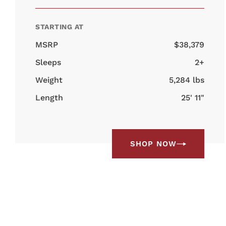
STARTING AT
MSRP
$38,379
Sleeps
2+
Weight
5,284 lbs
Length
25' 11"
SHOP NOW