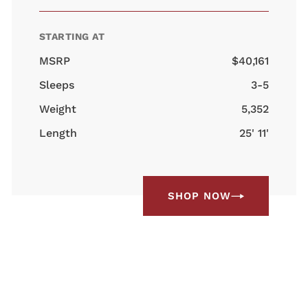
STARTING AT
MSRP
$40,161
Sleeps
3-5
Weight
5,352
Length
25' 11'
SHOP NOW