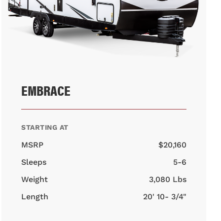
EMBRACE
STARTING AT
MSRP
$20,160
Sleeps
5-6
Weight
3,080 Lbs
Length
20' 10- 3/4"