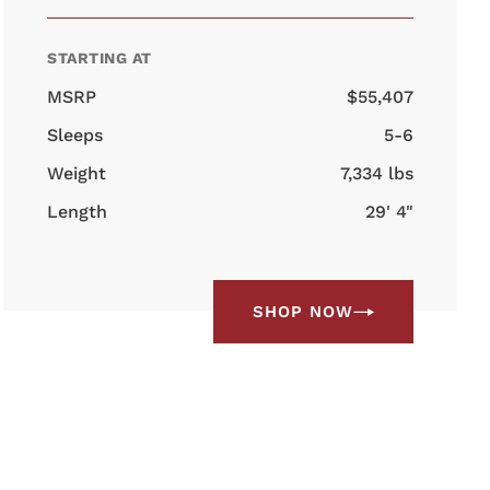
STARTING AT
MSRP
$55,407
Sleeps
5-6
Weight
7,334 lbs
Length
29' 4"
SHOP NOW