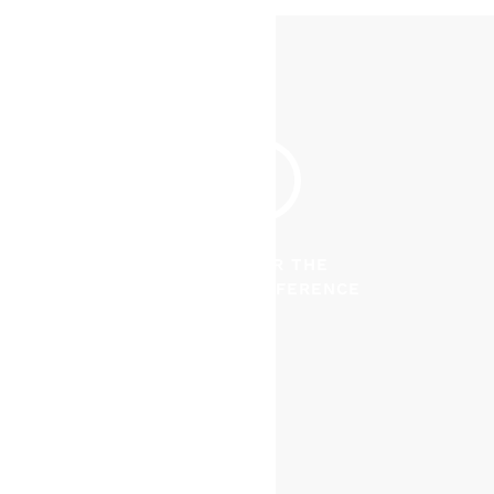
DISCOVER THE
CRUISER DIFFERENCE