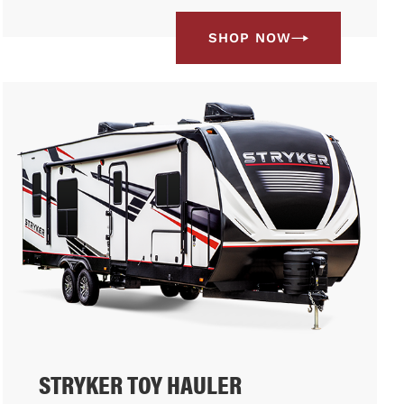
SHOP NOW
STRYKER TOY HAULER