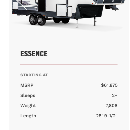
ESSENCE
STARTING AT
MSRP
$61,875
Sleeps
2+
Weight
7,808
Length
28' 9-1/2"