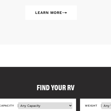
LEARN MORE
FIND YOUR RV
CAPACITY
WEIGHT