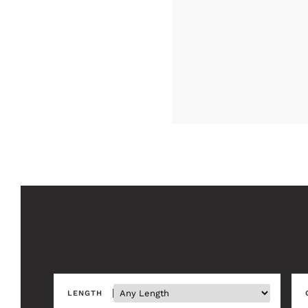
LENGTH