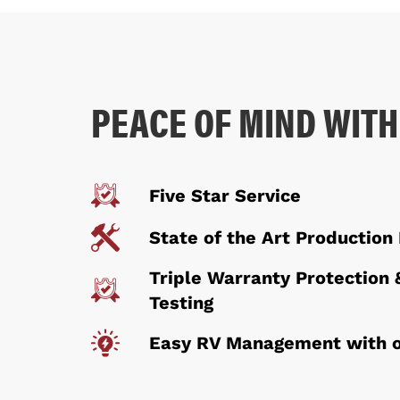
PEACE OF MIND WITH
Five Star Service
State of the Art Production 
Triple Warranty Protection 
Testing
Easy RV Management with o