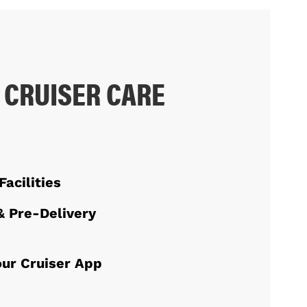
 CRUISER CARE
Facilities
& Pre-Delivery
ur Cruiser App