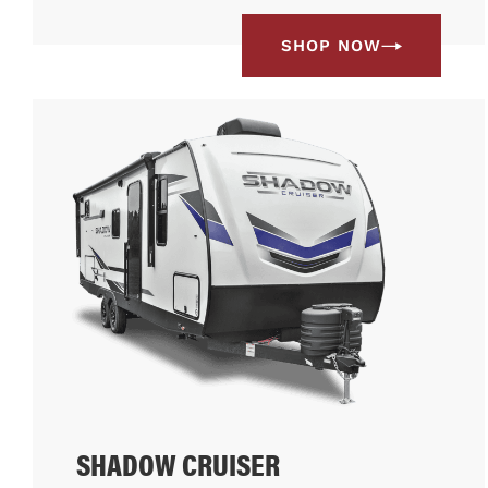
SHOP NOW
SHADOW CRUISER