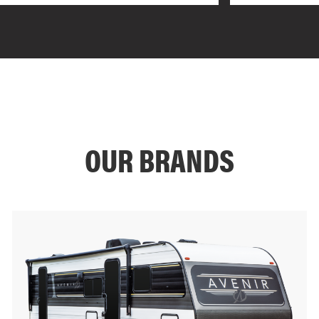
OUR BRANDS