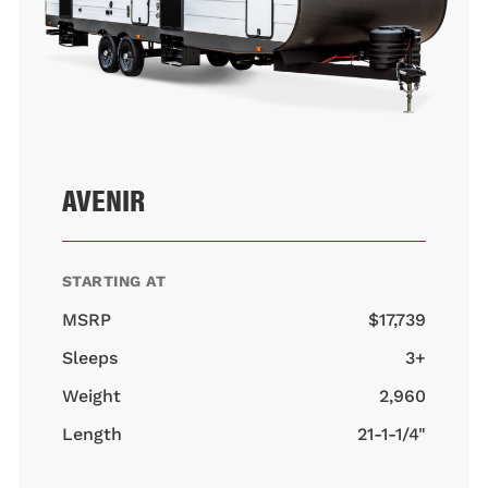
AVENIR
STARTING AT
MSRP
$17,739
Sleeps
3+
Weight
2,960
Length
21-1-1/4"