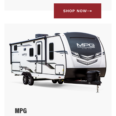
SHOP NOW
MPG