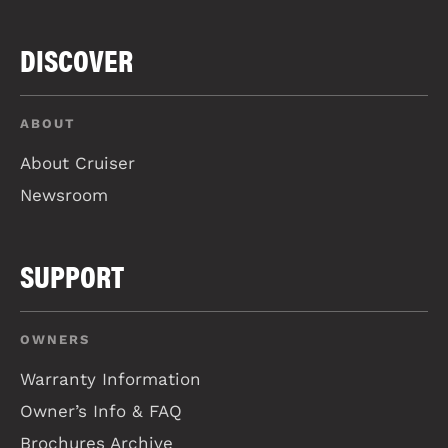
DISCOVER
ABOUT
About Cruiser
Newsroom
SUPPORT
OWNERS
Warranty Information
Owner’s Info & FAQ
Brochures Archive