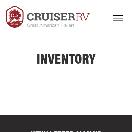
INVENTORY
COMPARE FLOOR PLANS
COMPARE