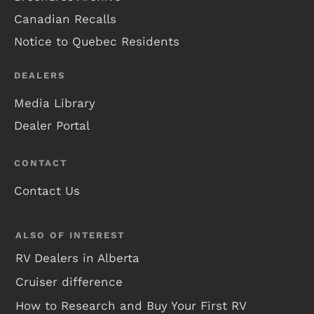
Canadian Recalls
Notice to Quebec Residents
DEALERS
Media Library
Dealer Portal
CONTACT
Contact Us
ALSO OF INTEREST
RV Dealers in Alberta
Cruiser difference
How to Research and Buy Your First RV