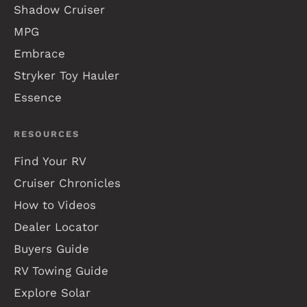
Shadow Cruiser
MPG
Embrace
Stryker Toy Hauler
Essence
RESOURCES
Find Your RV
Cruiser Chronicles
How to Videos
Dealer Locator
Buyers Guide
RV Towing Guide
Explore Solar