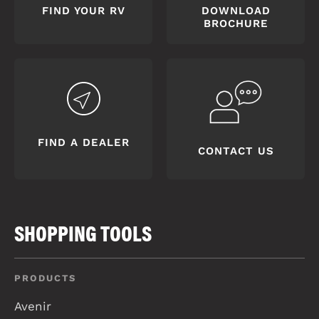
FIND YOUR RV
DOWNLOAD
BROCHURE
FIND A DEALER
CONTACT US
SHOPPING TOOLS
PRODUCTS
Avenir