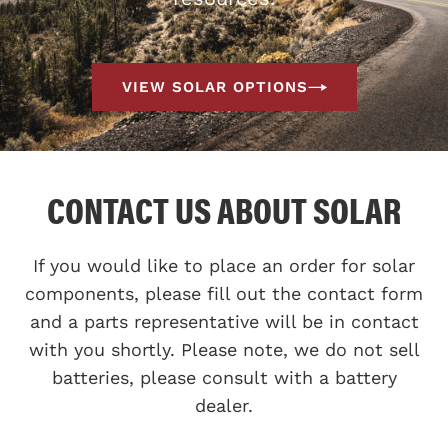
VIEW SOLAR OPTIONS
CONTACT US ABOUT SOLAR
If you would like to place an order for solar
components, please fill out the contact form
and a parts representative will be in contact
with you shortly. Please note, we do not sell
batteries, please consult with a battery
dealer.