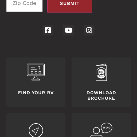
FIND YOUR RV
DOWNLOAD
BROCHURE