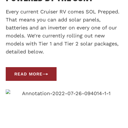
Every current Cruiser RV comes SOL Prepped.
That means you can add solar panels,
batteries and an inverter on every one of our
models. We’re currently rolling out new
models with Tier 1 and Tier 2 solar packages,
detailed below.
READ MORE