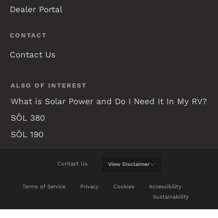
Dealer Portal
CONTACT
Contact Us
ALSO OF INTEREST
What is Solar Power and Do I Need It In My RV?
SŌL 380
SŌL 190
Contact Us
View
Disclaimer
WE WILL DO OUR BEST TO KEEP THIS WEB SITE
Terms of Service
Privacy
Cookies
Accessibility
UP-TO-DATE, BUT REAL TIME CHANGES ARE NOT
Sustainability
ALWAYS POSSIBLE. BE SURE TO REVIEW A
CURRENT MODEL AT YOUR NEAREST AUTHORIZED