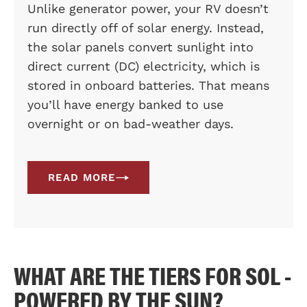
Unlike generator power, your RV doesn’t
run directly off of solar energy. Instead,
the solar panels convert sunlight into
direct current (DC) electricity, which is
stored in onboard batteries. That means
you’ll have energy banked to use
overnight or on bad-weather days.
READ MORE
WHAT ARE THE TIERS FOR SOL -
POWERED BY THE SUN?