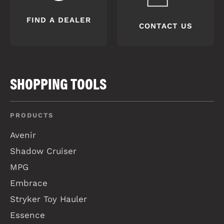
FIND A DEALER
CONTACT US
SHOPPING TOOLS
PRODUCTS
Avenir
Shadow Cruiser
MPG
Embrace
Stryker Toy Hauler
Essence