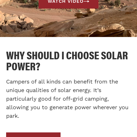
WATCH VIDEO
WHY SHOULD I CHOOSE SOLAR
POWER?
Campers of all kinds can benefit from the
unique qualities of solar energy. It’s
particularly good for off-grid camping,
allowing you to generate power wherever you
park.