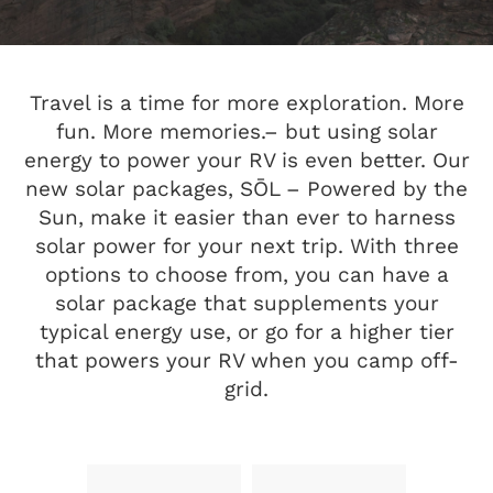
Travel is a time for more exploration. More
fun. More memories.– but using solar
energy to power your RV is even better. Our
new solar packages, SŌL – Powered by the
Sun, make it easier than ever to harness
solar power for your next trip. With three
options to choose from, you can have a
solar package that supplements your
typical energy use, or go for a higher tier
that powers your RV when you camp off-
grid.