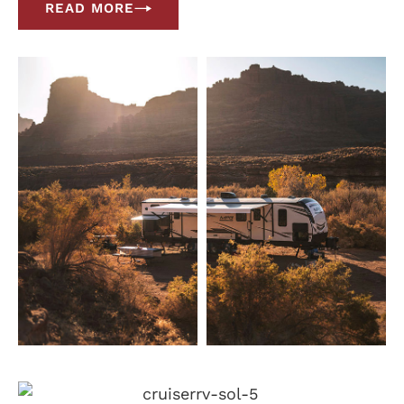
READ MORE