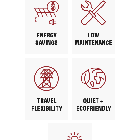
ENERGY
LOW
SAVINGS
MAINTENANCE
TRAVEL
QUIET +
FLEXIBILITY
ECOFRIENDLY