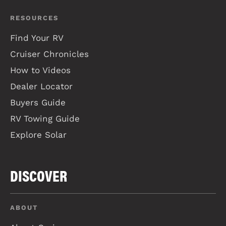
RESOURCES
Find Your RV
Cruiser Chronicles
How to Videos
Dealer Locator
Buyers Guide
RV Towing Guide
Explore Solar
DISCOVER
ABOUT