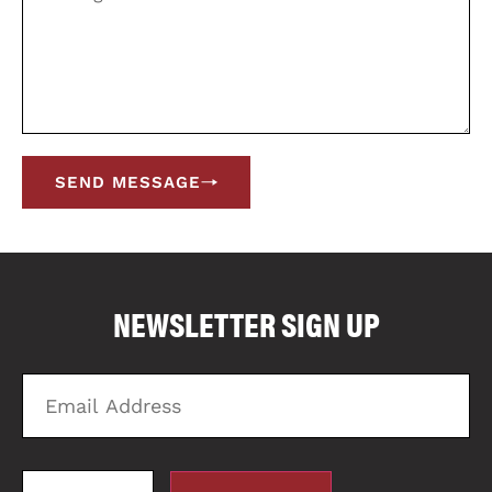
SEND MESSAGE
COMPARE FLOOR PLANS
COMPARE
NEWSLETTER SIGN UP
3587
Email
Zi
Address
C