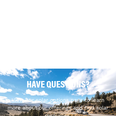
HAVE QUESTIONS?
View our solar options page to learn
more about our offerings and find solar
resources.