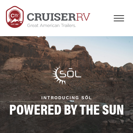
INTRODUCING SŌL
POWERED BY THE SUN