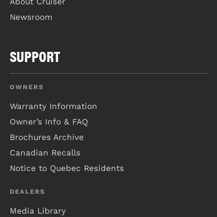
About Cruiser
Newsroom
SUPPORT
OWNERS
Warranty Information
Owner’s Info & FAQ
Brochures Archive
Canadian Recalls
Notice to Quebec Residents
DEALERS
Media Library