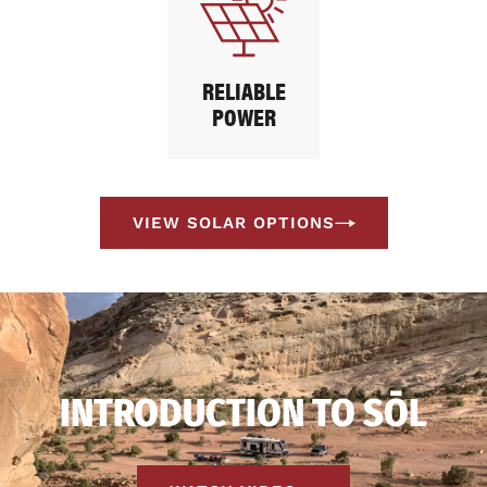
RELIABLE
POWER
VIEW SOLAR OPTIONS
INTRODUCTION TO SŌL