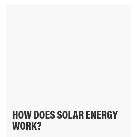
HOW DOES SOLAR ENERGY
WORK?