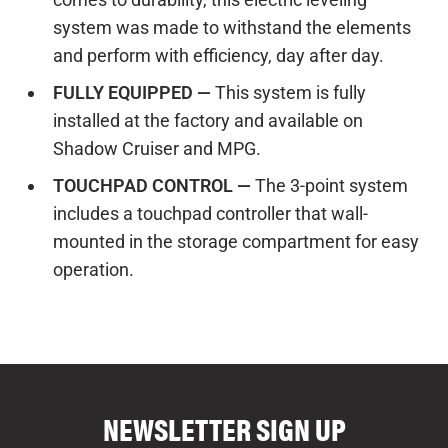
system was made to withstand the elements
and perform with efficiency, day after day.
FULLY EQUIPPED —
This system is fully
installed at the factory and available on
Shadow Cruiser and MPG.
TOUCHPAD CONTROL —
The 3-point system
includes a touchpad controller that wall-
mounted in the storage compartment for easy
operation.
COMPARE FLOOR PLANS
COMPARE
NEWSLETTER SIGN UP
7114