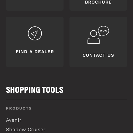
BROCHURE
FIND A DEALER
CONTACT US
SHOPPING TOOLS
PRODUCTS
Avenir
Shadow Cruiser