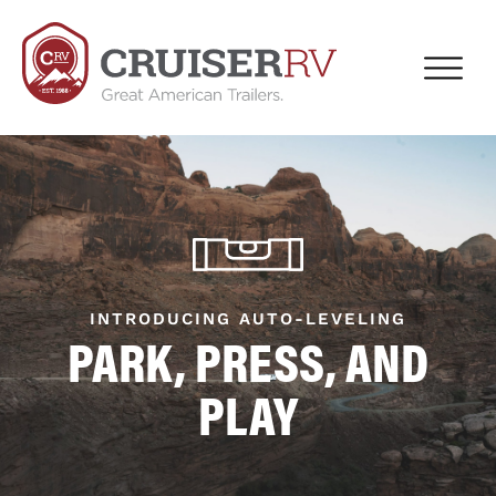
INTRODUCING AUTO-LEVELING
PARK, PRESS, AND
PLAY