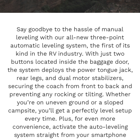
Say goodbye to the hassle of manual
leveling with our all-new three-point
automatic leveling system, the first of its
kind in the RV industry. With just two
buttons located inside the baggage door,
the system deploys the power tongue jack,
rear legs, and dual motor stabilizers,
securing the coach from front to back and
preventing any rocking or tilting. Whether
you’re on uneven ground or a sloped
campsite, you’ll get a perfectly level setup
every time. Plus, for even more
convenience, activate the auto-leveling
system straight from your smartphone