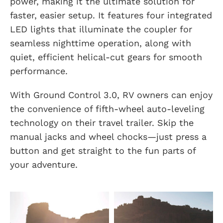
power, making it the ultimate solution for
faster, easier setup. It features four integrated
LED lights that illuminate the coupler for
seamless nighttime operation, along with
quiet, efficient helical-cut gears for smooth
performance.
With Ground Control 3.0, RV owners can enjoy
the convenience of fifth-wheel auto-leveling
technology on their travel trailer. Skip the
manual jacks and wheel chocks—just press a
button and get straight to the fun parts of
your adventure.