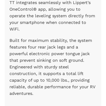
TT integrates seamlessly with Lippert’s
OneControl® app, allowing you to
operate the leveling system directly from
your smartphone when connected to
WiFi.
Built for maximum stability, the system
features four rear jack legs and a
powerful electronic power tongue jack
that prevent sinking on soft ground.
Engineered with sturdy steel
construction, it supports a total lift
capacity of up to 10,000 lbs., providing
reliable, durable performance for your RV
adventures.