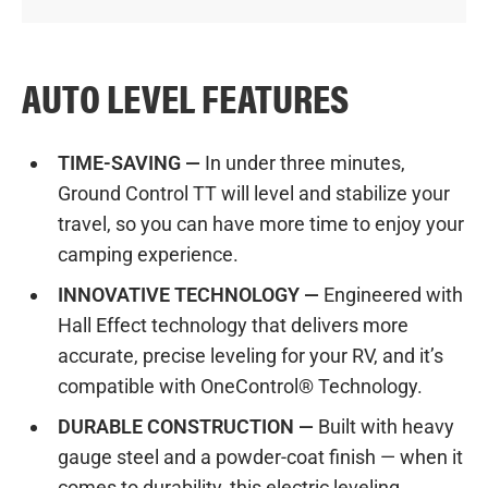
AUTO LEVEL FEATURES
TIME-SAVING —
In under three minutes,
Ground Control TT will level and stabilize your
travel, so you can have more time to enjoy your
camping experience.
INNOVATIVE TECHNOLOGY —
Engineered with
Hall Effect technology that delivers more
accurate, precise leveling for your RV, and it’s
compatible with OneControl® Technology.
DURABLE CONSTRUCTION —
Built with heavy
gauge steel and a powder-coat finish — when it
comes to durability, this electric leveling