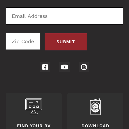
Email
Zi
Address
C
FIND YOUR RV
DOWNLOAD