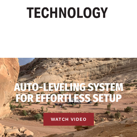
AUTO-LEVELING SYSTEM
FOR EFFORTLESS SETUP
WATCH VIDEO