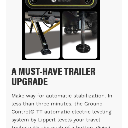
A MUST-HAVE TRAILER
UPGRADE
Make way for automatic stabilization. In
less than three minutes, the Ground
Control® TT automatic electric leveling
system by Lippert levels your travel
trailer with the push of a button, giving