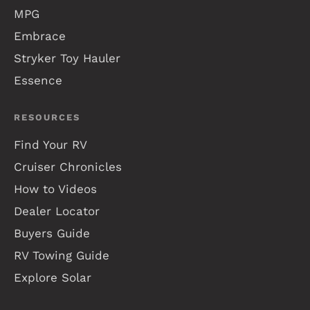
MPG
Embrace
Stryker Toy Hauler
Essence
RESOURCES
Find Your RV
Cruiser Chronicles
How to Videos
Dealer Locator
Buyers Guide
RV Towing Guide
Explore Solar