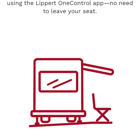
using the Lippert OneControl app—no need
to leave your seat.