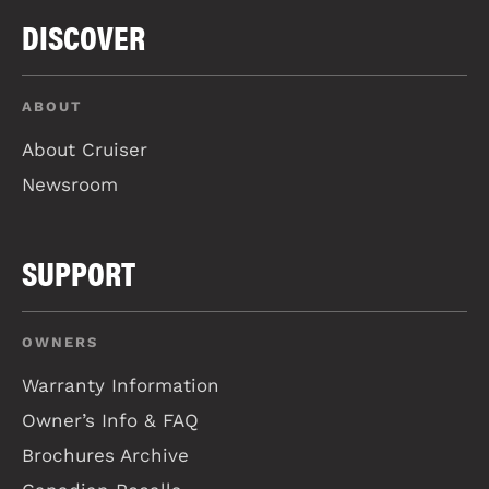
DISCOVER
ABOUT
About Cruiser
Newsroom
SUPPORT
OWNERS
Warranty Information
Owner’s Info & FAQ
Brochures Archive