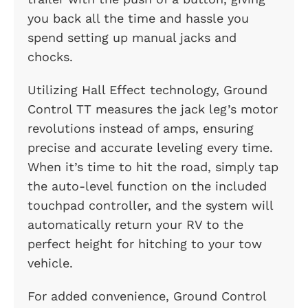
you back all the time and hassle you
spend setting up manual jacks and
chocks.
Utilizing Hall Effect technology, Ground
Control TT measures the jack leg’s motor
revolutions instead of amps, ensuring
precise and accurate leveling every time.
When it’s time to hit the road, simply tap
the auto-level function on the included
touchpad controller, and the system will
automatically return your RV to the
perfect height for hitching to your tow
vehicle.
For added convenience, Ground Control