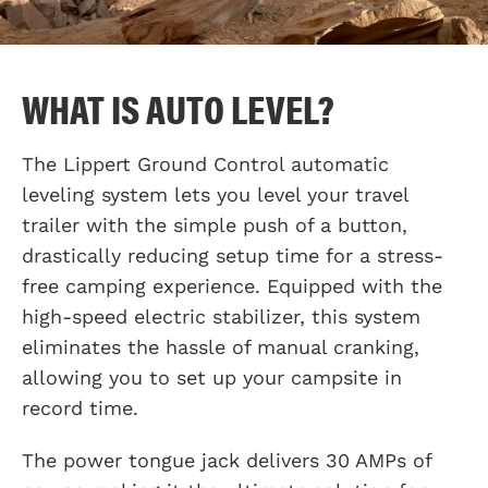
WHAT IS AUTO LEVEL?
The Lippert Ground Control automatic
leveling system lets you level your travel
trailer with the simple push of a button,
drastically reducing setup time for a stress-
free camping experience. Equipped with the
high-speed electric stabilizer, this system
eliminates the hassle of manual cranking,
allowing you to set up your campsite in
record time.
The power tongue jack delivers 30 AMPs of