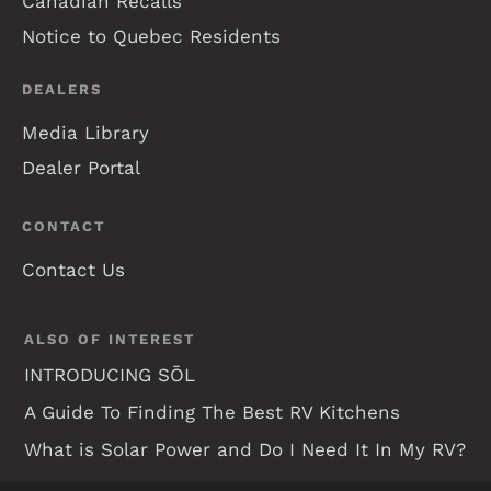
Canadian Recalls
Notice to Quebec Residents
DEALERS
Media Library
Dealer Portal
CONTACT
Contact Us
ALSO OF INTEREST
INTRODUCING SŌL
A Guide To Finding The Best RV Kitchens
What is Solar Power and Do I Need It In My RV?