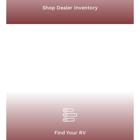
Shop Dealer Inventory
Find Your RV