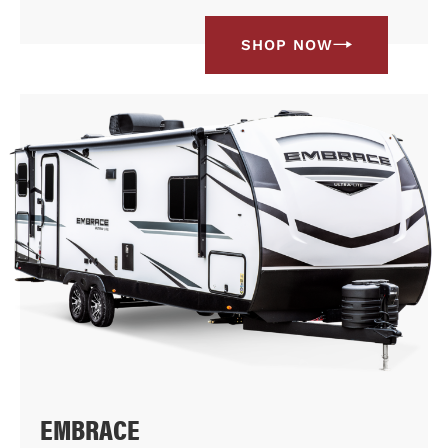
SHOP NOW
EMBRACE