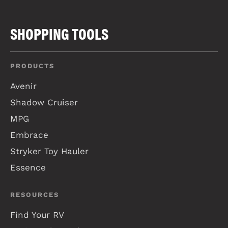
SHOPPING TOOLS
PRODUCTS
Avenir
Shadow Cruiser
MPG
Embrace
Stryker Toy Hauler
Essence
RESOURCES
Find Your RV