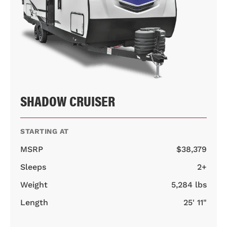
SHADOW CRUISER
STARTING AT
MSRP
$38,379
Sleeps
2+
Weight
5,284 lbs
Length
25' 11"