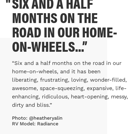
SIX AND A HALF
"
MONTHS ON THE
ROAD IN OUR HOME-
ON-WHEELS...”
“Six and a half months on the road in our
home-on-wheels, and it has been
liberating, frustrating, loving, wonder-filled,
awesome, space-squeezing, expansive, life-
enhancing, ridiculous, heart-opening, messy,
dirty and bliss.”
Photo: @heatheryalin
RV Model: Radiance