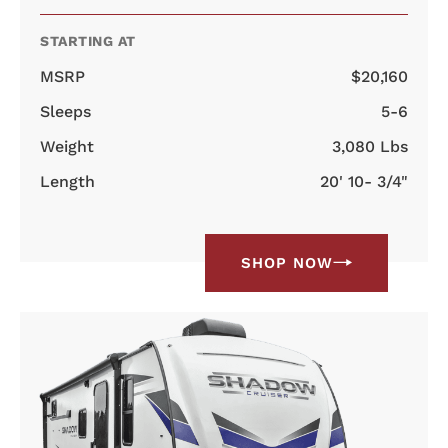
STARTING AT
MSRP
$20,160
Sleeps
5-6
Weight
3,080 Lbs
Length
20' 10- 3/4"
SHOP NOW