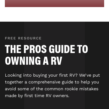
FREE RESOURCE
THE PROS GUIDE TO
OWNING A RV
Looking into buying your first RV? We’ve put
together a comprehensive guide to help you
avoid some of the common rookie mistakes
made by first time RV owners.