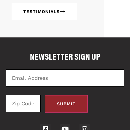
TESTIMONIALS
COMPARE FLOOR PLANS
COMPARE
NEWSLETTER SIGN UP
2
Email
Zi
Address
C