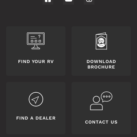
FIND YOUR RV
DOWNLOAD
BROCHURE
FIND A DEALER
CONTACT US