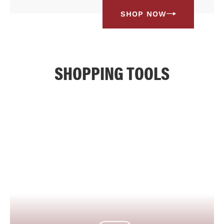
SHOP NOW
SHOPPING TOOLS