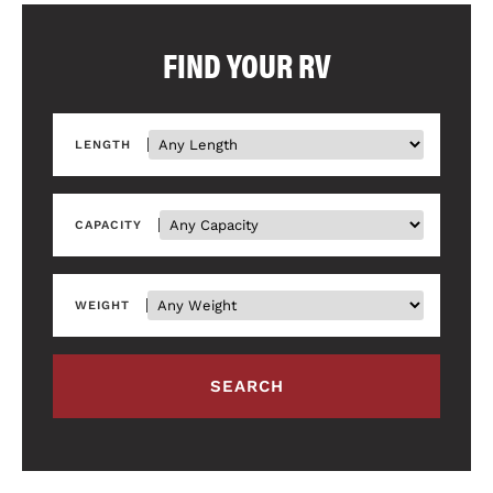
FIND YOUR RV
LENGTH
CAPACITY
WEIGHT
SEARCH