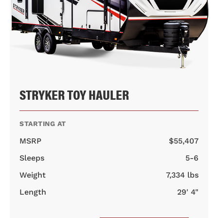
STRYKER TOY HAULER
STARTING AT
MSRP
$55,407
Sleeps
5-6
Weight
7,334 lbs
Length
29' 4"