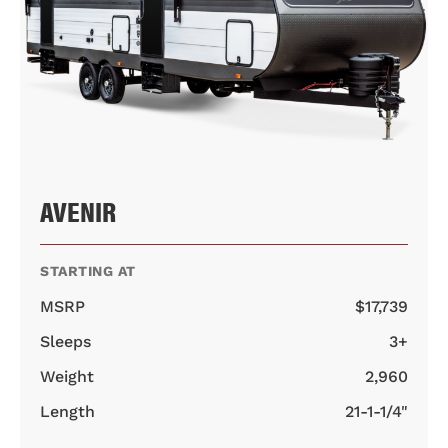
AVENIR
STARTING AT
MSRP
$17,739
Sleeps
3+
Weight
2,960
Length
21-1-1/4"