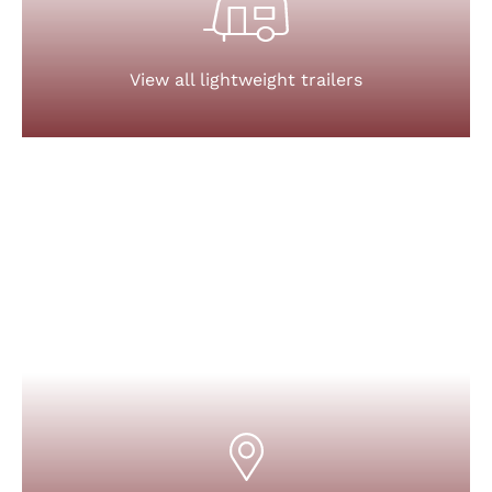
View all lightweight trailers