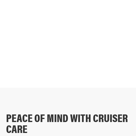
DISCOVER THE CRUISER DIFFERENCE
PEACE OF MIND WITH CRUISER
CARE