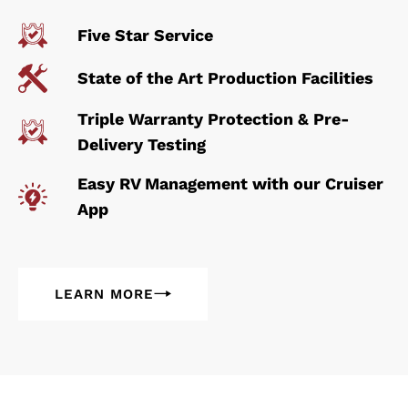
Five Star Service
State of the Art Production Facilities
Triple Warranty Protection & Pre-
Delivery Testing
Easy RV Management with our Cruiser
App
LEARN MORE