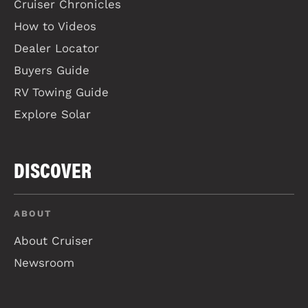
Cruiser Chronicles
How to Videos
Dealer Locator
Buyers Guide
RV Towing Guide
Explore Solar
DISCOVER
ABOUT
About Cruiser
Newsroom