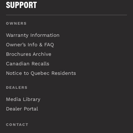
SUPPORT
OWNERS
Warranty Information
Owner’s Info & FAQ
Brochures Archive
Canadian Recalls
Notice to Quebec Residents
DEALERS
Media Library
Dealer Portal
CONTACT