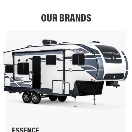
OUR BRANDS
ESSENCE