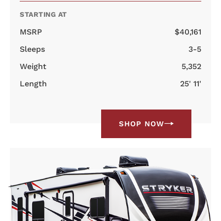
STARTING AT
MSRP
$40,161
Sleeps
3-5
Weight
5,352
Length
25' 11'
SHOP NOW