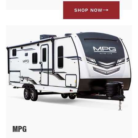
SHOP NOW
MPG