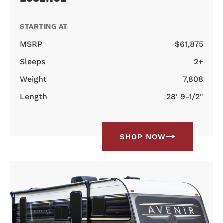
STARTING AT
MSRP
$61,875
Sleeps
2+
Weight
7,808
Length
28' 9-1/2"
SHOP NOW