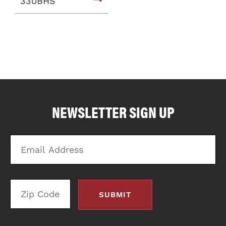
330BHS
COMPARE FLOOR PLANS
COMPARE
NEWSLETTER SIGN UP
2822
Email
Zi
Address
C