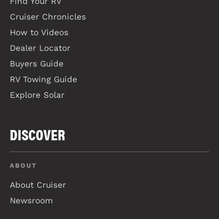
Find Your RV
Cruiser Chronicles
How to Videos
Dealer Locator
Buyers Guide
RV Towing Guide
Explore Solar
DISCOVER
ABOUT
About Cruiser
Newsroom