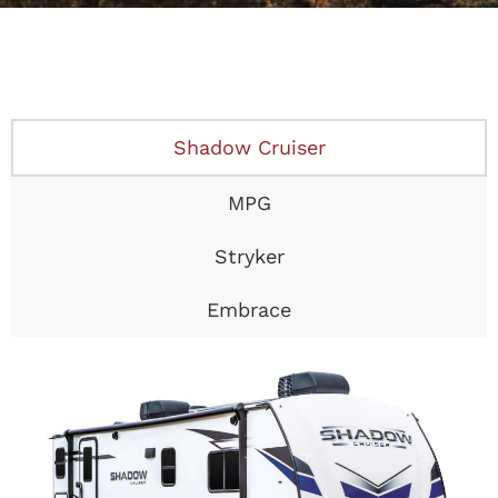
Shadow Cruiser
MPG
Stryker
Embrace