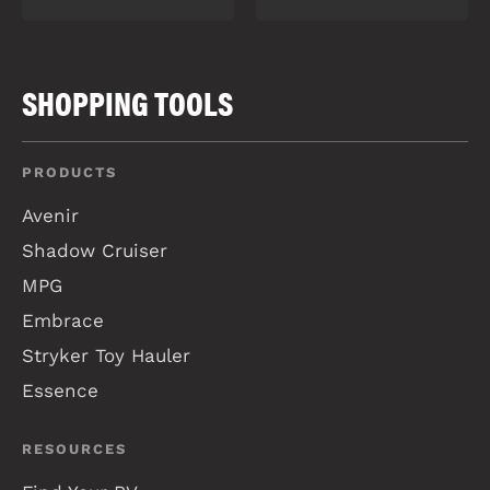
SHOPPING TOOLS
PRODUCTS
Avenir
Shadow Cruiser
MPG
Embrace
Stryker Toy Hauler
Essence
RESOURCES