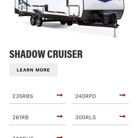
SHADOW CRUISER
LEARN MORE
235RBS
240RPD
261RB
300RLS