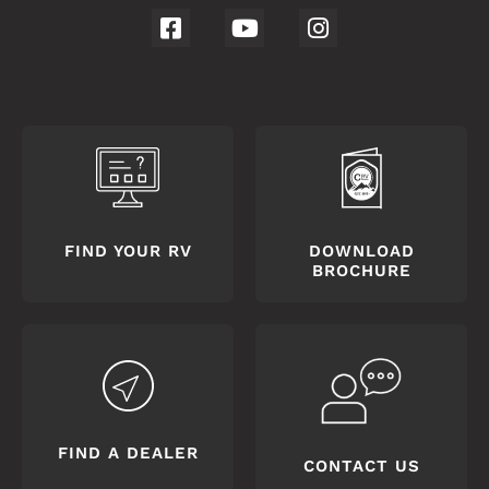
FIND YOUR RV
DOWNLOAD
BROCHURE
FIND A DEALER
CONTACT US