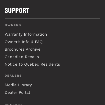
SUPPORT
OWNERS
Warranty Information
Owner’s Info & FAQ
Brochures Archive
Canadian Recalls
Notice to Quebec Residents
DEALERS
Media Library
Dealer Portal
CONTACT