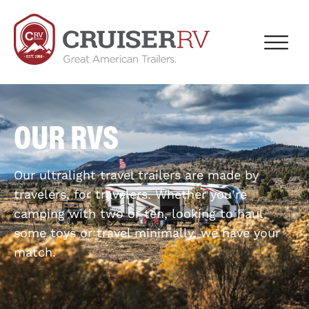
OUR RVS
Our ultralight travel trailers are made by
travelers, for travelers. Whether you’re
camping with two or ten, looking to haul
some toys or travel minimally, we have your
match.