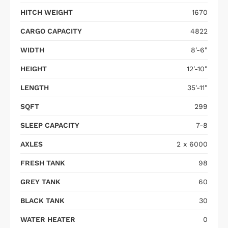
HITCH WEIGHT
1670
CARGO CAPACITY
4822
WIDTH
8'-6"
HEIGHT
12'-10"
LENGTH
35'-11"
SQFT
299
SLEEP CAPACITY
7-8
AXLES
2 x 6000
FRESH TANK
98
GREY TANK
60
BLACK TANK
30
WATER HEATER
0