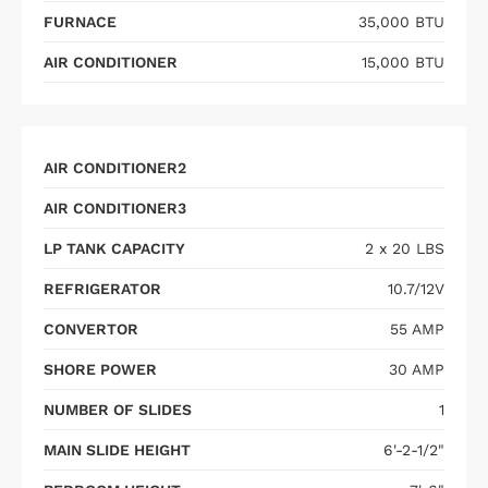
FURNACE
35,000 BTU
AIR CONDITIONER
15,000 BTU
AIR CONDITIONER2
AIR CONDITIONER3
LP TANK CAPACITY
2 x 20 LBS
REFRIGERATOR
10.7/12V
CONVERTOR
55 AMP
SHORE POWER
30 AMP
NUMBER OF SLIDES
1
MAIN SLIDE HEIGHT
6'-2-1/2"