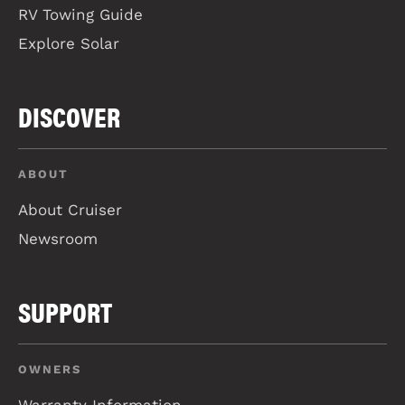
RV Towing Guide
Explore Solar
DISCOVER
ABOUT
About Cruiser
Newsroom
SUPPORT
OWNERS