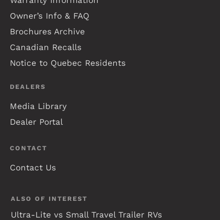
Warranty Information
Owner’s Info & FAQ
Brochures Archive
Canadian Recalls
Notice to Quebec Residents
DEALERS
Media Library
Dealer Portal
CONTACT
Contact Us
ALSO OF INTEREST
Ultra-Lite vs Small Travel Trailer RVs