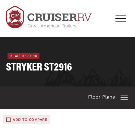
DEALER STOCK
STRYKER ST2916
Floor Plans
ADD TO COMPARE