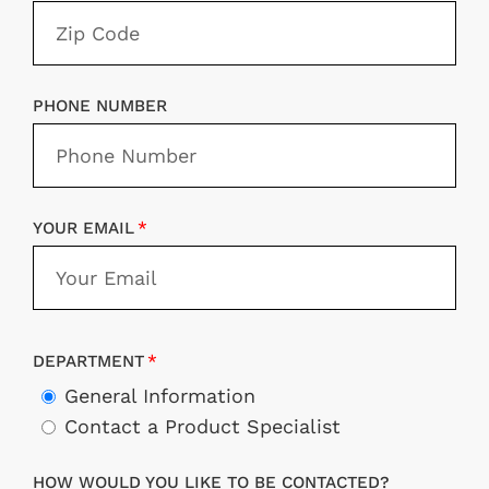
PHONE NUMBER
YOUR EMAIL
DEPARTMENT
General Information
Contact a Product Specialist
HOW WOULD YOU LIKE TO BE CONTACTED?