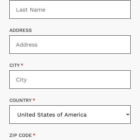
ADDRESS
CITY
COUNTRY
ZIP CODE