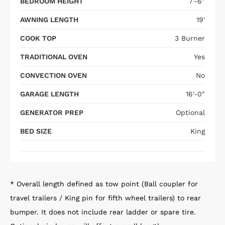
BEDROOM HEIGHT
7'-6"
AWNING LENGTH
19'
COOK TOP
3 Burner
TRADITIONAL OVEN
Yes
CONVECTION OVEN
No
GARAGE LENGTH
16'-0"
GENERATOR PREP
Optional
BED SIZE
King
* Overall length defined as tow point (Ball coupler for
travel trailers / King pin for fifth wheel trailers) to rear
bumper. It does not include rear ladder or spare tire.