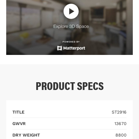
PRODUCT SPECS
TITLE
ST2916
GWVR
13670
DRY WEIGHT
8800