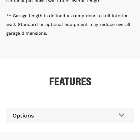
Optional pin boxes will affect overall length.
** Garage length is defined as ramp door to full interior
wall. Standard or optional equipment may reduce overall
garage dimensions.
FEATURES
Options