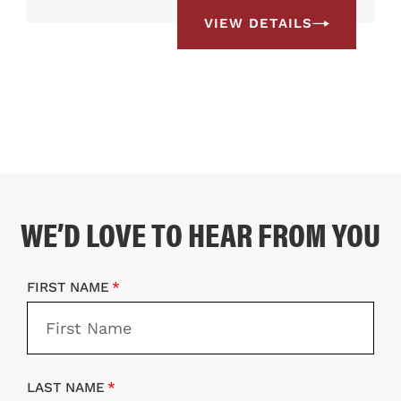
VIEW DETAILS
WE’D LOVE TO HEAR FROM YOU
FIRST NAME
LAST NAME