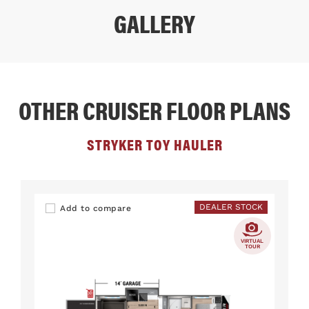
GALLERY
OTHER CRUISER FLOOR PLANS
STRYKER TOY HAULER
DEALER STOCK
Add to compare
VIRTUAL
TOUR