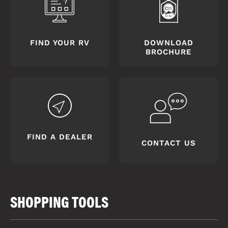
FIND YOUR RV
DOWNLOAD
BROCHURE
FIND A DEALER
CONTACT US
SHOPPING TOOLS