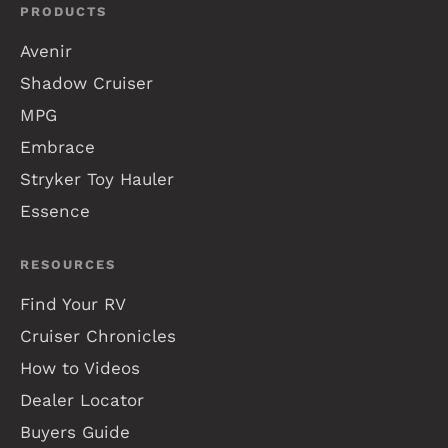
PRODUCTS
Avenir
Shadow Cruiser
MPG
Embrace
Stryker Toy Hauler
Essence
RESOURCES
Find Your RV
Cruiser Chronicles
How to Videos
Dealer Locator
Buyers Guide