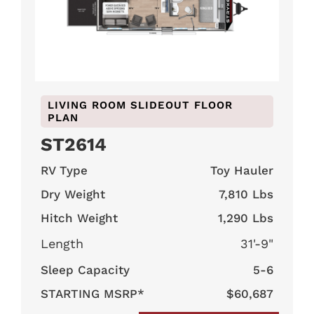
LIVING ROOM SLIDEOUT FLOOR
PLAN
ST2614
RV Type
Toy Hauler
Dry Weight
7,810 Lbs
Hitch Weight
1,290 Lbs
Length
31'-9"
Sleep Capacity
5-6
STARTING MSRP*
$60,687