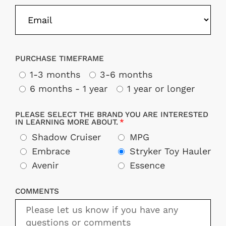
PURCHASE TIMEFRAME
1-3 months
3-6 months
6 months - 1 year
1 year or longer
PLEASE SELECT THE BRAND YOU ARE INTERESTED
IN LEARNING MORE ABOUT.
Shadow Cruiser
MPG
Embrace
Stryker Toy Hauler
Avenir
Essence
COMMENTS