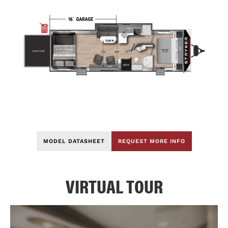
MODEL DATASHEET
REQUEST MORE INFO
VIRTUAL TOUR