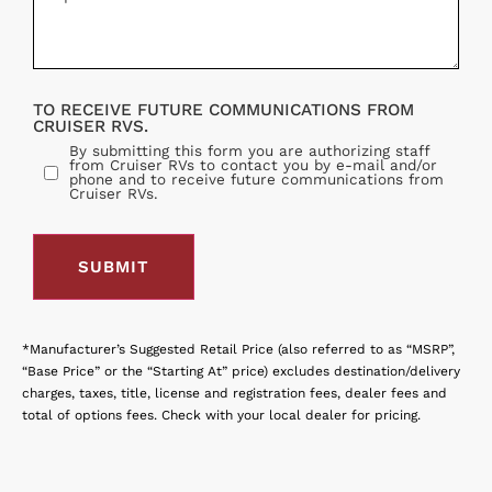
TO RECEIVE FUTURE COMMUNICATIONS FROM
CRUISER RVS.
By submitting this form you are authorizing staff
from Cruiser RVs to contact you by e-mail and/or
phone and to receive future communications from
Cruiser RVs.
*Manufacturer’s Suggested Retail Price (also referred to as “MSRP”,
“Base Price” or the “Starting At” price) excludes destination/delivery
charges, taxes, title, license and registration fees, dealer fees and
total of options fees. Check with your local dealer for pricing.