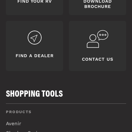
FIND YOUR RV
DOWNLOAD
BROCHURE
FIND A DEALER
CONTACT US
SHOPPING TOOLS
PRODUCTS
Avenir