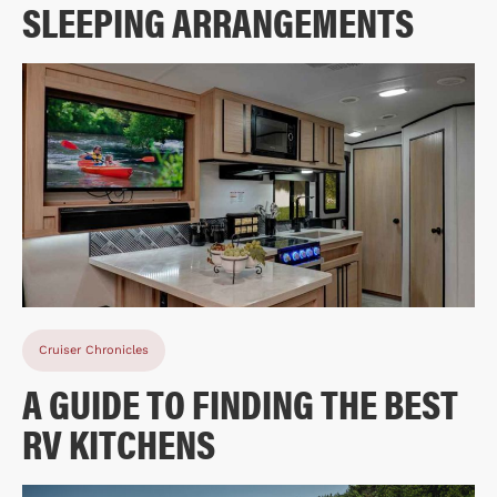
SLEEPING ARRANGEMENTS
Cruiser Chronicles
A GUIDE TO FINDING THE BEST
RV KITCHENS