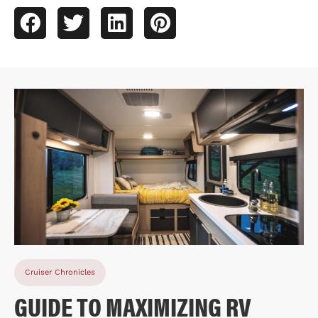
Cruiser Chronicles
GUIDE TO MAXIMIZING RV