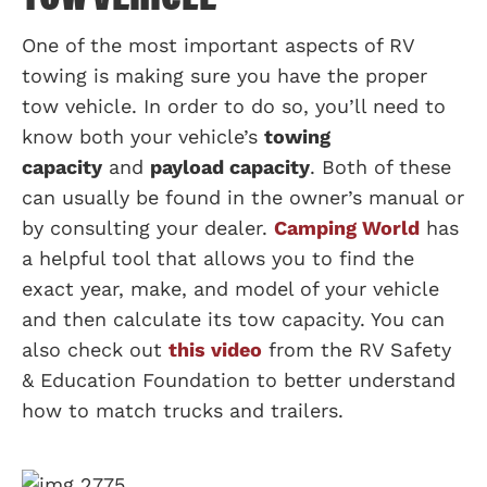
One of the most important aspects of RV
towing is making sure you have the proper
tow vehicle. In order to do so, you’ll need to
know both your vehicle’s
towing
capacity
and
payload capacity
. Both of these
can usually be found in the owner’s manual or
by consulting your dealer.
Camping World
has
a helpful tool that allows you to find the
exact year, make, and model of your vehicle
and then calculate its tow capacity. You can
also check out
this video
from the RV Safety
& Education Foundation to better understand
how to match trucks and trailers.