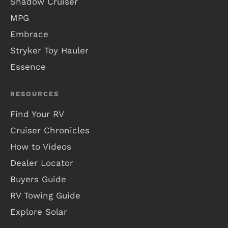
Shadow Cruiser
MPG
Embrace
Stryker Toy Hauler
Essence
RESOURCES
Find Your RV
Cruiser Chronicles
How to Videos
Dealer Locator
Buyers Guide
RV Towing Guide
Explore Solar