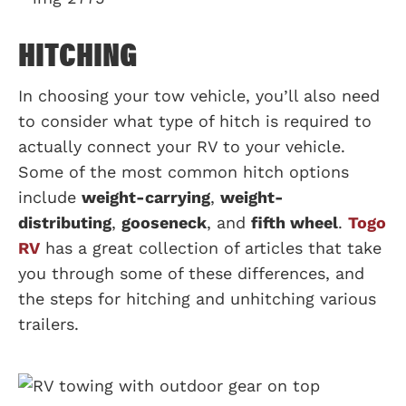
HITCHING
In choosing your tow vehicle, you’ll also need
to consider what type of hitch is required to
actually connect your RV to your vehicle.
Some of the most common hitch options
include
weight-carrying
,
weight-
distributing
,
gooseneck
, and
fifth wheel
.
Togo
RV
has a great collection of articles that take
you through some of these differences, and
the steps for hitching and unhitching various
trailers.