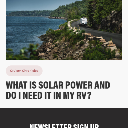
Cruiser Chronicles
WHAT IS SOLAR POWER AND
DO I NEED IT IN MY RV?
COMPARE FLOOR PLANS
COMPARE
NEWSLETTER SIGN UP