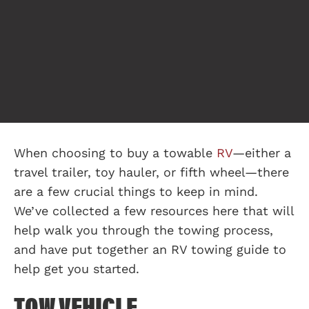
When choosing to buy a towable
RV
—either a
travel trailer, toy hauler, or fifth wheel—there
are a few crucial things to keep in mind.
We’ve collected a few resources here that will
help walk you through the towing process,
and have put together an RV towing guide to
help get you started.
TOW VEHICLE