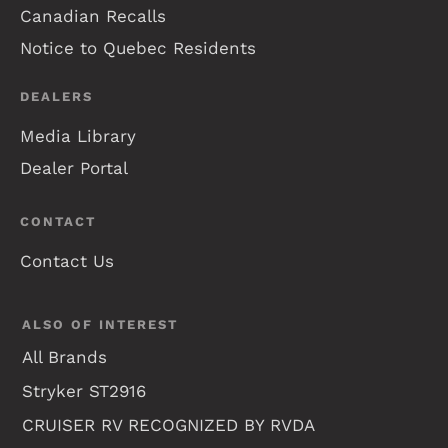
Canadian Recalls
Notice to Quebec Residents
DEALERS
Media Library
Dealer Portal
CONTACT
Contact Us
ALSO OF INTEREST
All Brands
Stryker ST2916
CRUISER RV RECOGNIZED BY RVDA