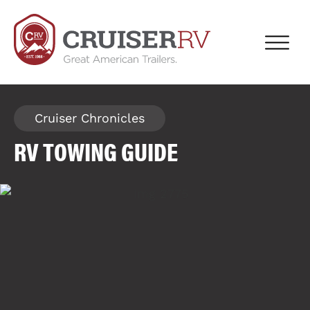
Cruiser Chronicles
RV TOWING GUIDE