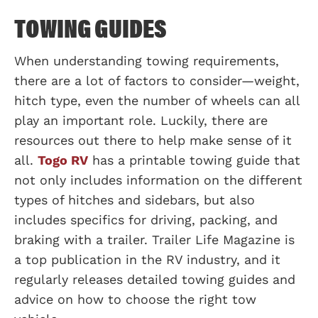
TOWING GUIDES
When understanding towing requirements,
there are a lot of factors to consider—weight,
hitch type, even the number of wheels can all
play an important role. Luckily, there are
resources out there to help make sense of it
all.
Togo RV
has a printable towing guide that
not only includes information on the different
types of hitches and sidebars, but also
includes specifics for driving, packing, and
braking with a trailer. Trailer Life Magazine is
a top publication in the RV industry, and it
regularly releases detailed towing guides and
advice on how to choose the right tow