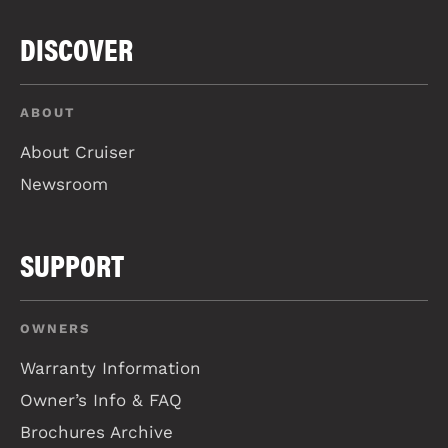
DISCOVER
ABOUT
About Cruiser
Newsroom
SUPPORT
OWNERS
Warranty Information
Owner’s Info & FAQ
Brochures Archive