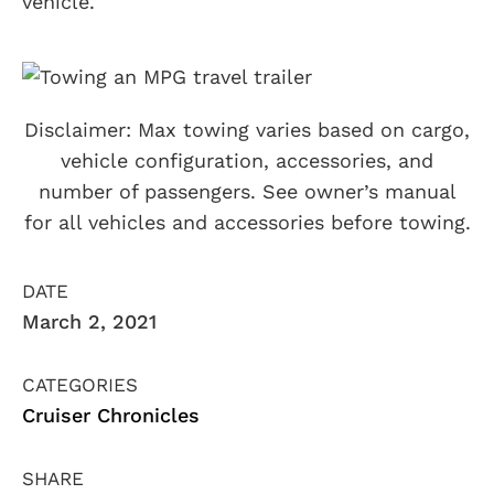
vehicle.
Disclaimer: Max towing varies based on cargo,
vehicle configuration, accessories, and
number of passengers. See owner’s manual
for all vehicles and accessories before towing.
DATE
March 2, 2021
CATEGORIES
Cruiser Chronicles
SHARE