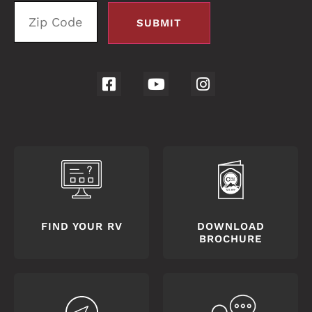
FIND YOUR RV
DOWNLOAD
BROCHURE