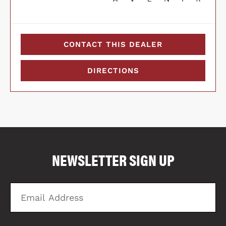
CONTACT THIS DEALER
DIRECTIONS
COMPARE FLOOR PLANS
COMPARE
NEWSLETTER SIGN UP
4051
Email
Zi
Address
C