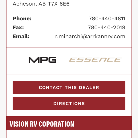
Acheson, AB T7X 6E6
Phone:
780-440-4811
Fax:
780-440-2019
Email:
r.minarchi@arrkannrv.com
CONTACT THIS DEALER
DIRECTIONS
VISION RV COPORATION