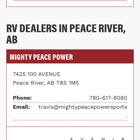
RV DEALERS IN PEACE RIVER,
AB
MIGHTY PEACE POWER
7425 100 AVENUE
Peace River, AB T8S 1M5
Phone:
780-617-8080
Email:
travis@mightypeacepowersports
.