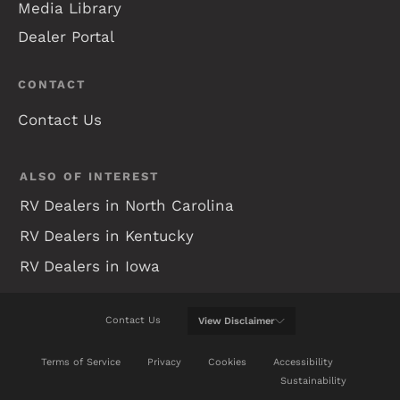
Media Library
Dealer Portal
CONTACT
Contact Us
ALSO OF INTEREST
RV Dealers in North Carolina
RV Dealers in Kentucky
RV Dealers in Iowa
Contact Us
View
Disclaimer
WE WILL DO OUR BEST TO KEEP THIS WEB SITE
Terms of Service
Privacy
Cookies
Accessibility
UP-TO-DATE, BUT REAL TIME CHANGES ARE NOT
Sustainability
ALWAYS POSSIBLE. BE SURE TO REVIEW A