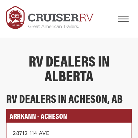
RV DEALERS IN
ALBERTA
RV DEALERS IN ACHESON, AB
ARRKANN - ACHESON
28712 114 AVE