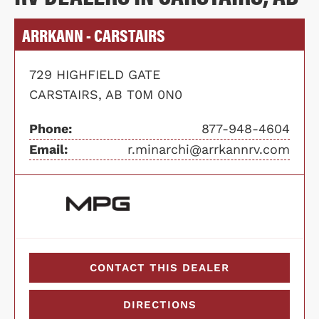
ARRKANN - CARSTAIRS
729 HIGHFIELD GATE
CARSTAIRS, AB T0M 0N0
Phone:
877-948-4604
Email:
r.minarchi@arrkannrv.com
CONTACT THIS DEALER
DIRECTIONS