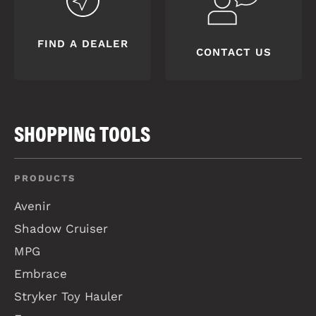
FIND A DEALER
CONTACT US
SHOPPING TOOLS
PRODUCTS
Avenir
Shadow Cruiser
MPG
Embrace
Stryker Toy Hauler