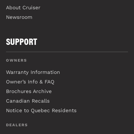
About Cruiser
Newsroom
SUPPORT
OWNERS
Warranty Information
Owner’s Info & FAQ
Brochures Archive
Canadian Recalls
Notice to Quebec Residents
DEALERS