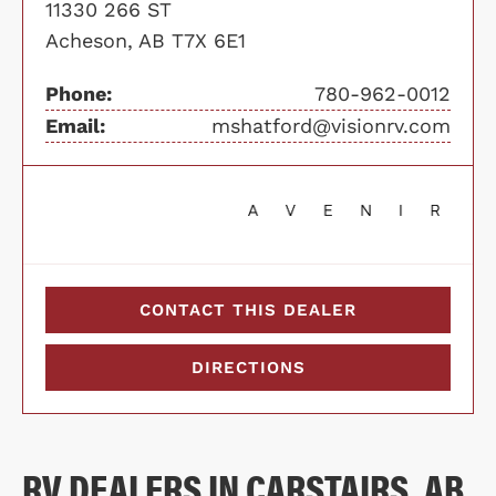
11330 266 ST
Acheson, AB T7X 6E1
Phone:
780-962-0012
Email:
mshatford@visionrv.com
CONTACT THIS DEALER
DIRECTIONS
RV DEALERS IN CARSTAIRS, AB