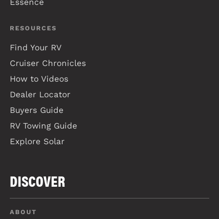
Essence
RESOURCES
Find Your RV
Cruiser Chronicles
How to Videos
Dealer Locator
Buyers Guide
RV Towing Guide
Explore Solar
DISCOVER
ABOUT