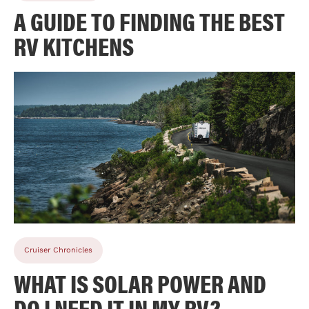
A GUIDE TO FINDING THE BEST
RV KITCHENS
Cruiser Chronicles
WHAT IS SOLAR POWER AND
DO I NEED IT IN MY RV?