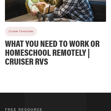
Cruiser Chronicles
WHAT YOU NEED TO WORK OR
HOMESCHOOL REMOTELY |
CRUISER RVS
FREE RESOURCE