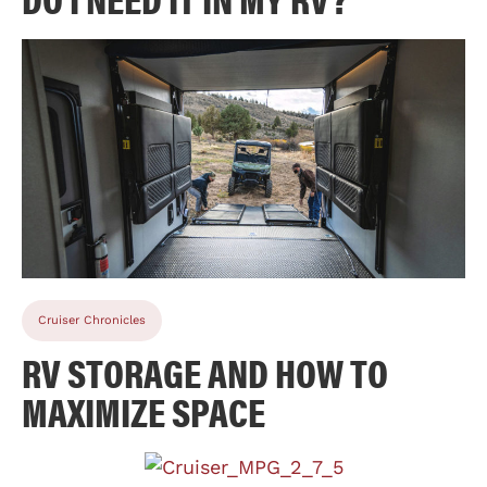
Cruiser Chronicles
RV STORAGE AND HOW TO
MAXIMIZE SPACE