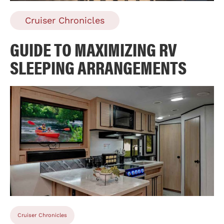
Cruiser Chronicles
GUIDE TO MAXIMIZING RV
SLEEPING ARRANGEMENTS
Cruiser Chronicles