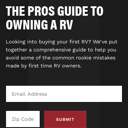
THE PROS GUIDE TO
OWNING A RV
Looking into buying your first RV? We’ve put
together a comprehensive guide to help you
avoid some of the common rookie mistakes
made by first time RV owners.
Email
Zi
Address
C