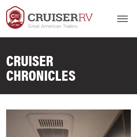
CRUISER
CHRONICLES