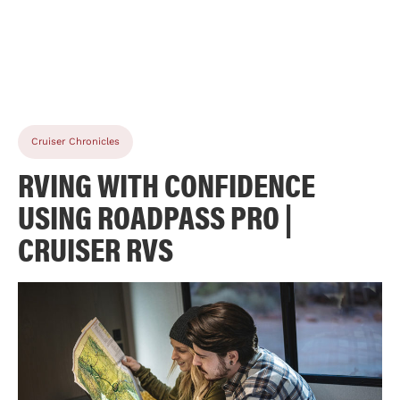
Cruiser Chronicles
RVING WITH CONFIDENCE
USING ROADPASS PRO |
CRUISER RVS