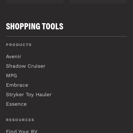
SHOPPING TOOLS
PRODUCTS
Avenir
Shadow Cruiser
MPG
Embrace
Stryker Toy Hauler
Essence
RESOURCES
Find Your RV