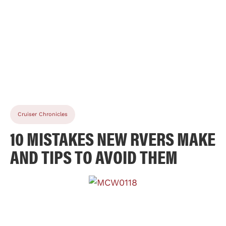
Cruiser Chronicles
10 MISTAKES NEW RVERS MAKE
AND TIPS TO AVOID THEM