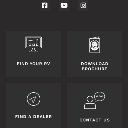
FIND YOUR RV
DOWNLOAD
BROCHURE
FIND A DEALER
CONTACT US