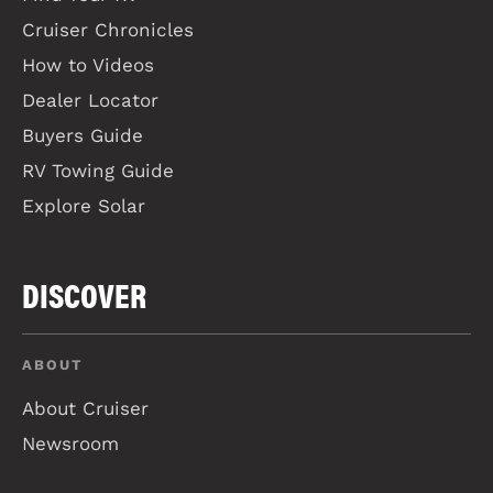
Cruiser Chronicles
How to Videos
Dealer Locator
Buyers Guide
RV Towing Guide
Explore Solar
DISCOVER
ABOUT
About Cruiser
Newsroom