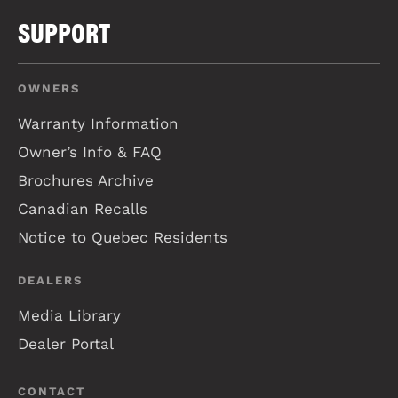
SUPPORT
OWNERS
Warranty Information
Owner’s Info & FAQ
Brochures Archive
Canadian Recalls
Notice to Quebec Residents
DEALERS
Media Library
Dealer Portal
CONTACT