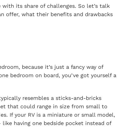
with its share of challenges. So let’s talk
an offer, what their benefits and drawbacks
droom, because it’s just a fancy way of
one bedroom on board, you’ve got yourself a
ypically resembles a sticks-and-bricks
set that could range in size from small to
es. If your RV is a miniature or small model,
 like having one bedside pocket instead of