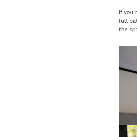
If you
full b
the sp