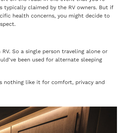
s typically claimed by the RV owners. But if
cific health concerns, you might decide to
spect.
 RV. So a single person traveling alone or
ould’ve been used for alternate sleeping
nothing like it for comfort, privacy and