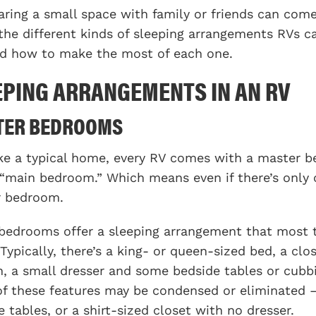
aring a small space with family or friends can come 
the different kinds of sleeping arrangements RVs c
nd how to make the most of each one.
EPING ARRANGEMENTS IN AN RV
TER BEDROOMS
ike a typical home, every RV comes with a master be
 “main bedroom.” Which means even if there’s only 
r bedroom.
bedrooms offer a sleeping arrangement that most t
Typically, there’s a king- or queen-sized bed, a clo
n, a small dresser and some bedside tables or cubbi
f these features may be condensed or eliminated –
e tables, or a shirt-sized closet with no dresser.