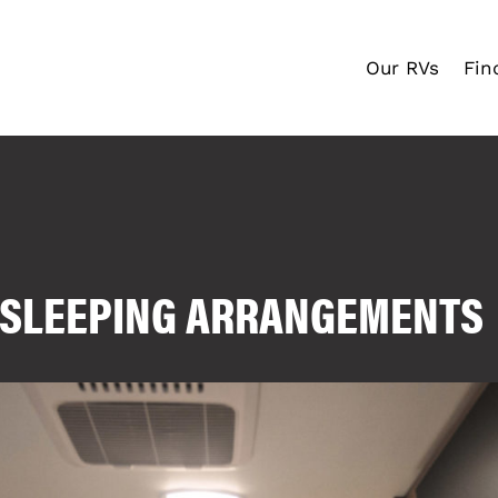
Our RVs
Fin
V SLEEPING ARRANGEMENTS