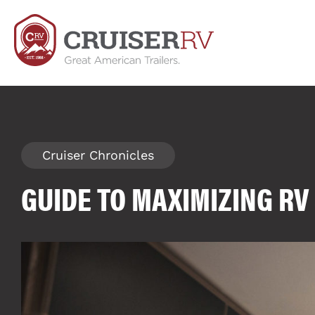
Cruiser Chronicles
GUIDE TO MAXIMIZING R