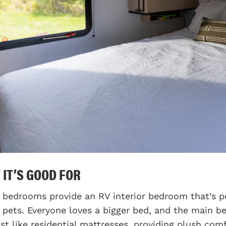
 IT’S GOOD FOR
 bedrooms provide an RV interior bedroom that’s per
r pets. Everyone loves a bigger bed, and the main
st like residential mattresses, providing plush comf