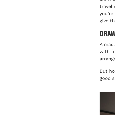
travel
you’re
give t
DRA
A mast
with f
arrang
But ho
good s