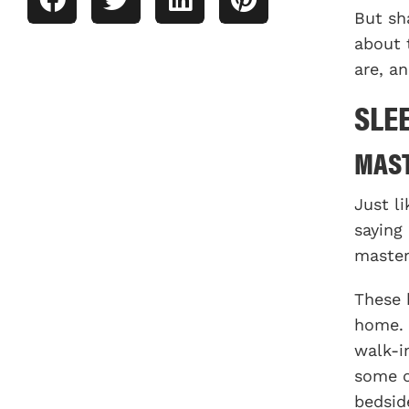
But sh
about 
are, a
SLE
MAS
Just l
saying
maste
These 
home. 
walk-i
some o
bedsid