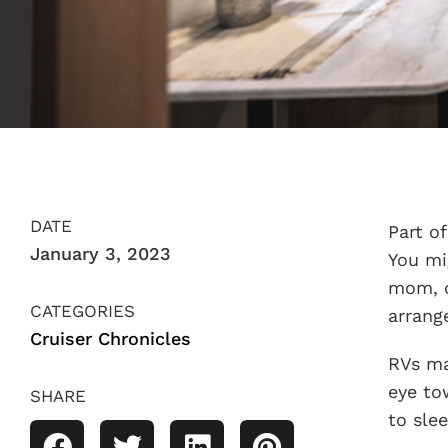
DATE
Part o
January 3, 2023
You mi
mom, o
CATEGORIES
arrang
Cruiser Chronicles
RVs ma
eye to
SHARE
to sle