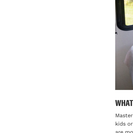
WHAT
Master
kids o
are mo