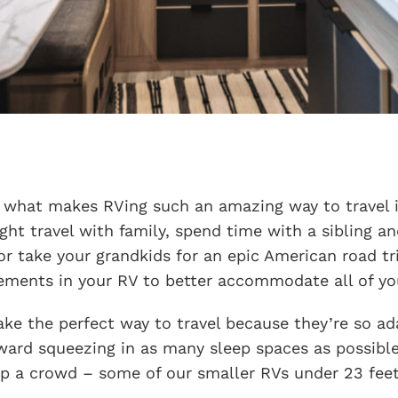
f what makes RVing such an amazing way to travel is
ght travel with family, spend time with a sibling an
r take your grandkids for an epic American road tr
ements in your RV to better accommodate all of you
ke the perfect way to travel because they’re so ada
ward squeezing in as many sleep spaces as possible
ep a crowd – some of our smaller RVs under 23 feet