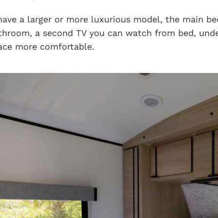
 have a larger or more luxurious model, the main b
athroom, a second TV you can watch from bed, unde
ace more comfortable.