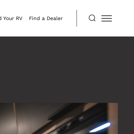
d Your RV
Find a Dealer