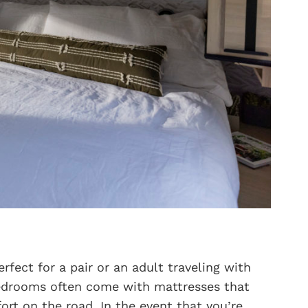
fect for a pair or an adult traveling with
 bedrooms often come with mattresses that
ort on the road. In the event that you’re