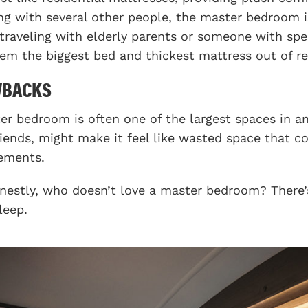
ing with several other people, the master bedroom i
 traveling with elderly parents or someone with spe
hem the biggest bed and thickest mattress out of re
WBACKS
er bedroom is often one of the largest spaces in an
riends, might make it feel like wasted space that c
ements.
nestly, who doesn’t love a master bedroom? There’s 
leep.