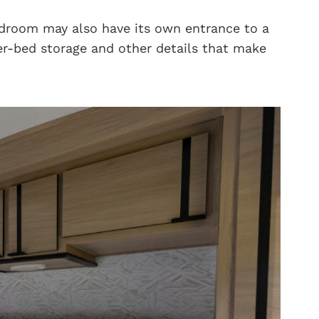
edroom may also have its own entrance to a
r-bed storage and other details that make