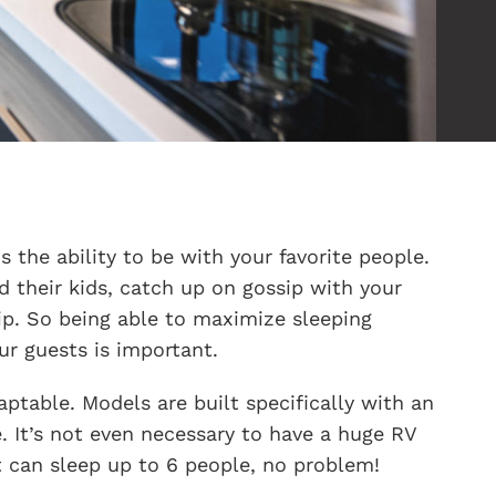
 the ability to be with your favorite people.
d their kids, catch up on gossip with your
ip. So being able to maximize sleeping
r guests is important.
ptable. Models are built specifically with an
. It’s not even necessary to have a huge RV
 can sleep up to 6 people, no problem!