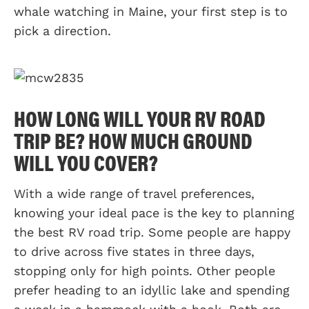
whale watching in Maine, your first step is to
pick a direction.
HOW LONG WILL YOUR RV ROAD
TRIP BE? HOW MUCH GROUND
WILL YOU COVER?
With a wide range of travel preferences,
knowing your ideal pace is the key to planning
the best RV road trip. Some people are happy
to drive across five states in three days,
stopping only for high points. Other people
prefer heading to an idyllic lake and spending