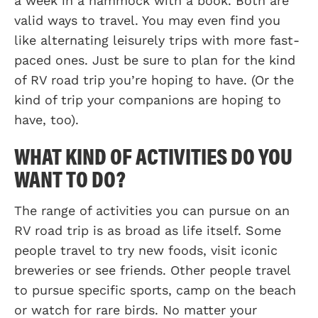
a week in a hammock with a book. Both are
valid ways to travel. You may even find you
like alternating leisurely trips with more fast-
paced ones. Just be sure to plan for the kind
of RV road trip you’re hoping to have. (Or the
kind of trip your companions are hoping to
have, too).
WHAT KIND OF ACTIVITIES DO YOU
WANT TO DO?
The range of activities you can pursue on an
RV road trip is as broad as life itself. Some
people travel to try new foods, visit iconic
breweries or see friends. Other people travel
to pursue specific sports, camp on the beach
or watch for rare birds. No matter your