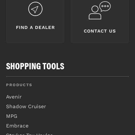
FIND A DEALER
CONTACT US
SHOPPING TOOLS
PRODUCTS
Avenir
Shadow Cruiser
MPG
Embrace