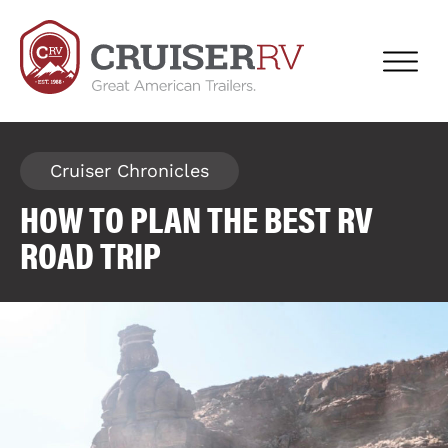
Cruiser Chronicles
HOW TO PLAN THE BEST RV
ROAD TRIP