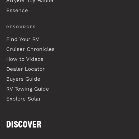
Stryker Toy Hauler
Essence
RESOURCES
Find Your RV
Cruiser Chronicles
How to Videos
Dealer Locator
Buyers Guide
RV Towing Guide
Explore Solar
DISCOVER