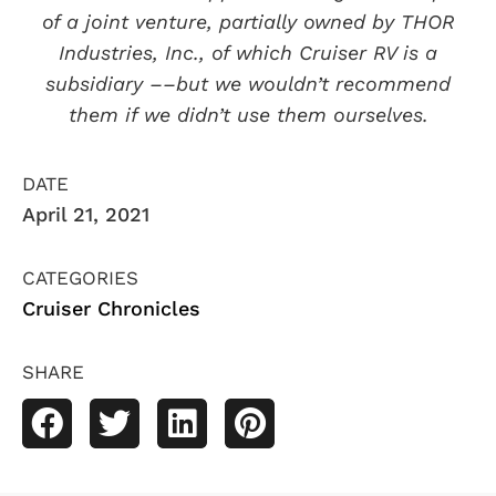
of a joint venture, partially owned by THOR
Industries, Inc., of which Cruiser RV is a
subsidiary ––but we wouldn’t recommend
them if we didn’t use them ourselves.
DATE
April 21, 2021
CATEGORIES
Cruiser Chronicles
SHARE