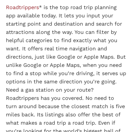
Roadtrippers
* is the top road trip planning
app available today. It lets you input your
starting point and destination and search for
attractions along the way. You can filter by
helpful categories to find exactly what you
want. It offers real time navigation and
directions, just like Google or Apple Maps. But
unlike Google or Apple Maps, when you need
to find a stop while you’re driving, it serves up
options in the same direction you’re going.
Need a gas station on your route?
Roadtrippers has you covered. No need to
turn around because the closest match is five
miles back. Its listings also offer the best of
what makes a road trip a road trip. Even if
you’re looking for the world’s biggest ball of