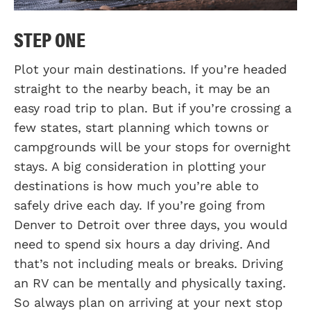
STEP ONE
Plot your main destinations. If you’re headed
straight to the nearby beach, it may be an
easy road trip to plan. But if you’re crossing a
few states, start planning which towns or
campgrounds will be your stops for overnight
stays. A big consideration in plotting your
destinations is how much you’re able to
safely drive each day. If you’re going from
Denver to Detroit over three days, you would
need to spend six hours a day driving. And
that’s not including meals or breaks. Driving
an RV can be mentally and physically taxing.
So always plan on arriving at your next stop