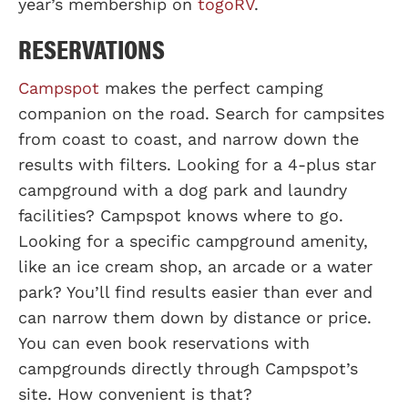
year’s membership on
togoRV
.
RESERVATIONS
Campspot
makes the perfect camping
companion on the road. Search for campsites
from coast to coast, and narrow down the
results with filters. Looking for a 4-plus star
campground with a dog park and laundry
facilities? Campspot knows where to go.
Looking for a specific campground amenity,
like an ice cream shop, an arcade or a water
park? You’ll find results easier than ever and
can narrow them down by distance or price.
You can even book reservations with
campgrounds directly through Campspot’s
site. How convenient is that?