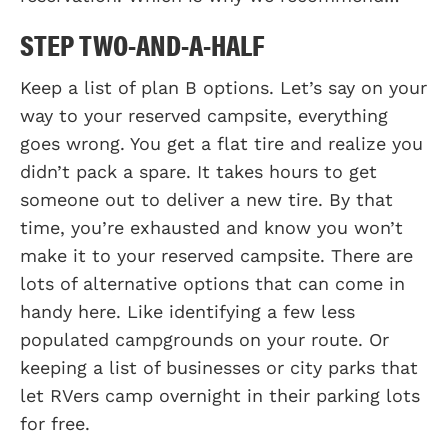
STEP TWO-AND-A-HALF
Keep a list of plan B options. Let’s say on your
way to your reserved campsite, everything
goes wrong. You get a flat tire and realize you
didn’t pack a spare. It takes hours to get
someone out to deliver a new tire. By that
time, you’re exhausted and know you won’t
make it to your reserved campsite. There are
lots of alternative options that can come in
handy here. Like identifying a few less
populated campgrounds on your route. Or
keeping a list of businesses or city parks that
let RVers camp overnight in their parking lots
for free.