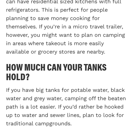
can have residential sized kitchens with full
refrigerators. This is perfect for people
planning to save money cooking for
themselves. If you’re in a micro travel trailer,
however, you might want to plan on camping
in areas where takeout is more easily
available or grocery stores are nearby.
HOW MUCH CAN YOUR TANKS
HOLD?
If you have big tanks for potable water, black
water and grey water, camping off the beaten
path is a lot easier. If you’d rather be hooked
up to water and sewer lines, plan to look for
traditional campgrounds.