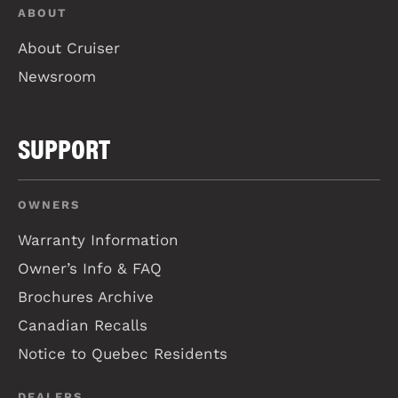
ABOUT
About Cruiser
Newsroom
SUPPORT
OWNERS
Warranty Information
Owner’s Info & FAQ
Brochures Archive
Canadian Recalls
Notice to Quebec Residents
DEALERS