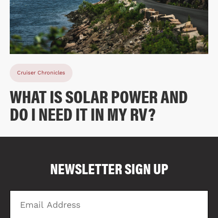
Cruiser Chronicles
WHAT IS SOLAR POWER AND
DO I NEED IT IN MY RV?
COMPARE FLOOR PLANS
COMPARE
NEWSLETTER SIGN UP
1678
Email
Zi
Address
C