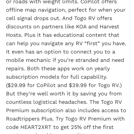
or roads with weight limits. CoPilot offers
offline map navigation, perfect for when your
cell signal drops out. And Togo RV offers
discounts on partners like KOA and Harvest
Hosts. Plus it has educational content that
can help you navigate any RV “first” you have.
It even has an option to connect you to a
mobile mechanic if you’re stranded and need
repairs. Both these apps work on yearly
subscription models for full capability.
($29.99 for CoPilot and $39.99 for Togo RV.)
But they’re well worth it by saving you from
countless logistical headaches. The Togo RV
Premium subscription also includes access to
Roadtrippers Plus. Try Togo RV Premium with
code HEART2XRT to get 25% off the first