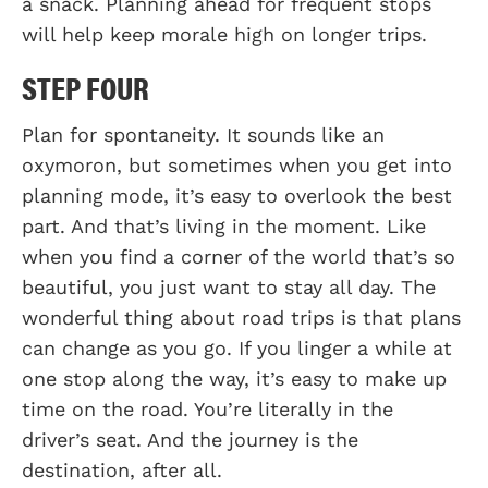
a snack. Planning ahead for frequent stops
will help keep morale high on longer trips.
STEP FOUR
Plan for spontaneity. It sounds like an
oxymoron, but sometimes when you get into
planning mode, it’s easy to overlook the best
part. And that’s living in the moment. Like
when you find a corner of the world that’s so
beautiful, you just want to stay all day. The
wonderful thing about road trips is that plans
can change as you go. If you linger a while at
one stop along the way, it’s easy to make up
time on the road. You’re literally in the
driver’s seat. And the journey is the
destination, after all.