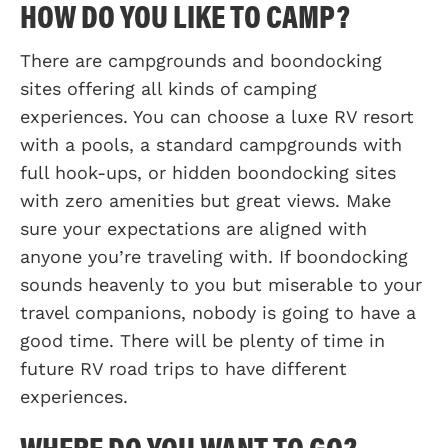
HOW DO YOU LIKE TO CAMP?
There are campgrounds and boondocking
sites offering all kinds of camping
experiences. You can choose a luxe RV resort
with a pools, a standard campgrounds with
full hook-ups, or hidden boondocking sites
with zero amenities but great views. Make
sure your expectations are aligned with
anyone you’re traveling with. If boondocking
sounds heavenly to you but miserable to your
travel companions, nobody is going to have a
good time. There will be plenty of time in
future RV road trips to have different
experiences.
WHERE DO YOU WANT TO GO?