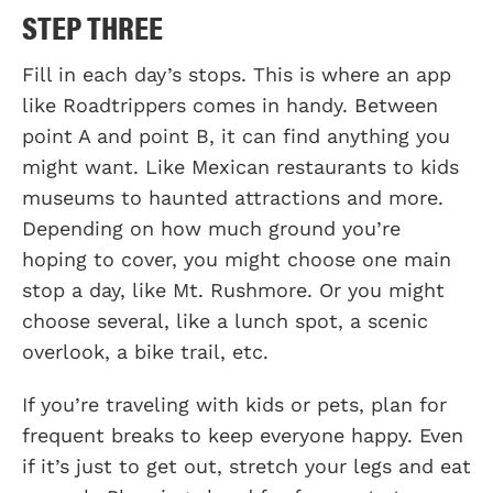
STEP THREE
Fill in each day’s stops. This is where an app
like Roadtrippers comes in handy. Between
point A and point B, it can find anything you
might want. Like Mexican restaurants to kids
museums to haunted attractions and more.
Depending on how much ground you’re
hoping to cover, you might choose one main
stop a day, like Mt. Rushmore. Or you might
choose several, like a lunch spot, a scenic
overlook, a bike trail, etc.
If you’re traveling with kids or pets, plan for
frequent breaks to keep everyone happy. Even
if it’s just to get out, stretch your legs and eat