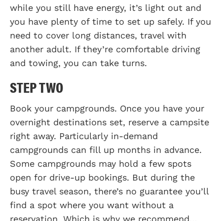
while you still have energy, it’s light out and
you have plenty of time to set up safely. If you
need to cover long distances, travel with
another adult. If they’re comfortable driving
and towing, you can take turns.
STEP TWO
Book your campgrounds. Once you have your
overnight destinations set, reserve a campsite
right away. Particularly in-demand
campgrounds can fill up months in advance.
Some campgrounds may hold a few spots
open for drive-up bookings. But during the
busy travel season, there’s no guarantee you’ll
find a spot where you want without a
reservation. Which is why we recommend…