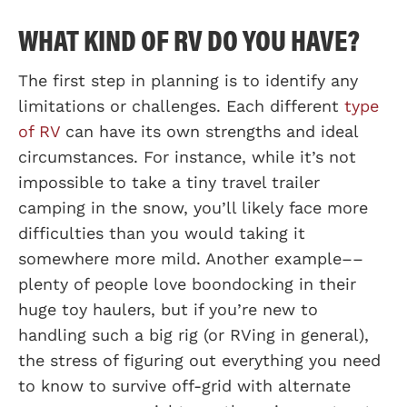
WHAT KIND OF RV DO YOU HAVE?
The first step in planning is to identify any
limitations or challenges. Each different
type
of RV
can have its own strengths and ideal
circumstances. For instance, while it’s not
impossible to take a tiny travel trailer
camping in the snow, you’ll likely face more
difficulties than you would taking it
somewhere more mild. Another example––
plenty of people love boondocking in their
huge toy haulers, but if you’re new to
handling such a big rig (or RVing in general),
the stress of figuring out everything you need
to know to survive off-grid with alternate