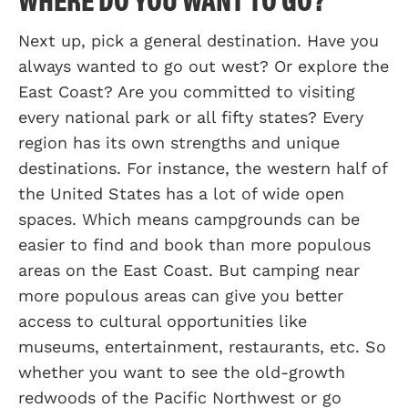
Next up, pick a general destination. Have you
always wanted to go out west? Or explore the
East Coast? Are you committed to visiting
every national park or all fifty states? Every
region has its own strengths and unique
destinations. For instance, the western half of
the United States has a lot of wide open
spaces. Which means campgrounds can be
easier to find and book than more populous
areas on the East Coast. But camping near
more populous areas can give you better
access to cultural opportunities like
museums, entertainment, restaurants, etc. So
whether you want to see the old-growth
redwoods of the Pacific Northwest or go