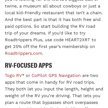
twine, a museum all about cowboys or just a
local kid-friendly restaurant that isn’t a chain.
And the best part is that it has both free and
paid options. So start building the RV road
trip of your dreams. If you’d like to try
Roadtrippers Plus, use code HEART2XRT to
get 25% off the first year’s membership on
Roadtrippers.com
.
RV-FOCUSED APPS
Togo RV
* or
CoPilot GPS Navigation
are two
apps that come in handy for RV road trips.
They both let you input the length, height and
weight of the RV you’re driving. That lets you
plan a route that bypasses short overpasses