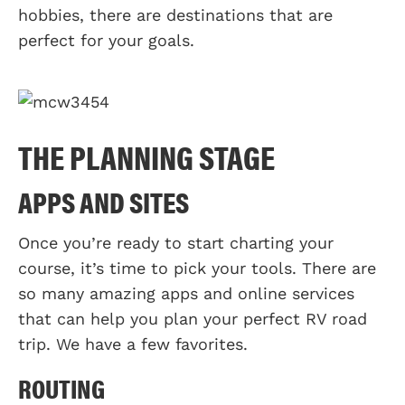
hobbies, there are destinations that are
perfect for your goals.
THE PLANNING STAGE
APPS AND SITES
Once you’re ready to start charting your
course, it’s time to pick your tools. There are
so many amazing apps and online services
that can help you plan your perfect RV road
trip. We have a few favorites.
ROUTING