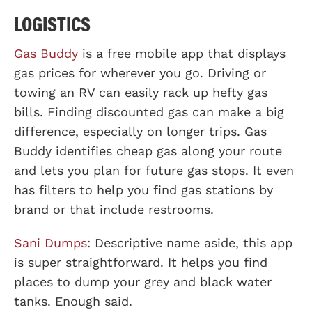
LOGISTICS
Gas Buddy
is a free mobile app that displays
gas prices for wherever you go. Driving or
towing an RV can easily rack up hefty gas
bills. Finding discounted gas can make a big
difference, especially on longer trips. Gas
Buddy identifies cheap gas along your route
and lets you plan for future gas stops. It even
has filters to help you find gas stations by
brand or that include restrooms.
Sani Dumps
: Descriptive name aside, this app
is super straightforward. It helps you find
places to dump your grey and black water
tanks. Enough said.