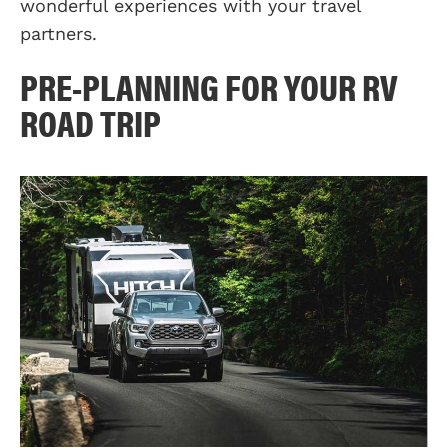
wonderful experiences with your travel
partners.
PRE-PLANNING FOR YOUR RV
ROAD TRIP