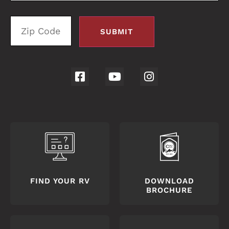
FIND YOUR RV
DOWNLOAD
BROCHURE