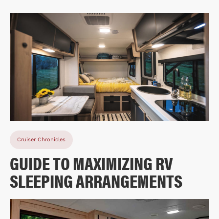
Cruiser Chronicles
GUIDE TO MAXIMIZING RV
SLEEPING ARRANGEMENTS