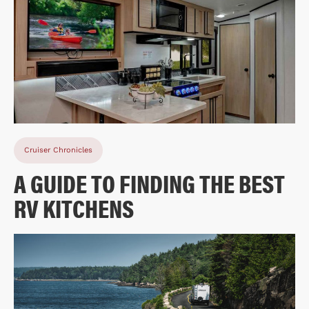
Cruiser Chronicles
A GUIDE TO FINDING THE BEST
RV KITCHENS