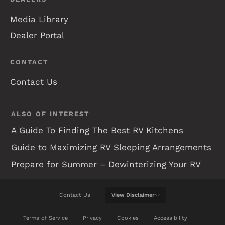
Media Library
Dealer Portal
CONTACT
Contact Us
ALSO OF INTEREST
A Guide To Finding The Best RV Kitchens
Guide to Maximizing RV Sleeping Arrangements
Prepare for Summer – Dewinterizing Your RV
Contact Us
View
Disclaimer
WE WILL DO OUR BEST TO KEEP THIS WEB SITE
Terms of Service
Privacy
Cookies
Accessibility