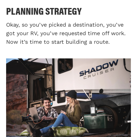
PLANNING STRATEGY
Okay, so you’ve picked a destination, you’ve
got your RV, you’ve requested time off work.
Now it’s time to start building a route.