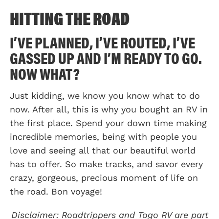
HITTING THE ROAD
I’VE PLANNED, I’VE ROUTED, I’VE
GASSED UP AND I’M READY TO GO.
NOW WHAT?
Just kidding, we know you know what to do
now. After all, this is why you bought an RV in
the first place. Spend your down time making
incredible memories, being with people you
love and seeing all that our beautiful world
has to offer. So make tracks, and savor every
crazy, gorgeous, precious moment of life on
the road. Bon voyage!
Disclaimer: Roadtrippers and Togo RV are part