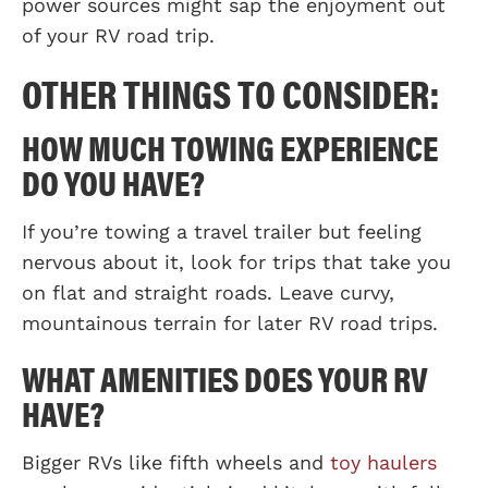
power sources might sap the enjoyment out
of your RV road trip.
OTHER THINGS TO CONSIDER:
HOW MUCH TOWING EXPERIENCE
DO YOU HAVE?
If you’re towing a travel trailer but feeling
nervous about it, look for trips that take you
on flat and straight roads. Leave curvy,
mountainous terrain for later RV road trips.
WHAT AMENITIES DOES YOUR RV
HAVE?
Bigger RVs like fifth wheels and
toy haulers