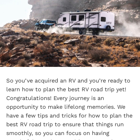
So you’ve acquired an RV and you’re ready to
learn how to plan the best RV road trip yet!
Congratulations! Every journey is an
opportunity to make lifelong memories. We
have a few tips and tricks for how to plan the
best RV road trip to ensure that things run
smoothly, so you can focus on having