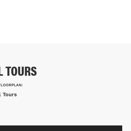
L TOURS
FLOORPLAN:
l Tours