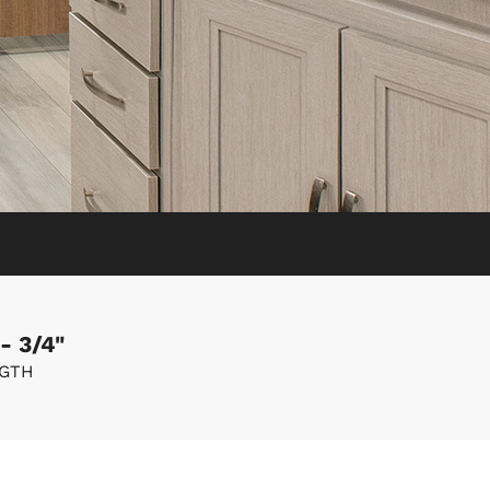
- 3/4"
GTH