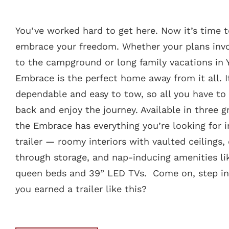
You’ve worked hard to get here. Now it’s time 
embrace your freedom. Whether your plans invo
to the campground or long family vacations in 
Embrace is the perfect home away from it all. I
dependable and easy to tow, so all you have to 
back and enjoy the journey. Available in three gr
the Embrace has everything you’re looking for 
trailer — roomy interiors with vaulted ceilings,
through storage, and nap-inducing amenities li
queen beds and 39” LED TVs. Come on, step ins
you earned a trailer like this?