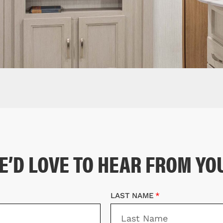
E’D LOVE TO HEAR FROM YO
LAST NAME