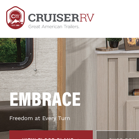
EMBRACE
Freedom at Every Turn