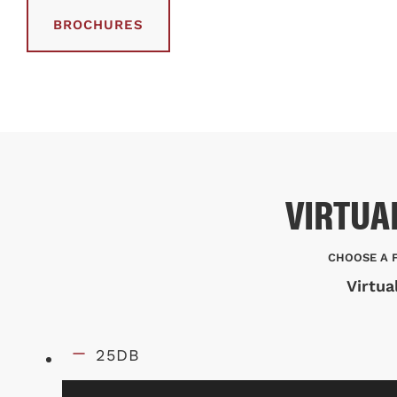
BROCHURES
VIRTUA
CHOOSE A 
Virtua
25DB