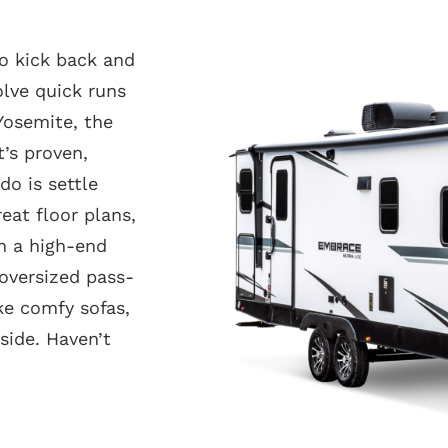
to kick back and
lve quick runs
Yosemite, the
t’s proven,
do is settle
eat floor plans,
in a high-end
 oversized pass-
ke comfy sofas,
ide. Haven’t