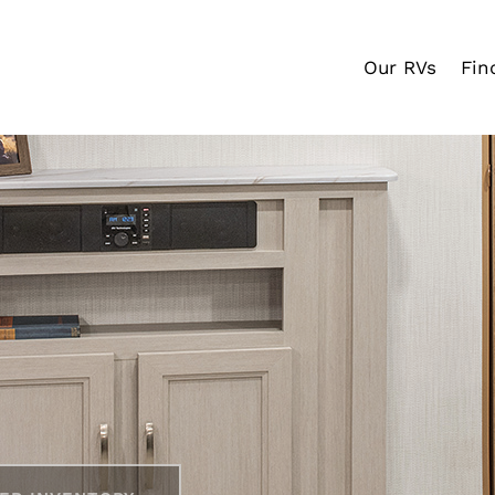
Our RVs
Fin