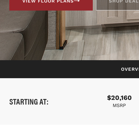
VIEW FLOOR PLANS
SHOP DEAL
OVERV
$20,160
STARTING AT:
MSRP