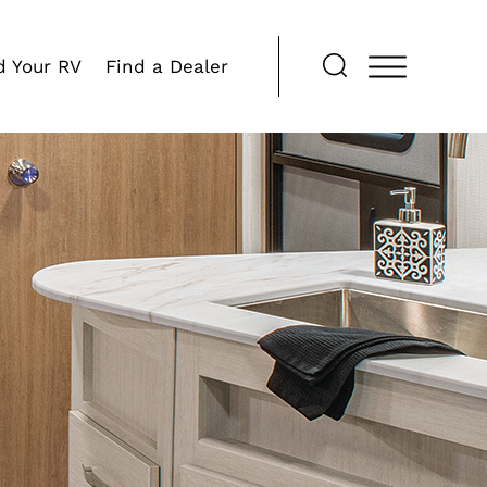
d Your RV
Find a Dealer