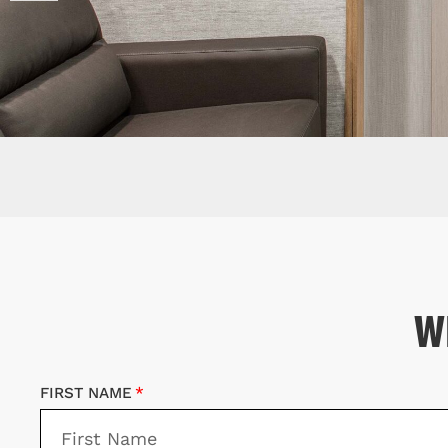
W
FIRST NAME