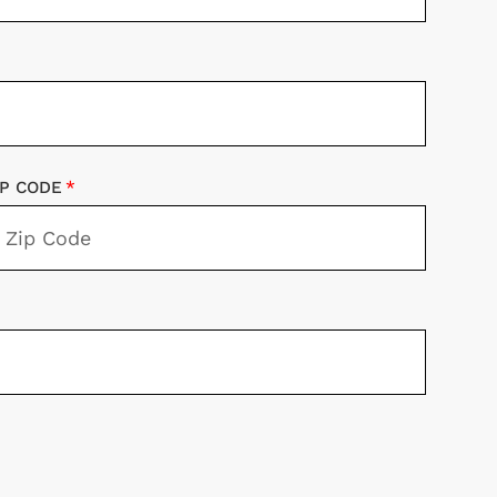
IP CODE