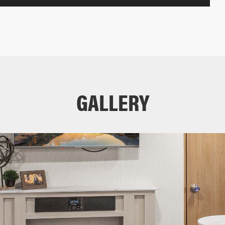
GALLERY