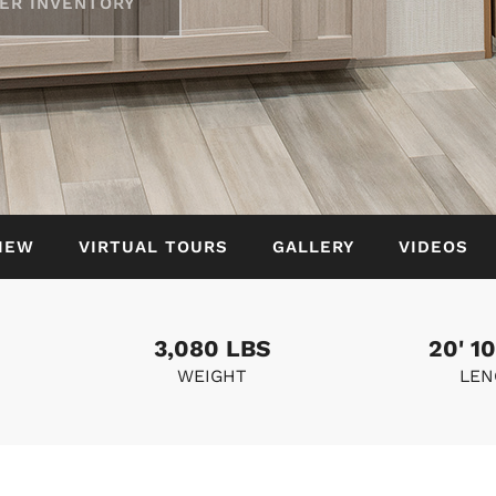
ER INVENTORY
IEW
VIRTUAL TOURS
GALLERY
VIDEOS
3,080 LBS
20' 10
WEIGHT
LEN