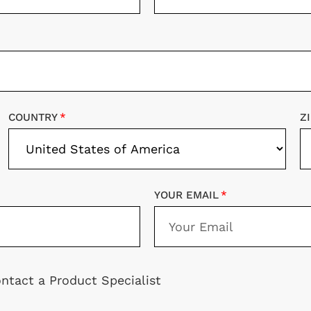
COUNTRY
Z
YOUR EMAIL
ntact a Product Specialist