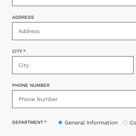
ADDRESS
CITY
PHONE NUMBER
General Information
Co
DEPARTMENT