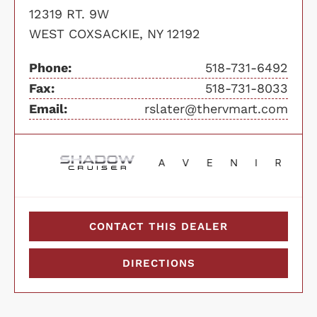
12319 RT. 9W
WEST COXSACKIE, NY 12192
Phone:
518-731-6492
Fax:
518-731-8033
Email:
rslater@thervmart.com
CONTACT THIS DEALER
DIRECTIONS