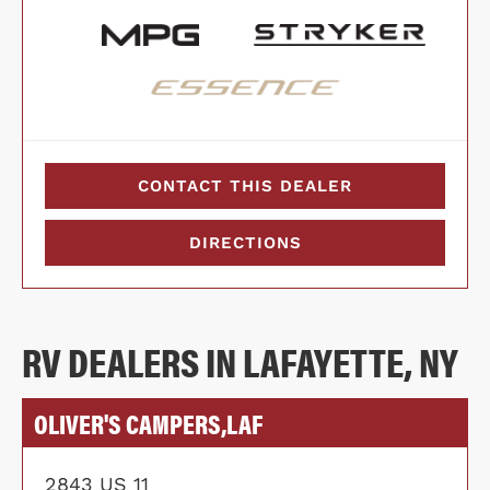
CONTACT THIS DEALER
DIRECTIONS
RV DEALERS IN LAFAYETTE, NY
OLIVER'S CAMPERS,LAF
2843 US 11