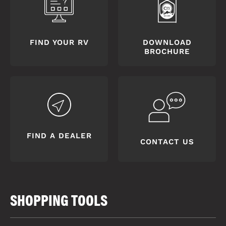
FIND YOUR RV
DOWNLOAD
BROCHURE
FIND A DEALER
CONTACT US
SHOPPING TOOLS