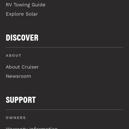
RV Towing Guide
Explore Solar
DISCOVER
ABOUT
About Cruiser
Newsroom
SUPPORT
OWNERS
Warranty Information