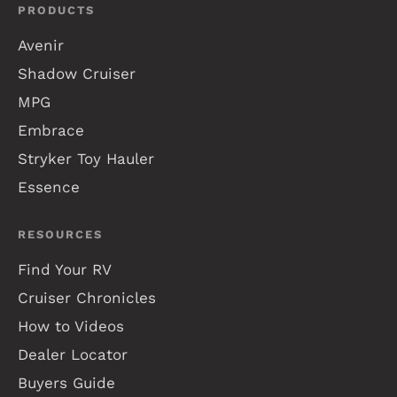
PRODUCTS
Avenir
Shadow Cruiser
MPG
Embrace
Stryker Toy Hauler
Essence
RESOURCES
Find Your RV
Cruiser Chronicles
How to Videos
Dealer Locator
Buyers Guide