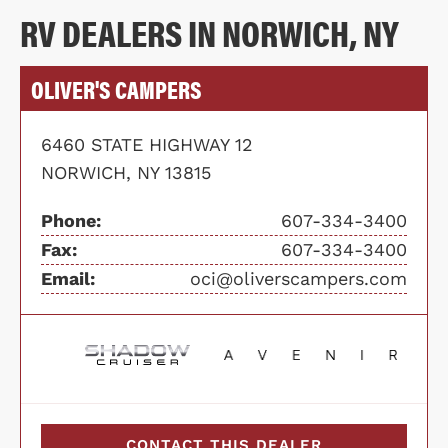
RV DEALERS IN NORWICH, NY
OLIVER'S CAMPERS
6460 STATE HIGHWAY 12
NORWICH, NY 13815
Phone:
607-334-3400
Fax:
607-334-3400
Email:
oci@oliverscampers.com
CONTACT THIS DEALER