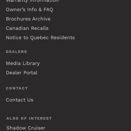
Owner’s Info & FAQ
Brochures Archive
Canadian Recalls
Notice to Quebec Residents
DEALERS
Media Library
Dealer Portal
CONTACT
Contact Us
ALSO OF INTEREST
Shadow Cruiser