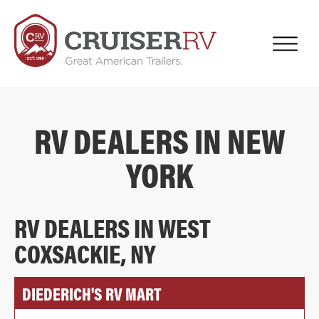
RV DEALERS IN NEW
YORK
RV DEALERS IN WEST
COXSACKIE, NY
DIEDERICH'S RV MART