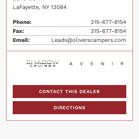
LaFayette, NY 13084
Phone:
315-677-8154
Fax:
315-677-8154
Email:
Leads@oliverscampers.com
CONTACT THIS DEALER
DIRECTIONS