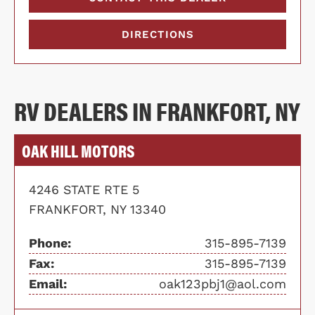
DIRECTIONS
RV DEALERS IN FRANKFORT, NY
OAK HILL MOTORS
4246 STATE RTE 5
FRANKFORT, NY 13340
Phone:
315-895-7139
Fax:
315-895-7139
Email:
oak123pbj1@aol.com