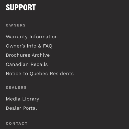
SUPPORT
OWNERS
Warranty Information
Owner’s Info & FAQ
Brochures Archive
Canadian Recalls
Notice to Quebec Residents
DEALERS
Media Library
Dealer Portal
CONTACT