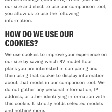
our site and elect to use our comparison tool,
you allow us to use the following
information.
HOW DO WE USE OUR
COOKIES?
We use cookies to improve your experience on
our site by saving which RV model floor
plans you are interested in comparing and
then using that cookie to display information
about that model in our comparison tool. We
do not gather any personal information, IP
address, or other identifying information with
this cookie. It strictly holds selected models
and nothing more.