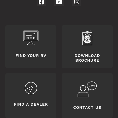
FIND YOUR RV
DOWNLOAD
BROCHURE
FIND A DEALER
CONTACT US