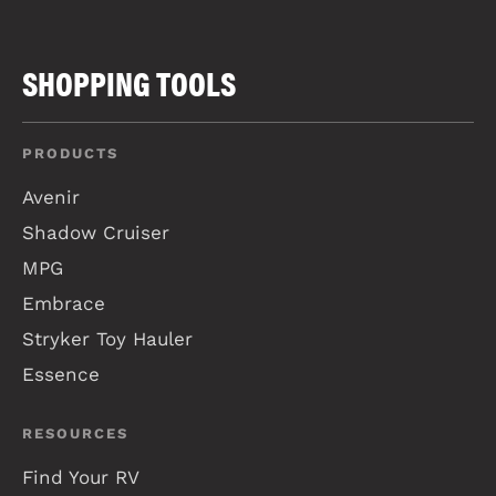
SHOPPING TOOLS
PRODUCTS
Avenir
Shadow Cruiser
MPG
Embrace
Stryker Toy Hauler
Essence
RESOURCES
Find Your RV