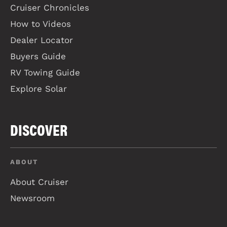
Cruiser Chronicles
How to Videos
Dealer Locator
Buyers Guide
RV Towing Guide
Explore Solar
DISCOVER
ABOUT
About Cruiser
Newsroom