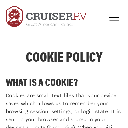
COOKIE POLICY
WHAT IS A COOKIE?
Cookies are small text files that your device
saves which allows us to remember your
browsing session, settings, or login state. It is
sent to your browser and stored in your
device’s storage (hard drive). When you visit