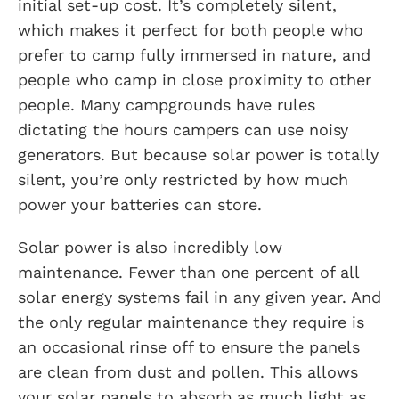
initial set-up cost. It’s completely silent,
which makes it perfect for both people who
prefer to camp fully immersed in nature, and
people who camp in close proximity to other
people. Many campgrounds have rules
dictating the hours campers can use noisy
generators. But because solar power is totally
silent, you’re only restricted by how much
power your batteries can store.
Solar power is also incredibly low
maintenance. Fewer than one percent of all
solar energy systems fail in any given year. And
the only regular maintenance they require is
an occasional rinse off to ensure the panels
are clean from dust and pollen. This allows
your solar panels to absorb as much light as