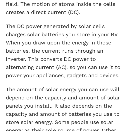
field. The motion of atoms inside the cells
creates a direct current (DC).
The DC power generated by solar cells
charges solar batteries you store in your RV.
When you draw upon the energy in those
batteries, the current runs through an
inverter. This converts DC power to
alternating current (AC), so you can use it to
power your appliances, gadgets and devices.
The amount of solar energy you can use will
depend on the capacity and amount of solar
panels you install. It also depends on the
capacity and amount of batteries you use to
store solar energy. Some people use solar
energy as their sole source of power. Other