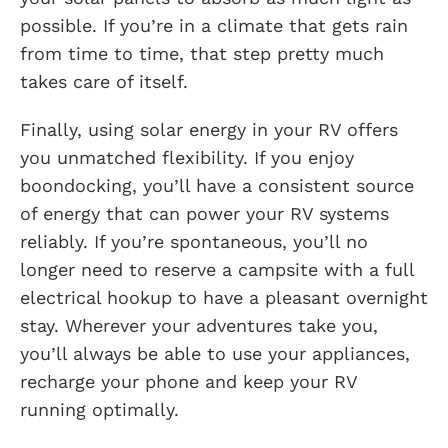
possible. If you’re in a climate that gets rain
from time to time, that step pretty much
takes care of itself.
Finally, using solar energy in your RV offers
you unmatched flexibility. If you enjoy
boondocking, you’ll have a consistent source
of energy that can power your RV systems
reliably. If you’re spontaneous, you’ll no
longer need to reserve a campsite with a full
electrical hookup to have a pleasant overnight
stay. Wherever your adventures take you,
you’ll always be able to use your appliances,
recharge your phone and keep your RV
running optimally.