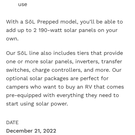
use
With a SōL Prepped model, you’ll be able to
add up to 2 190-watt solar panels on your
own.
Our SōL line also includes tiers that provide
one or more solar panels, inverters, transfer
switches, charge controllers, and more. Our
optional solar packages are perfect for
campers who want to buy an RV that comes
pre-equipped with everything they need to
start using solar power.
DATE
December 21, 2022