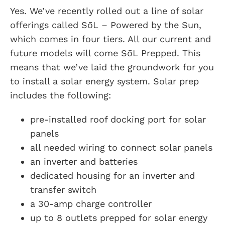
Yes. We’ve recently rolled out a line of solar
offerings called SōL – Powered by the Sun,
which comes in four tiers. All our current and
future models will come SōL Prepped. This
means that we’ve laid the groundwork for you
to install a solar energy system. Solar prep
includes the following:
pre-installed roof docking port for solar
panels
all needed wiring to connect solar panels
an inverter and batteries
dedicated housing for an inverter and
transfer switch
a 30-amp charge controller
up to 8 outlets prepped for solar energy