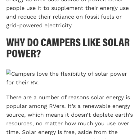
people use it to supplement their energy use
and reduce their reliance on fossil fuels or
grid-powered electricity.
WHY DO CAMPERS LIKE SOLAR
POWER?
There are a number of reasons solar energy is
popular among RVers. It’s a renewable energy
source, which means it doesn’t deplete earth’s
resources, no matter how much you use over
time. Solar energy is free, aside from the