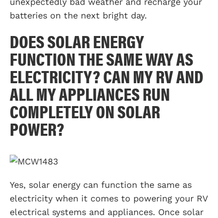
unexpectedly bad weather and recharge your
batteries on the next bright day.
DOES SOLAR ENERGY
FUNCTION THE SAME WAY AS
ELECTRICITY? CAN MY RV AND
ALL MY APPLIANCES RUN
COMPLETELY ON SOLAR
POWER?
Yes, solar energy can function the same as
electricity when it comes to powering your RV
electrical systems and appliances. Once solar