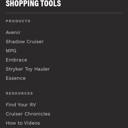
SHOPPING TOOLS
PRODUCTS
Avenir
Shadow Cruiser
MPG
Embrace
Stryker Toy Hauler
Essence
RESOURCES
Find Your RV
Cruiser Chronicles
How to Videos