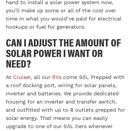
hand to install a solar power system now,
you’ll make up some or all of the cost over
time in what you would’ve paid for electrical
hookups or fuel for generators.
CAN I ADJUST THE AMOUNT OF
SOLAR POWER I WANT OR
NEED?
At
Cruiser
, all our
RVs
come SōL Prepped with
a roof docking port, wiring for solar panels,
inverter and batteries. We provide dedicated
housing for an inverter and transfer switch,
and outfitted with up to 8 outlets prepped for
solar energy. That means you can easily
upgrade to one of our SōL tiers whenever