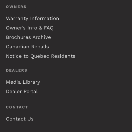
OWNERS
Warranty Information
Owner’s Info & FAQ
Brochures Archive
Canadian Recalls
Notice to Quebec Residents
DEALERS
Media Library
Dealer Portal
CONTACT
Contact Us