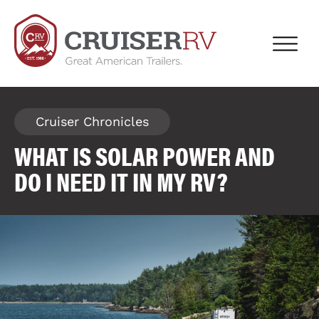
Cruiser Chronicles
WHAT IS SOLAR POWER AND
DO I NEED IT IN MY RV?