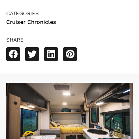
CATEGORIES
Cruiser Chronicles
SHARE