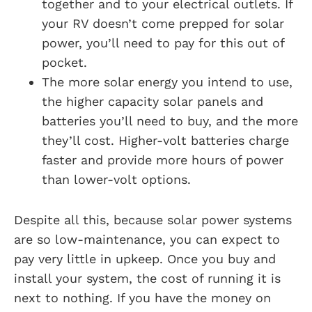
together and to your electrical outlets. If
your RV doesn’t come prepped for solar
power, you’ll need to pay for this out of
pocket.
The more solar energy you intend to use,
the higher capacity solar panels and
batteries you’ll need to buy, and the more
they’ll cost. Higher-volt batteries charge
faster and provide more hours of power
than lower-volt options.
Despite all this, because solar power systems
are so low-maintenance, you can expect to
pay very little in upkeep. Once you buy and
install your system, the cost of running it is
next to nothing. If you have the money on