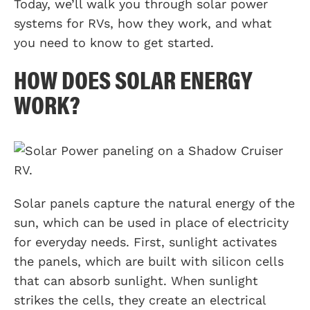
Today, we’ll walk you through solar power
systems for RVs, how they work, and what
you need to know to get started.
HOW DOES SOLAR ENERGY
WORK?
Solar panels capture the natural energy of the
sun, which can be used in place of electricity
for everyday needs. First, sunlight activates
the panels, which are built with silicon cells
that can absorb sunlight. When sunlight
strikes the cells, they create an electrical