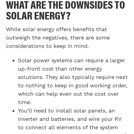
WHAT ARE THE DOWNSIDES TO
SOLAR ENERGY?
While solar energy offers benefits that
outweigh the negatives, there are some
considerations to keep in mind.
Solar power systems can require a larger
up-front cost than other energy
solutions. They also typically require next
to nothing to keep in good working order,
which can help even out the cost over
time.
You’ll need to install solar panels, an
inverter and batteries, and wire your RV
to connect all elements of the system