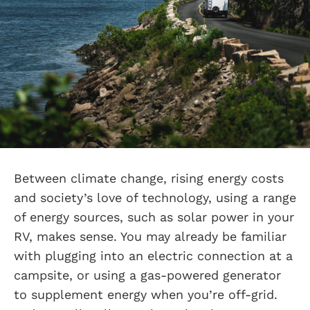
Between climate change, rising energy costs
and society’s love of technology, using a range
of energy sources, such as solar power in your
RV, makes sense. You may already be familiar
with plugging into an electric connection at a
campsite, or using a gas-powered generator
to supplement energy when you’re off-grid.