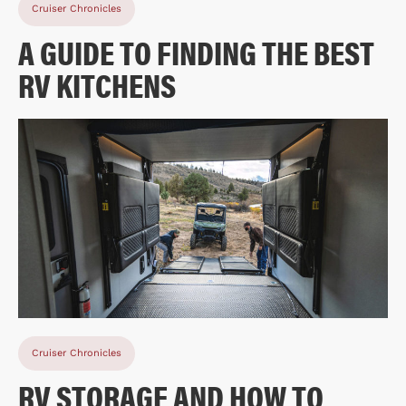
Cruiser Chronicles
A GUIDE TO FINDING THE BEST
RV KITCHENS
Cruiser Chronicles
RV STORAGE AND HOW TO