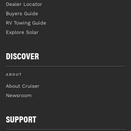
Dealer Locator
Buyers Guide
RV Towing Guide
Explore Solar
DISCOVER
ABOUT
About Cruiser
Newsroom
SUPPORT