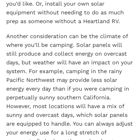
you’d like. Or, install your own solar
equipment without needing to do as much
prep as someone without a Heartland RV.
Another consideration can be the climate of
where you’ll be camping. Solar panels will
still produce and collect energy on overcast
days, but weather will have an impact on your
system. For example, camping in the rainy
Pacific Northwest may provide less solar
energy every day than if you were camping in
perpetually sunny southern California.
However, most locations will have a mix of
sunny and overcast days, which solar panels
are equipped to handle. You can always adjust
your energy use for a long stretch of