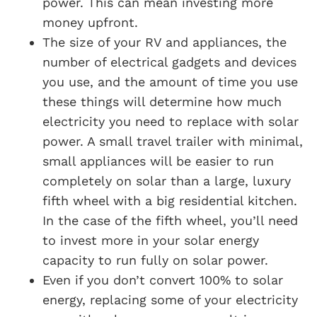
power. This can mean investing more
money upfront.
The size of your RV and appliances, the
number of electrical gadgets and devices
you use, and the amount of time you use
these things will determine how much
electricity you need to replace with solar
power. A small travel trailer with minimal,
small appliances will be easier to run
completely on solar than a large, luxury
fifth wheel with a big residential kitchen.
In the case of the fifth wheel, you’ll need
to invest more in your solar energy
capacity to run fully on solar power.
Even if you don’t convert 100% to solar
energy, replacing some of your electricity