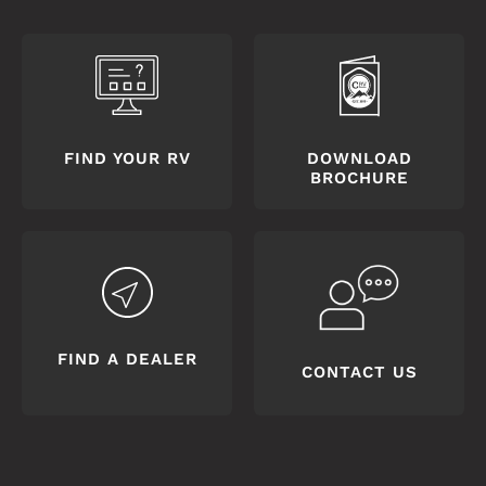
FIND YOUR RV
DOWNLOAD
BROCHURE
FIND A DEALER
CONTACT US