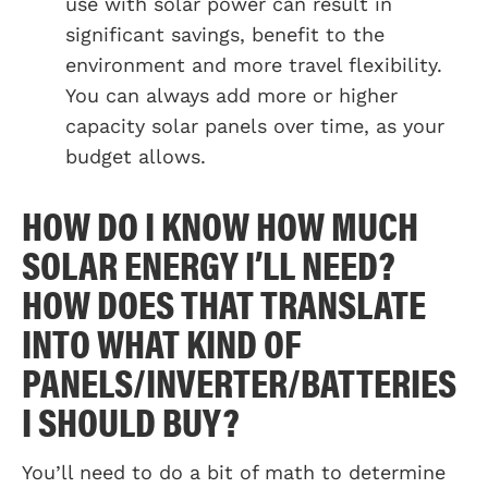
use with solar power can result in
significant savings, benefit to the
environment and more travel flexibility.
You can always add more or higher
capacity solar panels over time, as your
budget allows.
HOW DO I KNOW HOW MUCH
SOLAR ENERGY I’LL NEED?
HOW DOES THAT TRANSLATE
INTO WHAT KIND OF
PANELS/INVERTER/BATTERIES
I SHOULD BUY?
You’ll need to do a bit of math to determine