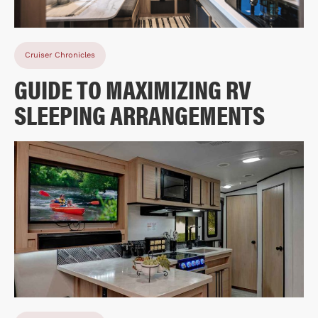
Cruiser Chronicles
GUIDE TO MAXIMIZING RV
SLEEPING ARRANGEMENTS