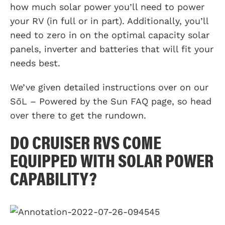
how much solar power you’ll need to power
your RV (in full or in part). Additionally, you’ll
need to zero in on the optimal capacity solar
panels, inverter and batteries that will fit your
needs best.
We’ve given detailed instructions over on our
SōL – Powered by the Sun FAQ page, so head
over there to get the rundown.
DO CRUISER RVS COME
EQUIPPED WITH SOLAR POWER
CAPABILITY?