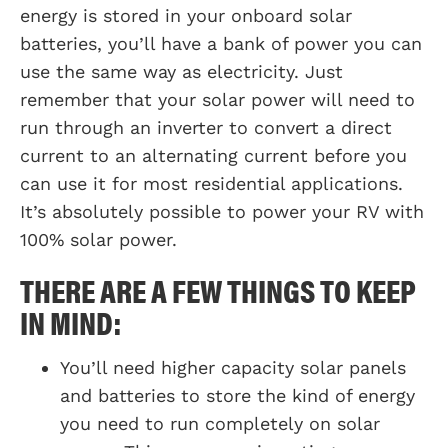
energy is stored in your onboard solar
batteries, you’ll have a bank of power you can
use the same way as electricity. Just
remember that your solar power will need to
run through an inverter to convert a direct
current to an alternating current before you
can use it for most residential applications.
It’s absolutely possible to power your RV with
100% solar power.
THERE ARE A FEW THINGS TO KEEP
IN MIND:
You’ll need higher capacity solar panels
and batteries to store the kind of energy
you need to run completely on solar