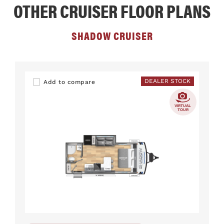
OTHER CRUISER FLOOR PLANS
SHADOW CRUISER
DEALER STOCK
Add to compare
VIRTUAL
TOUR