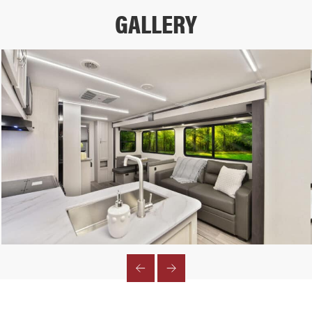
GALLERY