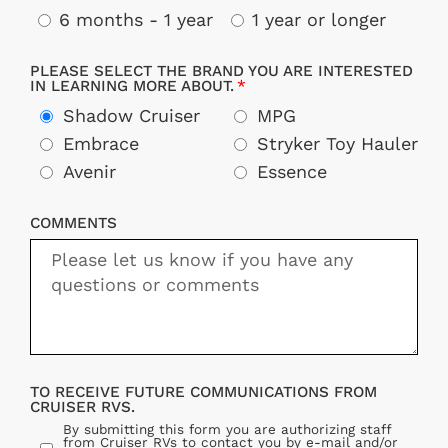
6 months - 1 year
1 year or longer
PLEASE SELECT THE BRAND YOU ARE INTERESTED
IN LEARNING MORE ABOUT.
Shadow Cruiser
MPG
Embrace
Stryker Toy Hauler
Avenir
Essence
COMMENTS
TO RECEIVE FUTURE COMMUNICATIONS FROM
CRUISER RVS.
By submitting this form you are authorizing staff
from Cruiser RVs to contact you by e-mail and/or