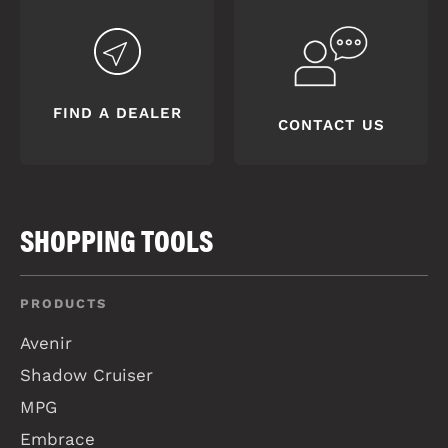
FIND A DEALER
CONTACT US
SHOPPING TOOLS
PRODUCTS
Avenir
Shadow Cruiser
MPG
Embrace