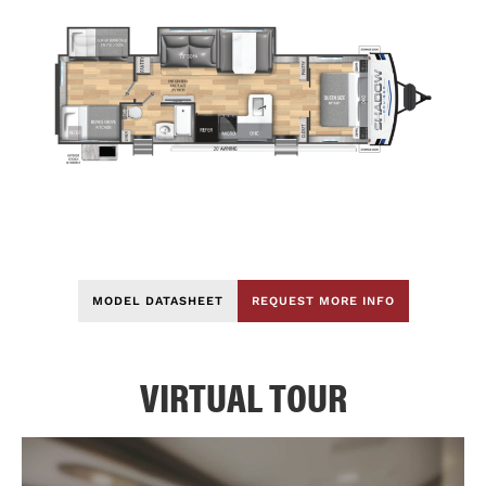
MODEL DATASHEET
REQUEST MORE INFO
VIRTUAL TOUR