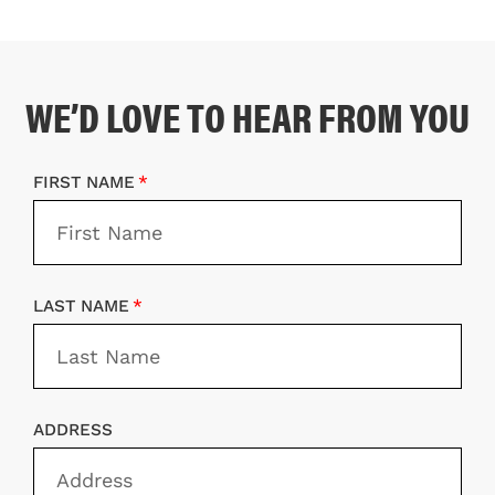
WE’D LOVE TO HEAR FROM YOU
FIRST NAME
LAST NAME
ADDRESS