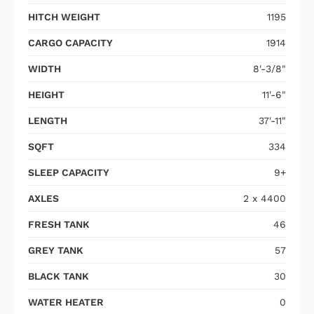
HITCH WEIGHT
1195
CARGO CAPACITY
1914
WIDTH
8'-3/8"
HEIGHT
11'-6"
LENGTH
37'-11"
SQFT
334
SLEEP CAPACITY
9+
AXLES
2 x 4400
FRESH TANK
46
GREY TANK
57
BLACK TANK
30
WATER HEATER
0