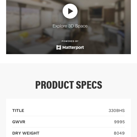
PRODUCT SPECS
TITLE
330BHS
GWVR
9995
DRY WEIGHT
8049