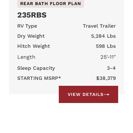
REAR BATH FLOOR PLAN
235RBS
RV Type
Travel Trailer
Dry Weight
5,284 Lbs
Hitch Weight
598 Lbs
Length
25'-11"
Sleep Capacity
3-4
STARTING MSRP*
$38,379
VIEW DETAILS