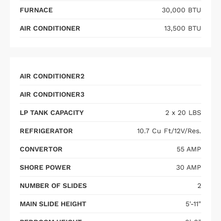
FURNACE
30,000 BTU
AIR CONDITIONER
13,500 BTU
AIR CONDITIONER2
AIR CONDITIONER3
LP TANK CAPACITY
2 x 20 LBS
REFRIGERATOR
10.7 Cu Ft/12V/Res.
CONVERTOR
55 AMP
SHORE POWER
30 AMP
NUMBER OF SLIDES
2
MAIN SLIDE HEIGHT
5'-11"