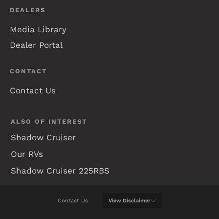
DEALERS
Media Library
Dealer Portal
CONTACT
Contact Us
ALSO OF INTEREST
Shadow Cruiser
Our RVs
Shadow Cruiser 225RBS
Contact Us
View
Disclaimer