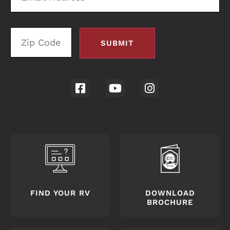
FIND YOUR RV
DOWNLOAD
BROCHURE