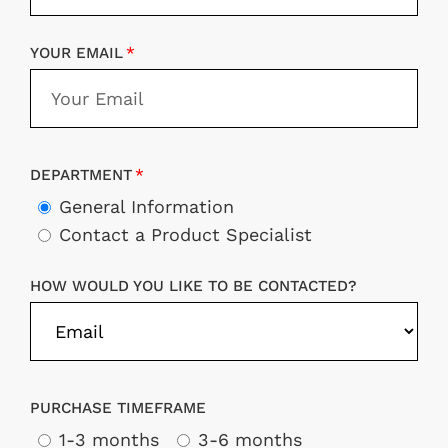
YOUR EMAIL
DEPARTMENT
General Information
Contact a Product Specialist
HOW WOULD YOU LIKE TO BE CONTACTED?
PURCHASE TIMEFRAME
1-3 months
3-6 months