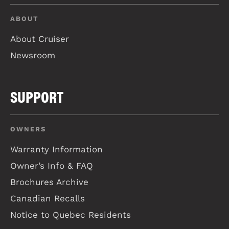
ABOUT
About Cruiser
Newsroom
SUPPORT
OWNERS
Warranty Information
Owner’s Info & FAQ
Brochures Archive
Canadian Recalls
Notice to Quebec Residents