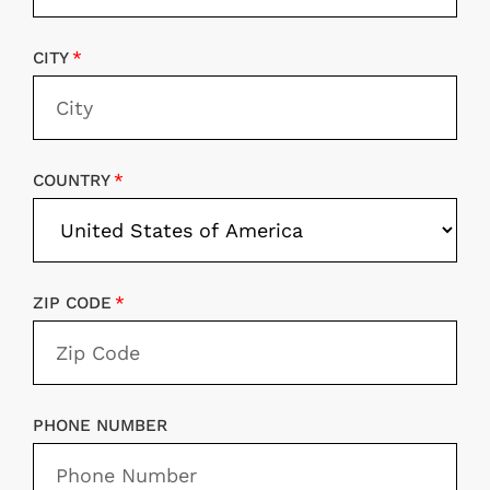
CITY
COUNTRY
ZIP CODE
PHONE NUMBER