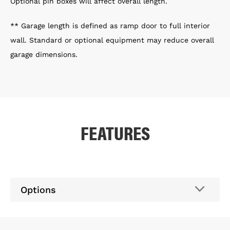
Optional pin boxes will affect overall length.
** Garage length is defined as ramp door to full interior
wall. Standard or optional equipment may reduce overall
garage dimensions.
FEATURES
Options