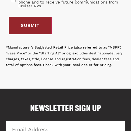
phone and to receive future communications from
Cruiser RVs.
*Manufacturer’s Suggested Retail Price (also referred to as “MSRP”,
“Base Price” or the “Starting At” price) excludes destination/delivery
charges, taxes, title, license and registration fees, dealer fees and
total of options fees. Check with your local dealer for pricing.
COMPARE FLOOR PLANS
COMPARE
NEWSLETTER SIGN UP
6834
Email
Zi
Address
C