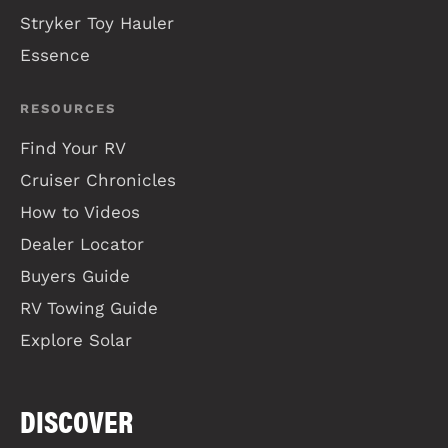
Stryker Toy Hauler
Essence
RESOURCES
Find Your RV
Cruiser Chronicles
How to Videos
Dealer Locator
Buyers Guide
RV Towing Guide
Explore Solar
DISCOVER