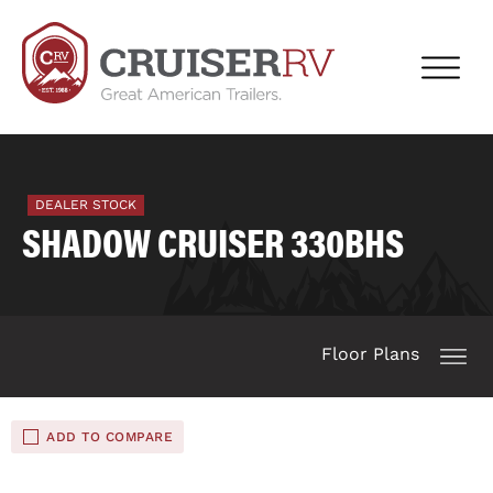
DEALER STOCK
SHADOW CRUISER 330BHS
Floor Plans
ADD TO COMPARE