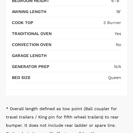
BEDROOM HEIGHT
6'-8"
AWNING LENGTH
18'
COOK TOP
3 Burner
TRADITIONAL OVEN
Yes
CONVECTION OVEN
No
GARAGE LENGTH
GENERATOR PREP
N/A
BED SIZE
Queen
* Overall length defined as tow point (Ball coupler for
travel trailers / King pin for fifth wheel trailers) to rear
bumper. It does not include rear ladder or spare tire.