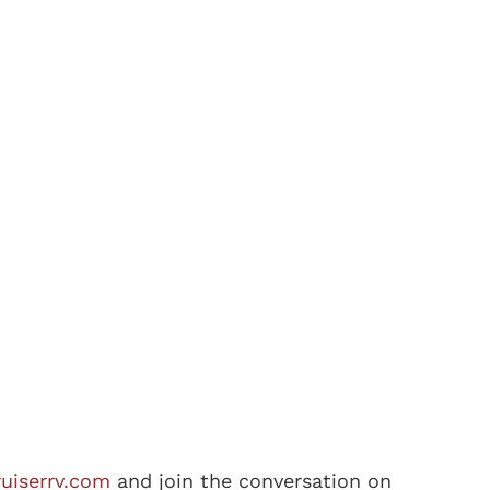
uiserrv.com
and join the conversation on