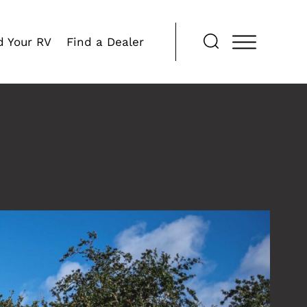
d Your RV
Find a Dealer