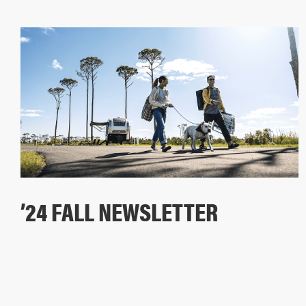
’24 FALL NEWSLETTER