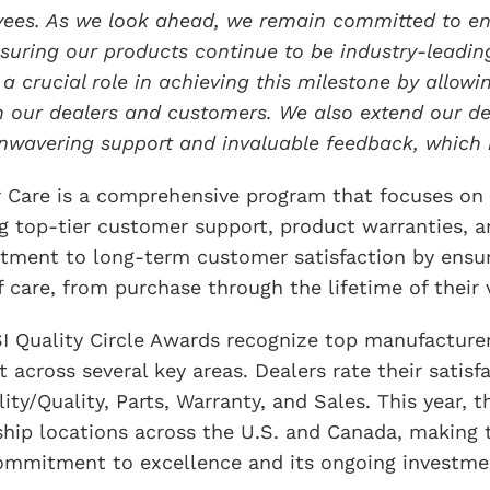
ees. As we look ahead, we remain committed to enh
suring our products continue to be industry-leading
 a crucial role in achieving this milestone by allowi
h our dealers and customers. We also extend our dee
unwavering support and invaluable feedback, which 
r Care is a comprehensive program that focuses on
ng top-tier customer support, product warranties, a
ment to long-term customer satisfaction by ensuri
f care, from purchase through the lifetime of their 
I Quality Circle Awards recognize top manufacturer
 across several key areas. Dealers rate their satisf
ility/Quality, Parts, Warranty, and Sales. This year
ship locations across the U.S. and Canada, making t
ommitment to excellence and its ongoing investmen