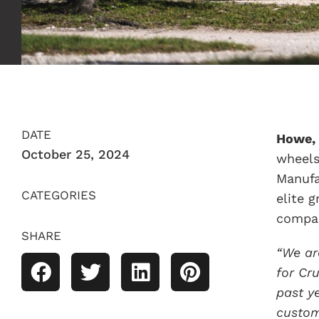
DATE
Howe, 
October 25, 2024
wheels
Manufa
CATEGORIES
elite 
compan
SHARE
“We ar
for Cr
past y
custom