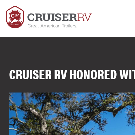
CRUISER RV HONORED WI