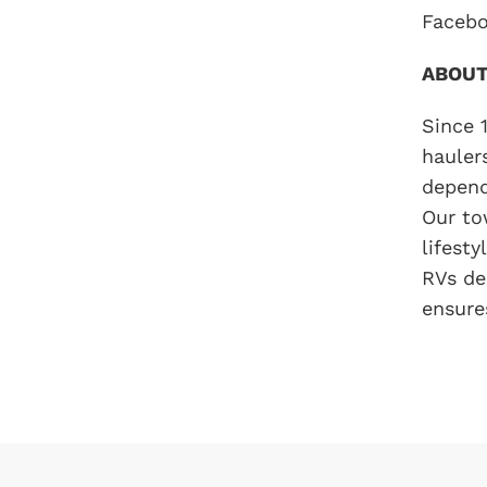
Facebo
ABOUT
Since 
hauler
depend
Our to
lifest
RVs de
ensure