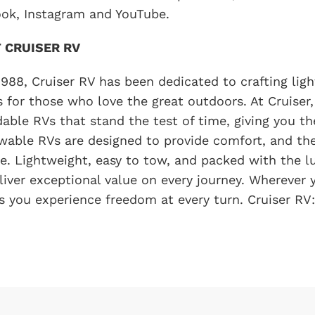
ok, Instagram and YouTube.
 CRUISER RV
1988, Cruiser RV has been dedicated to crafting light
s for those who love the great outdoors. At Cruiser,
able RVs that stand the test of time, giving you t
wable RVs are designed to provide comfort, and th
yle. Lightweight, easy to tow, and packed with the 
liver exceptional value on every journey. Wherever 
s you experience freedom at every turn. Cruiser RV: