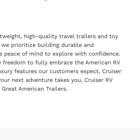
weight, high-quality travel trailers and toy
 we prioritize building durable and
he peace of mind to explore with confidence.
e freedom to fully embrace the American RV
luxury features our customers expect, Cruiser
your next adventure takes you, Cruiser RV
 Great American Trailers.