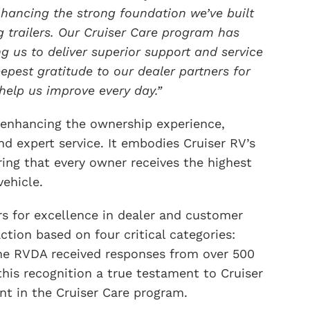
ancing the strong foundation we’ve built
 trailers. Our Cruiser Care program has
ng us to deliver superior support and service
pest gratitude to our dealer partners for
help us improve every day.”
 enhancing the ownership experience,
nd expert service. It embodies Cruiser RV’s
ng that every owner receives the highest
vehicle.
s for excellence in dealer and customer
action based on four critical categories:
, the RVDA received responses from over 500
his recognition a true testament to Cruiser
t in the Cruiser Care program.