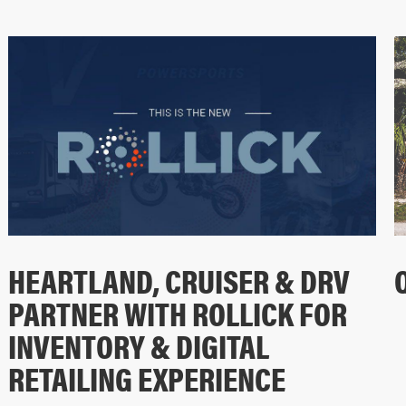
HEARTLAND, CRUISER & DRV
PARTNER WITH ROLLICK FOR
INVENTORY & DIGITAL
RETAILING EXPERIENCE