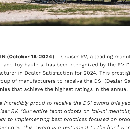
,
IN (October 18
2024)
– Cruiser RV, a leading manufa
, and toy haulers, has been recognized by the RV D
cturer in Dealer Satisfaction for 2024. This presti
group of manufacturers to receive the DSI (Dealer S
ies that achieve the highest ratings in the annual 
e incredibly proud to receive the DSI award this ye
uiser RV. “Our entire team adopts an ‘all-in’ mentali
ear to implementing best practices focused on prod
er care. This award is a testament to the hard wor