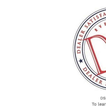
DS
To lea