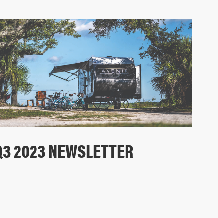
Q3 2023 NEWSLETTER