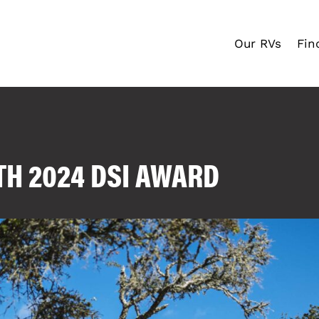
Our RVs
Fin
TH 2024 DSI AWARD