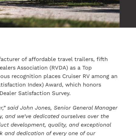
cturer of affordable travel trailers, fifth
ealers Association (RVDA) as a Top
gious recognition places Cruiser RV among an
atisfaction Index) Award, which honors
Dealer Satisfaction Survey.
ar,” said John Jones, Senior General Manager
ty, and we’ve dedicated ourselves over the
uct development, quality, and exceptional
k and dedication of every one of our