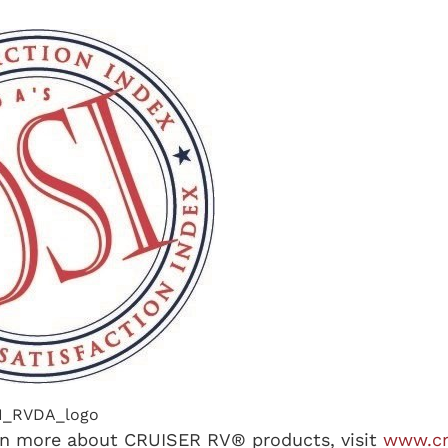
I_RVDA_logo
rn more about CRUISER RV® products, visit
www.cr