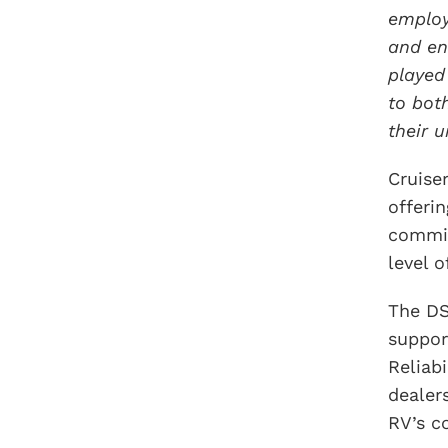
employ
and en
played
to bot
their 
Cruise
offeri
commit
level o
The DS
support
Reliab
dealer
RV’s c