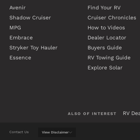
Avenir
Find Your RV
Shadow Cruiser
Cruiser Chronicles
MPG
How to Videos
Embrace
Dealer Locator
Stryker Toy Hauler
Buyers Guide
Essence
RV Towing Guide
Explore Solar
RV Dea
ALSO OF INTEREST
Contact Us
View
Disclaimer