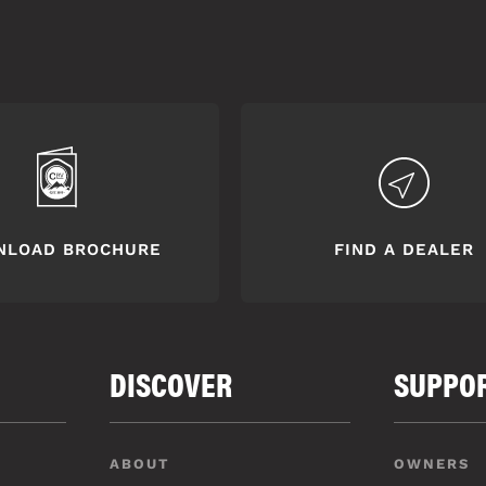
NLOAD BROCHURE
FIND A DEALER
DISCOVER
SUPPO
ABOUT
OWNERS