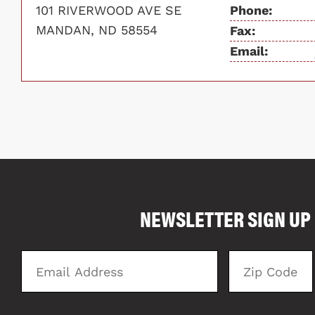
101 RIVERWOOD AVE SE
Phone:
MANDAN, ND 58554
Fax:
Email:
COMPARE FLOOR PLANS
NEWSLETTER SIGN UP
4025
Email
Zip
Address
Code