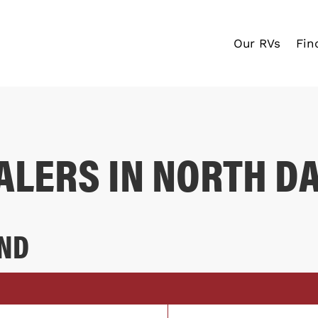
Our RVs
Fin
ALERS IN NORTH D
 ND