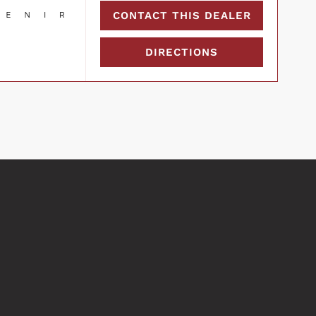
CONTACT THIS DEALER
DIRECTIONS
COMPARE