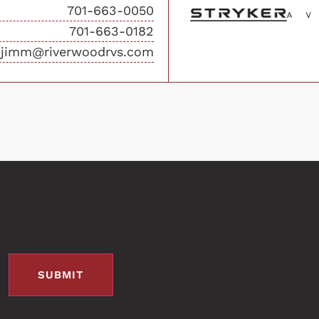
701-663-0050
701-663-0182
jimm@riverwoodrvs.com