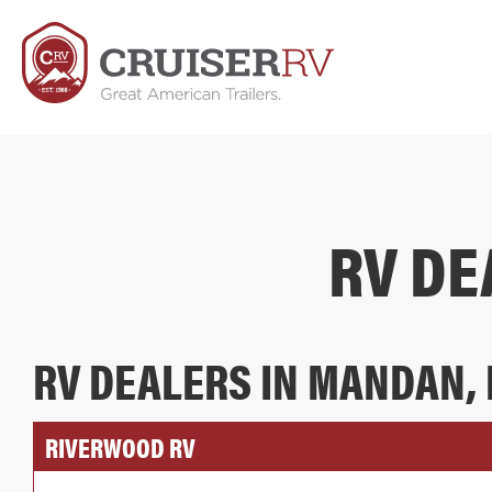
RV DE
RV DEALERS IN MANDAN,
RIVERWOOD RV