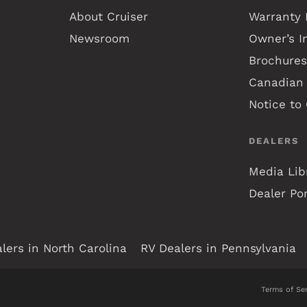
About Cruiser
Warranty 
Newsroom
Owner’s I
Brochures
Canadian 
Notice to
DEALERS
Media Lib
Dealer Por
lers in North Carolina
RV Dealers in Pennsylvania
Terms of Ser