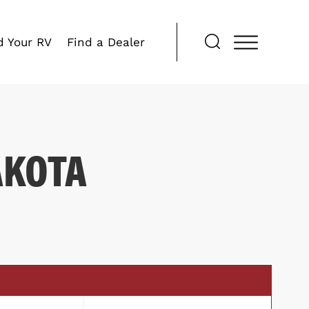
d Your RV
Find a Dealer
AKOTA