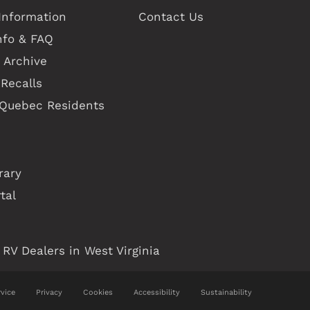
Information
Contact Us
nfo & FAQ
 Archive
Recalls
 Quebec Residents
rary
tal
RV Dealers in West Virginia
vice
Privacy
Cookies
Accessibility
Sustainability