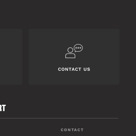
CONTACT US
RT
CONTACT