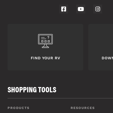
FIND YOUR RV
DOW
SHOPPING TOOLS
PRODUCTS
RESOURCES