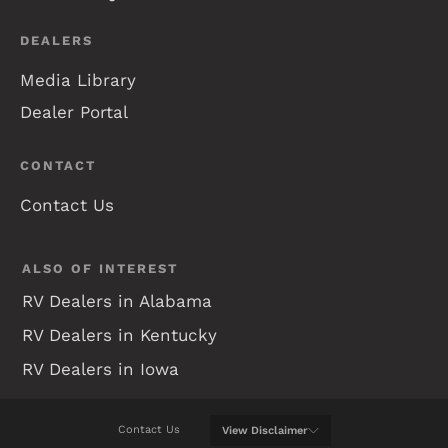
DEALERS
Media Library
Dealer Portal
CONTACT
Contact Us
ALSO OF INTEREST
RV Dealers in Alabama
RV Dealers in Kentucky
RV Dealers in Iowa
Contact Us
View
Disclaimer