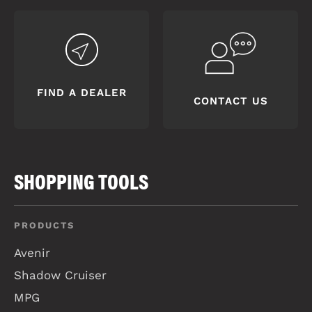
FIND A DEALER
CONTACT US
SHOPPING TOOLS
PRODUCTS
Avenir
Shadow Cruiser
MPG