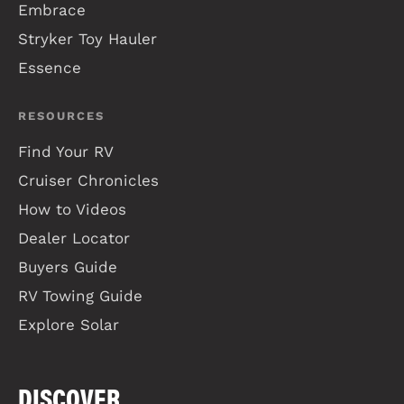
Embrace
Stryker Toy Hauler
Essence
RESOURCES
Find Your RV
Cruiser Chronicles
How to Videos
Dealer Locator
Buyers Guide
RV Towing Guide
Explore Solar
DISCOVER