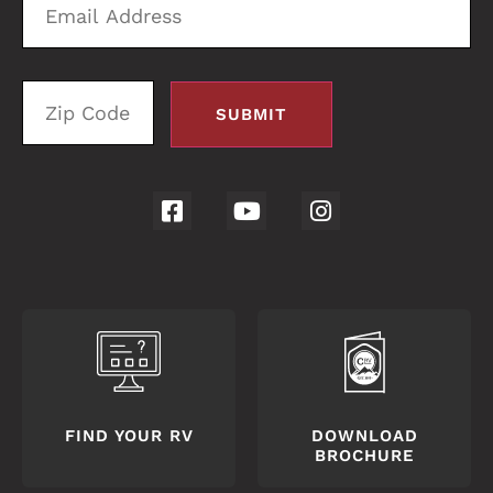
Address
C
FIND YOUR RV
DOWNLOAD
BROCHURE