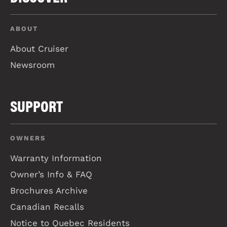
ABOUT
About Cruiser
Newsroom
SUPPORT
OWNERS
Warranty Information
Owner’s Info & FAQ
Brochures Archive
Canadian Recalls
Notice to Quebec Residents