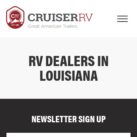
RV DEALERS IN
LOUISIANA
COMPARE FLOOR PLANS
COMPARE
NEWSLETTER SIGN UP
4014
Email
Zi