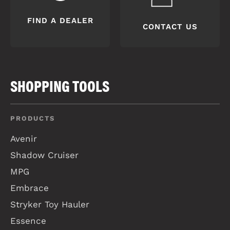
FIND A DEALER
CONTACT US
SHOPPING TOOLS
PRODUCTS
Avenir
Shadow Cruiser
MPG
Embrace
Stryker Toy Hauler
Essence