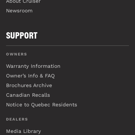
About Cruiser
Newsroom
SUPPORT
OWNERS
Warranty Information
Owner’s Info & FAQ
Brochures Archive
Canadian Recalls
Notice to Quebec Residents
DEALERS
Media Library