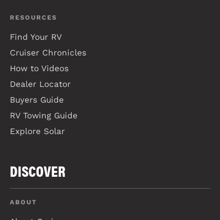
RESOURCES
Find Your RV
Cruiser Chronicles
How to Videos
Dealer Locator
Buyers Guide
RV Towing Guide
Explore Solar
DISCOVER
ABOUT