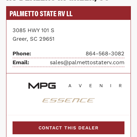
PALMETTO STATE RV LL
3085 HWY 101 S
Greer, SC 29651
Phone:
864-568-3082
Email:
sales@palmettostaterv.com
CONTACT THIS DEALER