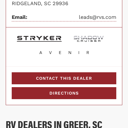
RIDGELAND, SC 29936
Email:
leads@rvs.com
CONTACT THIS DEALER
DIRECTIONS
RV DEALERS IN GREER, SC