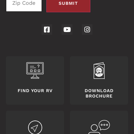
FIND YOUR RV
DOWNLOAD
BROCHURE