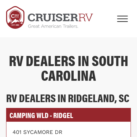
RV DEALERS IN SOUTH
CAROLINA
RV DEALERS IN RIDGELAND, SC
CAMPING WLD - RIDGEL
401 SYCAMORE DR