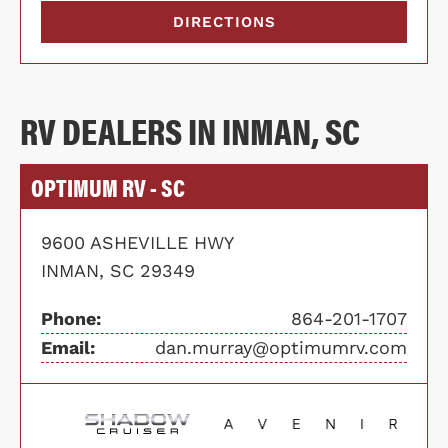
DIRECTIONS
RV DEALERS IN INMAN, SC
OPTIMUM RV - SC
9600 ASHEVILLE HWY
INMAN, SC 29349
Phone:
864-201-1707
Email:
dan.murray@optimumrv.com