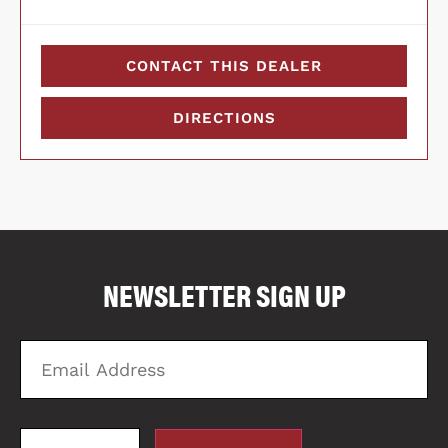
CONTACT THIS DEALER
DIRECTIONS
COMPARE FLOOR PLANS
COMPARE
NEWSLETTER SIGN UP
4039
Email
Zi
Address
C