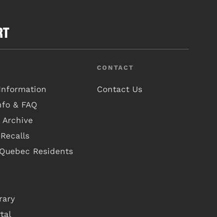
RT
CONTACT
Information
Contact Us
nfo & FAQ
 Archive
Recalls
 Quebec Residents
rary
tal