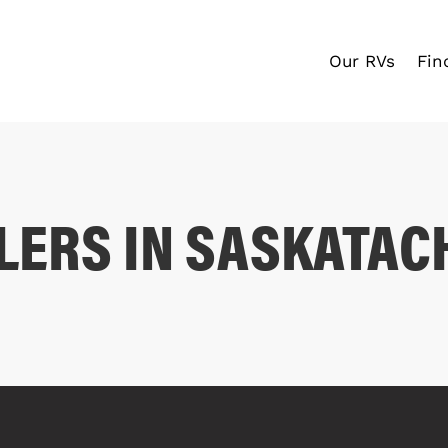
Our RVs
Fin
LERS IN SASKATA