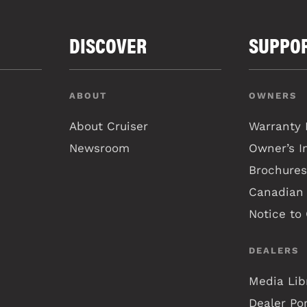
DISCOVER
SUPPO
ABOUT
OWNERS
About Cruiser
Warranty 
Newsroom
Owner’s I
Brochures
Canadian 
Notice to
DEALERS
Media Lib
Dealer Por