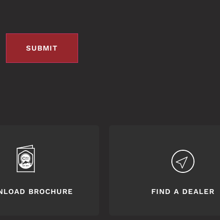
NLOAD BROCHURE
FIND A DEALER