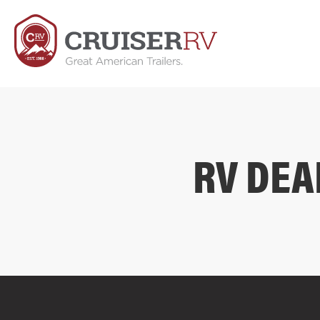
RV DEA
COMPARE FLOOR PLANS