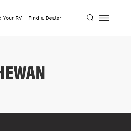
d Your RV
Find a Dealer
CHEWAN
COMPARE