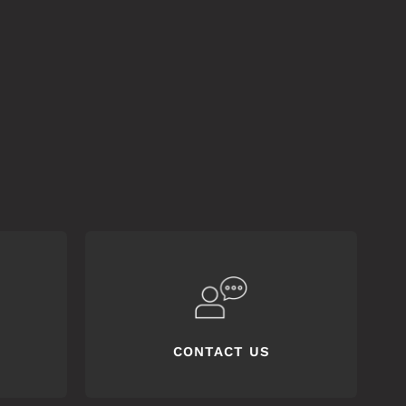
CONTACT US