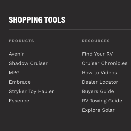
SHOPPING TOOLS
PRODUCTS
RESOURCES
Avenir
Find Your RV
Shadow Cruiser
Cruiser Chronicles
MPG
How to Videos
Embrace
Dealer Locator
Stryker Toy Hauler
Buyers Guide
Essence
RV Towing Guide
Explore Solar