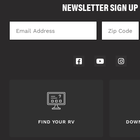
NEWSLETTER SIGN UP
4062
Email
Zip
Address
Code
FIND YOUR RV
DOW