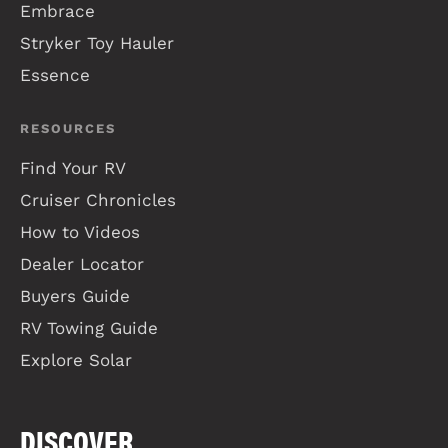
Embrace
Stryker Toy Hauler
Essence
RESOURCES
Find Your RV
Cruiser Chronicles
How to Videos
Dealer Locator
Buyers Guide
RV Towing Guide
Explore Solar
DISCOVER