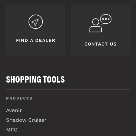
FIND A DEALER
CONTACT US
SHOPPING TOOLS
PRODUCTS
Avenir
Shadow Cruiser
MPG