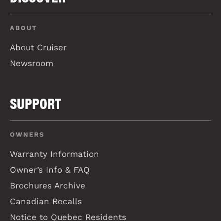
ABOUT
About Cruiser
Newsroom
SUPPORT
OWNERS
Warranty Information
Owner’s Info & FAQ
Brochures Archive
Canadian Recalls
Notice to Quebec Residents