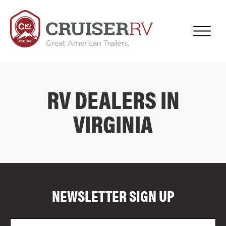
RV DEALERS IN
VIRGINIA
COMPARE FLOOR PLANS
COMPARE
NEWSLETTER SIGN UP
4044
Email
Zi