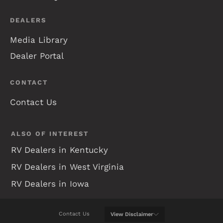
DEALERS
Media Library
Dealer Portal
CONTACT
Contact Us
ALSO OF INTEREST
RV Dealers in Kentucky
RV Dealers in West Virginia
RV Dealers in Iowa
Contact Us
View
Disclaimer