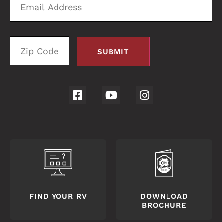
Address
C
FIND YOUR RV
DOWNLOAD
BROCHURE