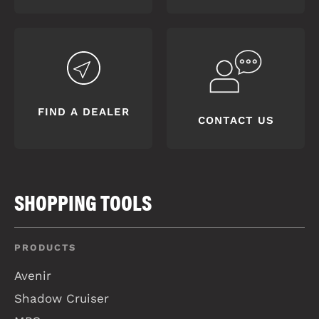
FIND A DEALER
CONTACT US
SHOPPING TOOLS
PRODUCTS
Avenir
Shadow Cruiser