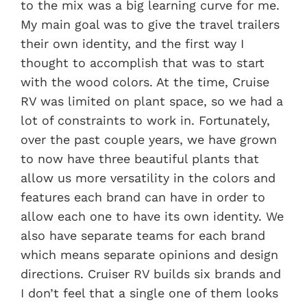
to the mix was a big learning curve for me.
My main goal was to give the travel trailers
their own identity, and the first way I
thought to accomplish that was to start
with the wood colors. At the time, Cruise
RV was limited on plant space, so we had a
lot of constraints to work in. Fortunately,
over the past couple years, we have grown
to now have three beautiful plants that
allow us more versatility in the colors and
features each brand can have in order to
allow each one to have its own identity. We
also have separate teams for each brand
which means separate opinions and design
directions. Cruiser RV builds six brands and
I don’t feel that a single one of them looks