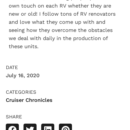
own touch on each RV whether they are
new or old! I follow tons of RV renovators
and love what they come up with and
seeing how they overcome the obstacles
we deal with daily in the production of
these units.
DATE
July 16, 2020
CATEGORIES
Cruiser Chronicles
SHARE