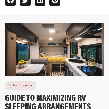
Cruiser Chronicles
GUIDE TO MAXIMIZING RV
SLEEPING ARRANGEMENTS