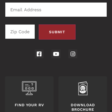
Email
Zi
Address
C
FIND YOUR RV
DOWNLOAD
BROCHURE