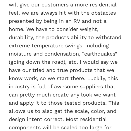
will give our customers a more residential
feel, we are always hit with the obstacles
presented by being in an RV and not a
home. We have to consider weight,
durability, the products ability to withstand
extreme temperature swings, including
moisture and condensation, “earthquakes”
(going down the road), etc. I would say we
have our tried and true products that we
know work, so we start there. Luckily, this
industry is full of awesome suppliers that
can pretty much create any look we want
and apply it to those tested products. This
allows us to also get the scale, color, and
design intent correct. Most residential
components will be scaled too large for