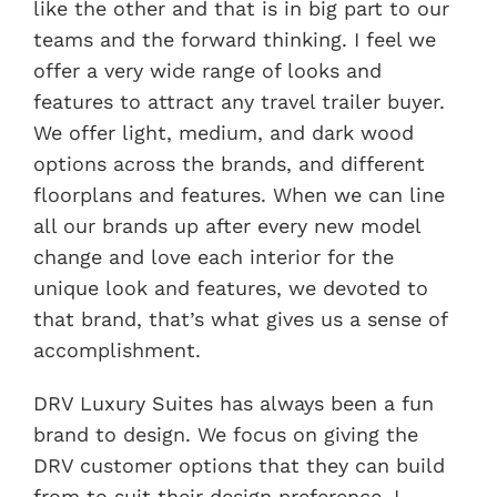
like the other and that is in big part to our
teams and the forward thinking. I feel we
offer a very wide range of looks and
features to attract any travel trailer buyer.
We offer light, medium, and dark wood
options across the brands, and different
floorplans and features. When we can line
all our brands up after every new model
change and love each interior for the
unique look and features, we devoted to
that brand, that’s what gives us a sense of
accomplishment.
DRV Luxury Suites has always been a fun
brand to design. We focus on giving the
DRV customer options that they can build
from to suit their design preference. I