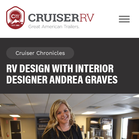
Cruiser Chronicles
RV DESIGN WITH INTERIOR
DESIGNER ANDREA GRAVES