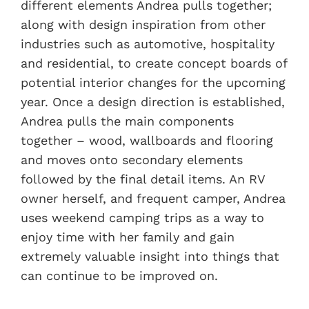
different elements Andrea pulls together;
along with design inspiration from other
industries such as automotive, hospitality
and residential, to create concept boards of
potential interior changes for the upcoming
year. Once a design direction is established,
Andrea pulls the main components
together – wood, wallboards and flooring
and moves onto secondary elements
followed by the final detail items. An RV
owner herself, and frequent camper, Andrea
uses weekend camping trips as a way to
enjoy time with her family and gain
extremely valuable insight into things that
can continue to be improved on.