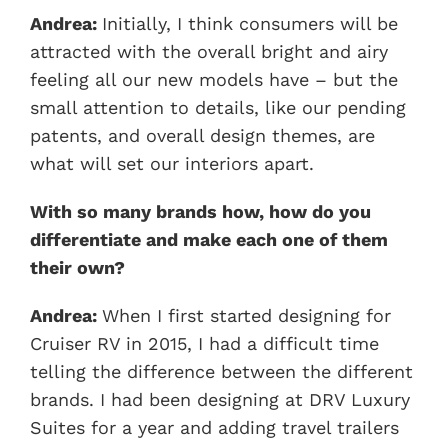
Andrea:
Initially, I think consumers will be
attracted with the overall bright and airy
feeling all our new models have – but the
small attention to details, like our pending
patents, and overall design themes, are
what will set our interiors apart.
With so many brands how, how do you
differentiate and make each one of them
their own?
Andrea:
When I first started designing for
Cruiser RV in 2015, I had a difficult time
telling the difference between the different
brands. I had been designing at DRV Luxury
Suites for a year and adding travel trailers