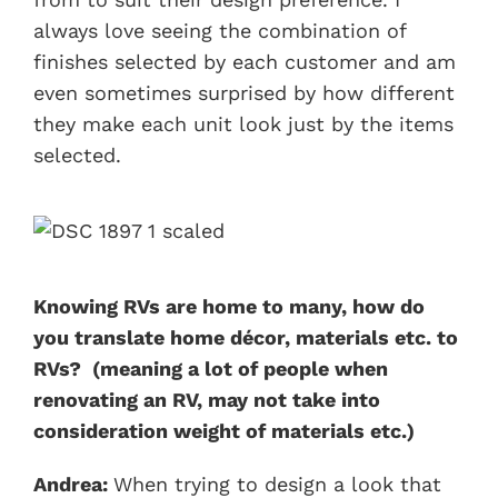
always love seeing the combination of
finishes selected by each customer and am
even sometimes surprised by how different
they make each unit look just by the items
selected.
Knowing RVs are home to many, how do
you translate home décor, materials etc. to
RVs? (meaning a lot of people when
renovating an RV, may not take into
consideration weight of materials etc.)
Andrea:
When trying to design a look that