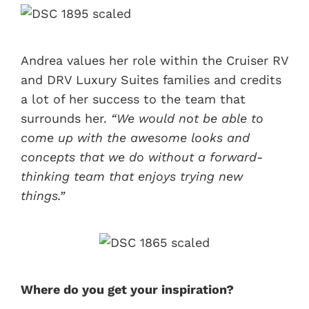
Andrea values her role within the Cruiser RV
and DRV Luxury Suites families and credits
a lot of her success to the team that
surrounds her.
“We would not be able to
come up with the awesome looks and
concepts that we do without a forward-
thinking team that enjoys trying new
things.”
Where do you get your inspiration?