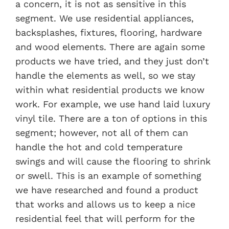
a concern, it is not as sensitive in this
segment. We use residential appliances,
backsplashes, fixtures, flooring, hardware
and wood elements. There are again some
products we have tried, and they just don’t
handle the elements as well, so we stay
within what residential products we know
work. For example, we use hand laid luxury
vinyl tile. There are a ton of options in this
segment; however, not all of them can
handle the hot and cold temperature
swings and will cause the flooring to shrink
or swell. This is an example of something
we have researched and found a product
that works and allows us to keep a nice
residential feel that will perform for the