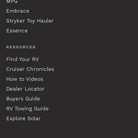
MPG
Embrace
Stryker Toy Hauler
Essence
RESOURCES
Find Your RV
Cruiser Chronicles
How to Videos
Dealer Locator
Buyers Guide
RV Towing Guide
Explore Solar