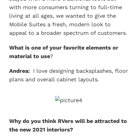
with more consumers turning to full-time
living at all ages, we wanted to give the
Mobile Suites a fresh, modern look to
appeal to a broader spectrum of customers.
What is one of your favorite elements or
material to use
?
Andrea:
I love designing backsplashes, floor
plans and overall cabinet layouts.
Why do you think RVers will be attracted to
the new 2021 interiors?