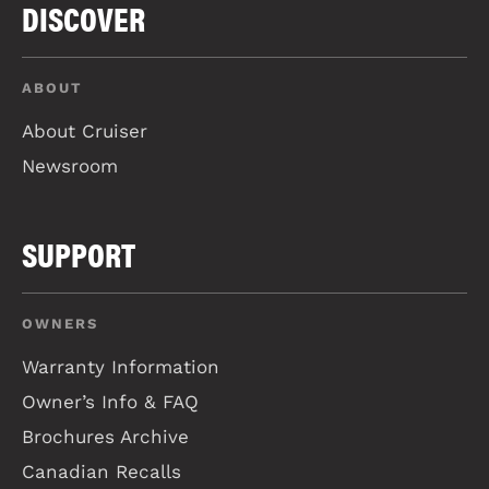
DISCOVER
ABOUT
About Cruiser
Newsroom
SUPPORT
OWNERS
Warranty Information
Owner’s Info & FAQ
Brochures Archive
Canadian Recalls