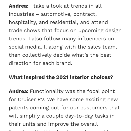
Andrea:
I take a look at trends in all
industries – automotive, contract,
hospitality, and residential, and attend
trade shows that focus on upcoming design
trends. I also follow many influencers on
social media. I, along with the sales team,
then collectively decide what’s the best
direction for each brand.
What inspired the 2021 interior choices?
Andrea:
Functionality was the focal point
for Cruiser RV. We have some exciting new
patents coming out for our customers that
will simplify a couple day-to-day tasks in
their units and improve the overall