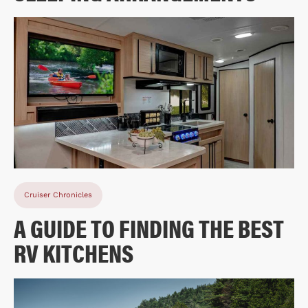
Cruiser Chronicles
A GUIDE TO FINDING THE BEST
RV KITCHENS