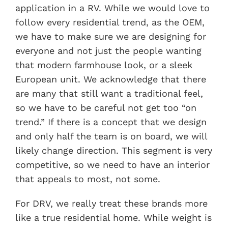
application in a RV. While we would love to
follow every residential trend, as the OEM,
we have to make sure we are designing for
everyone and not just the people wanting
that modern farmhouse look, or a sleek
European unit. We acknowledge that there
are many that still want a traditional feel,
so we have to be careful not get too “on
trend.” If there is a concept that we design
and only half the team is on board, we will
likely change direction. This segment is very
competitive, so we need to have an interior
that appeals to most, not some.
For DRV, we really treat these brands more
like a true residential home. While weight is