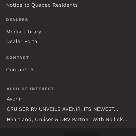
Notice to Quebec Residents
DEALERS
Media Library
Dealer Portal
CONTACT
Contact Us
ALSO OF INTEREST
Avenir
CRUISER RV UNVEILS AVENIR, ITS NEWEST...
Heartland, Cruiser & DRV Partner With Rollick...