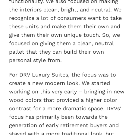
functionality. We also focused on making
the interiors clean, bright, and neutral. We
recognize a lot of consumers want to take
these units and make them their own and
give them their own unique touch. So, we
focused on giving them a clean, neutral
pallet that they can build their own
personal style from.
For DRV Luxury Suites, the focus was to
create a new modern look. We started
working on this very early – bringing in new
wood colors that provided a higher color
contrast for a more dramatic space. DRVs’
focus has primarily been towards the
generation of early retirement buyers and
stayed with a more traditional look, but