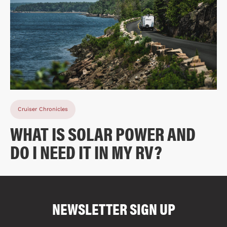
Cruiser Chronicles
WHAT IS SOLAR POWER AND
DO I NEED IT IN MY RV?
COMPARE FLOOR PLANS
COMPARE
NEWSLETTER SIGN UP
1645