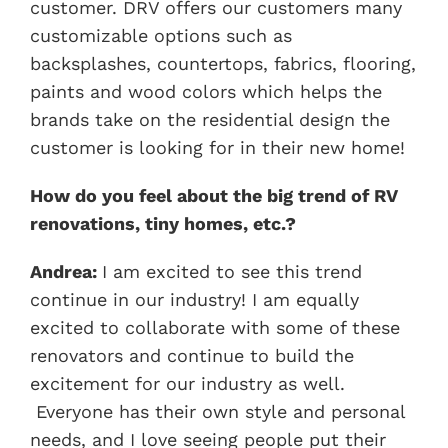
customer. DRV offers our customers many
customizable options such as
backsplashes, countertops, fabrics, flooring,
paints and wood colors which helps the
brands take on the residential design the
customer is looking for in their new home!
How do you feel about the big trend of RV
renovations, tiny homes, etc.?
Andrea:
I am excited to see this trend
continue in our industry! I am equally
excited to collaborate with some of these
renovators and continue to build the
excitement for our industry as well.
Everyone has their own style and personal
needs, and I love seeing people put their