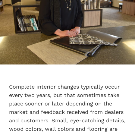
Complete interior changes typically occur
every two years, but that sometimes take
place sooner or later depending on the
market and feedback received from dealers
and customers. Small, eye-catching details,
wood colors, wall colors and flooring are