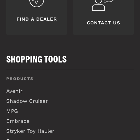
FIND A DEALER
CONTACT US
SHOPPING TOOLS
PRODUCTS
Avenir
Shadow Cruiser
MPG
Embrace
Stryker Toy Hauler