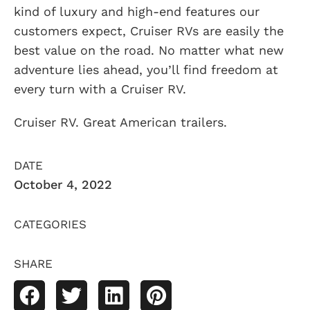
kind of luxury and high-end features our
customers expect, Cruiser RVs are easily the
best value on the road. No matter what new
adventure lies ahead, you’ll find freedom at
every turn with a Cruiser RV.
Cruiser RV. Great American trailers.
DATE
October 4, 2022
CATEGORIES
SHARE