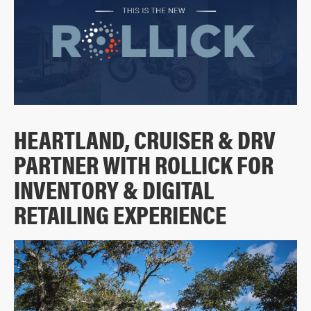
HEARTLAND, CRUISER & DRV
PARTNER WITH ROLLICK FOR
INVENTORY & DIGITAL
RETAILING EXPERIENCE