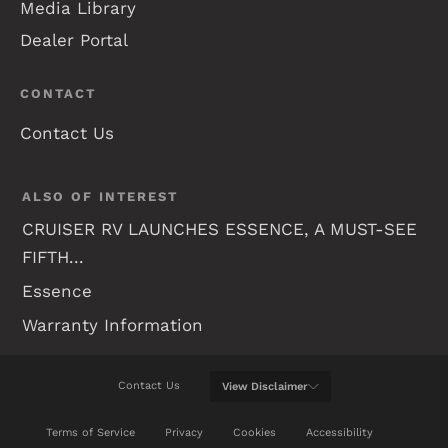
Media Library
Dealer Portal
CONTACT
Contact Us
ALSO OF INTEREST
CRUISER RV LAUNCHES ESSENCE, A MUST-SEE
FIFTH...
Essence
Warranty Information
Contact Us
View
Disclaimer
WE WILL DO OUR BEST TO KEEP THIS WEB SITE
Terms of Service
Privacy
Cookies
Accessibility