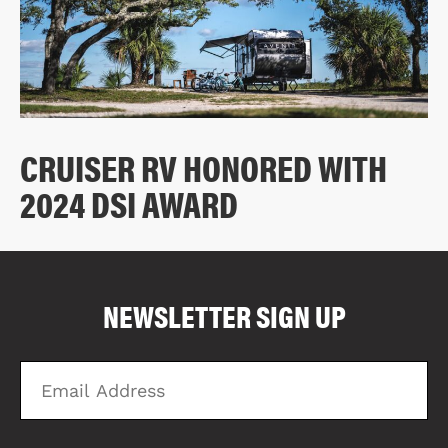
CRUISER RV HONORED WITH
2024 DSI AWARD
COMPARE FLOOR PLANS
COMPARE
NEWSLETTER SIGN UP
3758
Email
Zi
Address
C