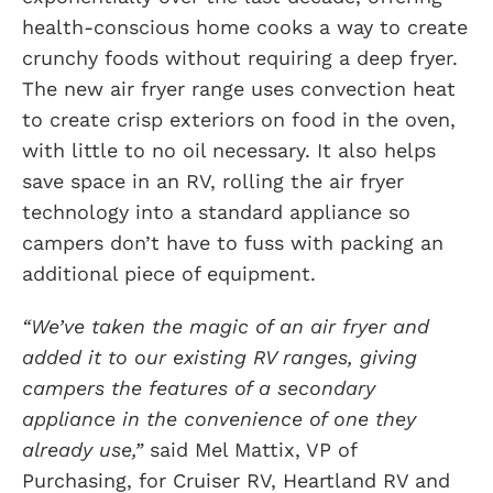
health-conscious home cooks a way to create
crunchy foods without requiring a deep fryer.
The new air fryer range uses convection heat
to create crisp exteriors on food in the oven,
with little to no oil necessary. It also helps
save space in an RV, rolling the air fryer
technology into a standard appliance so
campers don’t have to fuss with packing an
additional piece of equipment.
“We’ve taken the magic of an air fryer and
added it to our existing RV ranges, giving
campers the features of a secondary
appliance in the convenience of one they
already use,”
said Mel Mattix, VP of
Purchasing, for Cruiser RV, Heartland RV and