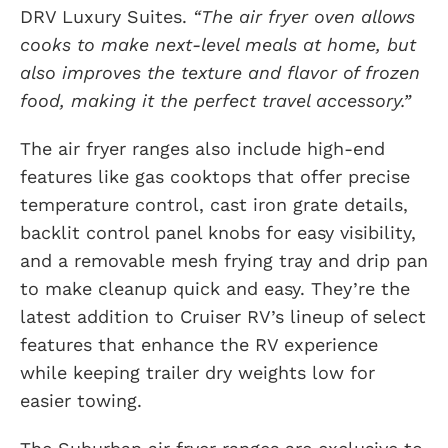
DRV Luxury Suites.
“The air fryer oven allows
cooks to make next-level meals at home, but
also improves the texture and flavor of frozen
food, making it the perfect travel accessory.”
The air fryer ranges also include high-end
features like gas cooktops that offer precise
temperature control, cast iron grate details,
backlit control panel knobs for easy visibility,
and a removable mesh frying tray and drip pan
to make cleanup quick and easy. They’re the
latest addition to Cruiser RV’s lineup of select
features that enhance the RV experience
while keeping trailer dry weights low for
easier towing.