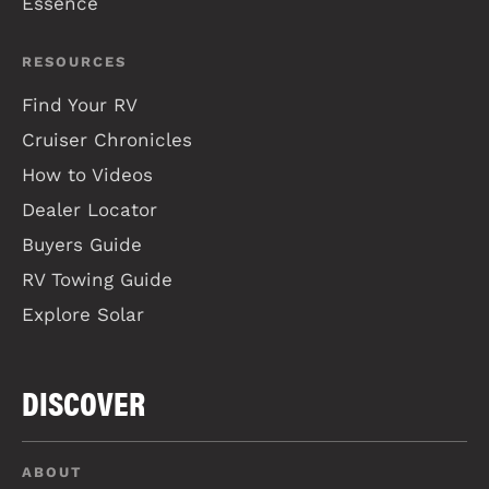
Essence
RESOURCES
Find Your RV
Cruiser Chronicles
How to Videos
Dealer Locator
Buyers Guide
RV Towing Guide
Explore Solar
DISCOVER
ABOUT