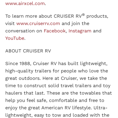
www.airxcel.com
.
®
To learn more about CRUISER RV
products,
visit
www.cruiserrv.com
and join the
conversation on
Facebook
,
Instagram
and
YouTube
.
ABOUT CRUISER RV
Since 1988, Cruiser RV has built lightweight,
high-quality trailers for people who love the
great outdoors. Here at Cruiser, we take the
time to construct solid travel trailers and toy
haulers that last. These are the towables that
help you feel safe, comfortable and free to
enjoy the great American RV lifestyle. Ultra-
lightweight, easy to tow and loaded with the