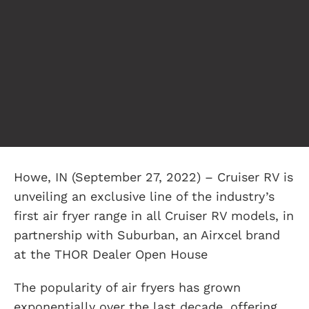
Howe, IN (September 27, 2022) – Cruiser RV is
unveiling an exclusive line of the industry’s
first air fryer range in all Cruiser RV models, in
partnership with Suburban, an Airxcel brand
at the THOR Dealer Open House
The popularity of air fryers has grown
exponentially over the last decade, offering