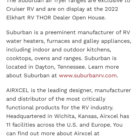
The Suburban air fryer ranges are exclusive to
Cruiser RV and are on display at the 2022
Elkhart RV THOR Dealer Open House.
Suburban is a preeminent manufacturer of RV
water heaters, furnaces and galley appliances,
including indoor and outdoor kitchens,
cooktops, ovens and ranges. Suburban is
located in Dayton, Tennessee. Learn more
about Suburban at
www.suburbanrv.com
.
AIRXCEL is the leading designer, manufacturer
and distributor of the most critically
functional products for the RV industry.
Headquartered in Wichita, Kansas, Airxcel has
11 facilities across the U.S. and Europe. You
can find out more about Airxcel at