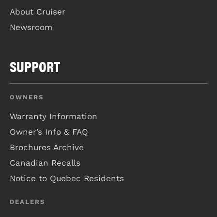
About Cruiser
Newsroom
SUPPORT
OWNERS
Warranty Information
Owner’s Info & FAQ
Brochures Archive
Canadian Recalls
Notice to Quebec Residents
DEALERS