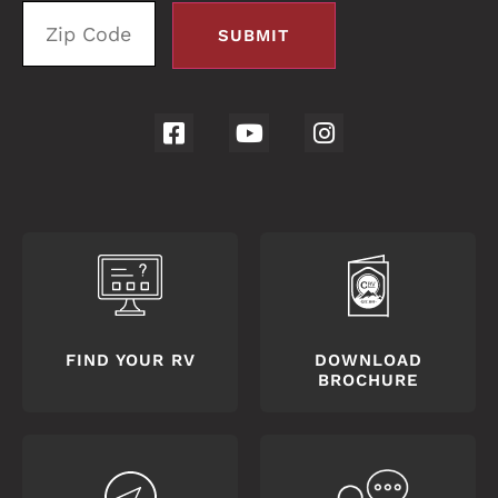
FIND YOUR RV
DOWNLOAD
BROCHURE