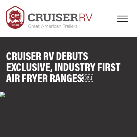
CRUISER RV DEBUTS
EXCLUSIVE, INDUSTRY FIRST
AIR FRYER RANGES￼