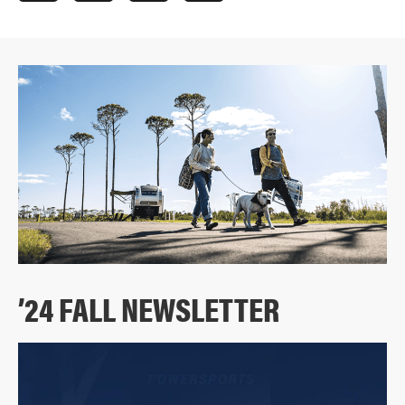
’24 FALL NEWSLETTER