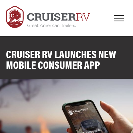
CRUISER RV LAUNCHES NEW
MOBILE CONSUMER APP