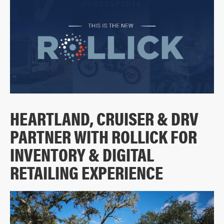
HEARTLAND, CRUISER & DRV
PARTNER WITH ROLLICK FOR
INVENTORY & DIGITAL
RETAILING EXPERIENCE