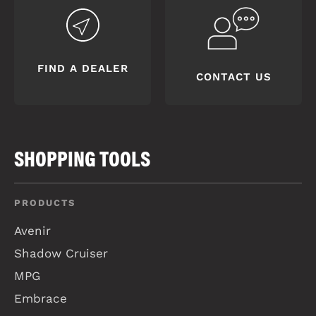
FIND A DEALER
CONTACT US
SHOPPING TOOLS
PRODUCTS
Avenir
Shadow Cruiser
MPG
Embrace