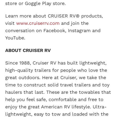
store or Goggle Play store.
Learn more about CRUISER RV® products,
visit
www.cruiserrv.com
and join the
conversation on Facebook, Instagram and
YouTube.
ABOUT CRUISER RV
Since 1988, Cruiser RV has built lightweight,
high-quality trailers for people who love the
great outdoors. Here at Cruiser, we take the
time to construct solid travel trailers and toy
haulers that last. These are the towables that
help you feel safe, comfortable and free to
enjoy the great American RV lifestyle. Ultra-
lightweight, easy to tow and loaded with the