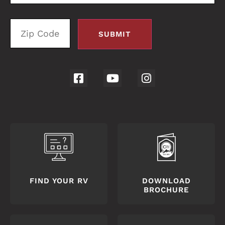
FIND YOUR RV
DOWNLOAD
BROCHURE