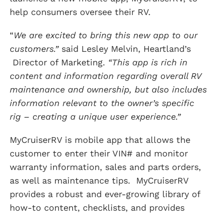
help consumers oversee their RV.
“
We are excited to bring this new app to our
customers.”
said Lesley Melvin, Heartland’s
Director of Marketing.
“This app is rich in
content and information regarding overall RV
maintenance and ownership, but also includes
information relevant to the owner’s specific
rig – creating a unique user experience.”
MyCruiserRV is mobile app that allows the
customer to enter their VIN# and monitor
warranty information, sales and parts orders,
as well as maintenance tips. MyCruiserRV
provides a robust and ever-growing library of
how-to content, checklists, and provides