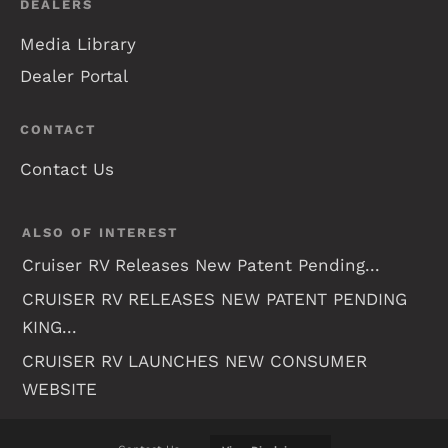
DEALERS
Media Library
Dealer Portal
CONTACT
Contact Us
ALSO OF INTEREST
Cruiser RV Releases New Patent Pending...
CRUISER RV RELEASES NEW PATENT PENDING
KING...
CRUISER RV LAUNCHES NEW CONSUMER
WEBSITE