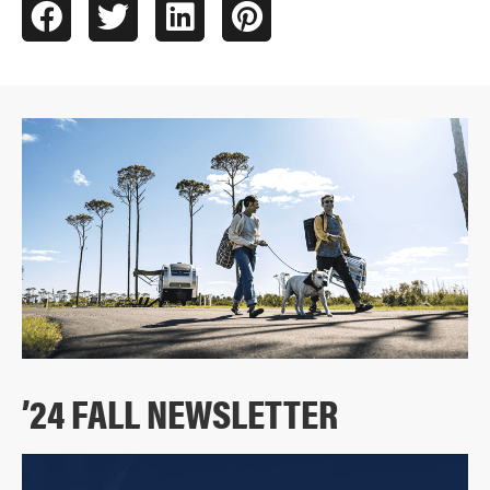
’24 FALL NEWSLETTER