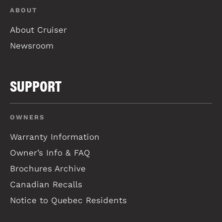
ABOUT
About Cruiser
Newsroom
SUPPORT
OWNERS
Warranty Information
Owner’s Info & FAQ
Brochures Archive
Canadian Recalls
Notice to Quebec Residents