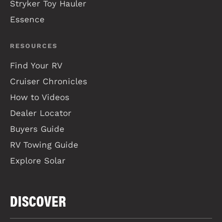
Stryker Toy Hauler
Essence
RESOURCES
Find Your RV
Cruiser Chronicles
How to Videos
Dealer Locator
Buyers Guide
RV Towing Guide
Explore Solar
DISCOVER