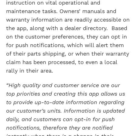
instruction on vital operational and
maintenance tasks. Owners’ manuals and
warranty information are readily accessible on
the app, along with a dealer directory. Based
on the customer preferences, they can opt in
for push notifications, which will alert them
of their parts shipping, or when their warranty
claim has been processed, to even a local
rally in their area.
“High quality and customer service are our
top priorities and creating this app allows us
to provide up-to-date information regarding
our customer’s units. Information is updated
daily, and customers can opt-in for push
notifications, therefore they are notified