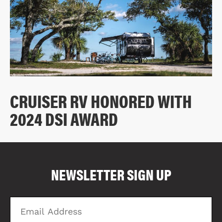
CRUISER RV HONORED WITH
2024 DSI AWARD
COMPARE FLOOR PLANS
COMPARE
NEWSLETTER SIGN UP
2817
Email
Zi
Address
C