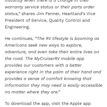
instantly when there is a change in their
warranty service status or their parts order
status,”
shares Jim Fenner, Heartland’s Vice
President of Service, Quality Control and
Engineering.
He continues,
“The RV lifestyle is booming as
Americans seek new ways to explore,
adventure, and even take their entire lives on
the road. The MyCruiserRV mobile app
provides our customers with a better
experience right in the palm of their hand and
provides a sense of comfort knowing that
information they may need is easily accessible
no matter where they are.”
To download the app, visit the Apple app