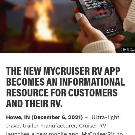
THE NEW MYCRUISER RV APP
BECOMES AN INFORMATIONAL
RESOURCE FOR CUSTOMERS
AND THEIR RV.
Howe, IN (December 6, 2021)
– Ultra-light
travel trailer manufacturer, Cruiser RV
launches a new mobile app, MyCruiserRV, to