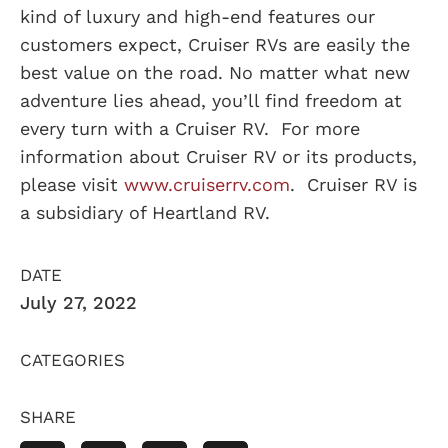
kind of luxury and high-end features our
customers expect, Cruiser RVs are easily the
best value on the road. No matter what new
adventure lies ahead, you’ll find freedom at
every turn with a Cruiser RV. For more
information about Cruiser RV or its products,
please visit
www.cruiserrv.com
. Cruiser RV is
a subsidiary of Heartland RV.
DATE
July 27, 2022
CATEGORIES
SHARE