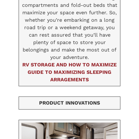
compartments and fold-out beds that
maximize your space even further. So,
whether you’re embarking on a long
road trip or a weekend getaway, you
can rest assured that you’ll have
plenty of space to store your
belongings and make the most out of
your adventure.
RV STORAGE AND HOW TO MAXIMIZE
GUIDE TO MAXIMIZING SLEEPING
ARRAGEMENTS
PRODUCT INNOVATIONS