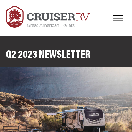
Q2 2023 NEWSLETTER