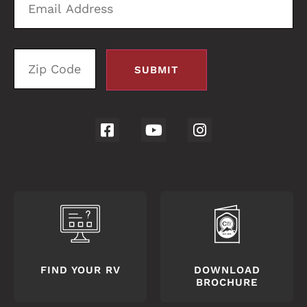
Address
C
FIND YOUR RV
DOWNLOAD
BROCHURE