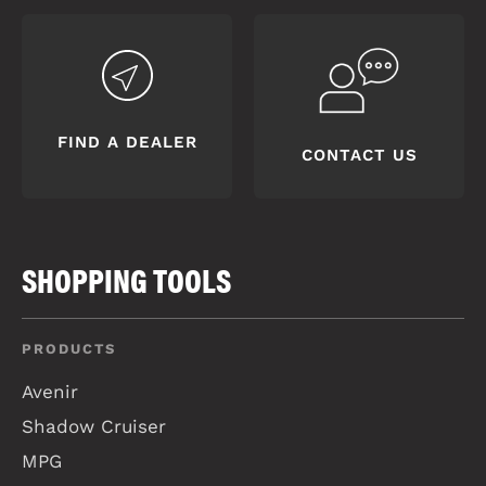
FIND A DEALER
CONTACT US
SHOPPING TOOLS
PRODUCTS
Avenir
Shadow Cruiser
MPG