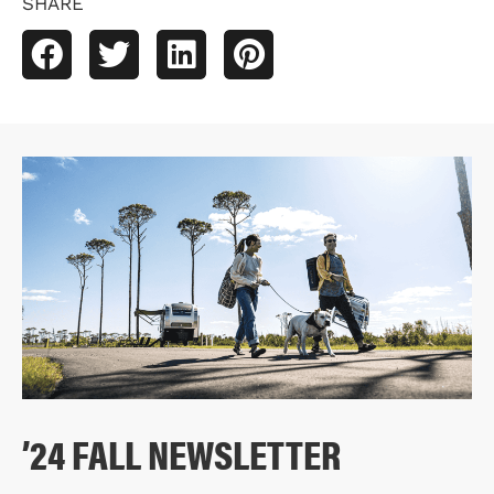
SHARE
’24 FALL NEWSLETTER