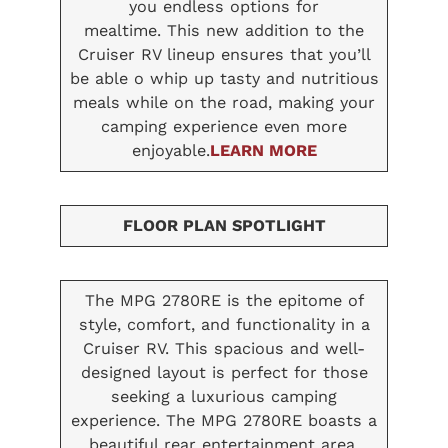
you endless options for
mealtime. This new addition to the
Cruiser RV lineup ensures that you’ll
be able o whip up tasty and nutritious
meals while on the road, making your
camping experience even more
enjoyable.
LEARN MORE
FLOOR PLAN SPOTLIGHT
The MPG 2780RE is the epitome of
style, comfort, and functionality in a
Cruiser RV. This spacious and well-
designed layout is perfect for those
seeking a luxurious camping
experience. The MPG 2780RE boasts a
beautiful rear entertainment area,