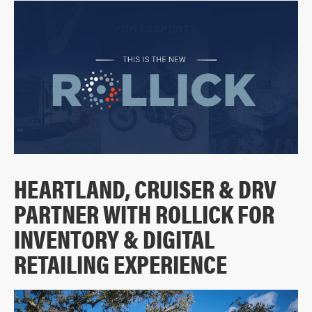
HEARTLAND, CRUISER & DRV
PARTNER WITH ROLLICK FOR
INVENTORY & DIGITAL
RETAILING EXPERIENCE