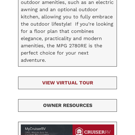
outdoor amenities, such as an electric
awning and an optional outdoor
kitchen, allowing you to fully embrace
the outdoor lifestyle! If you’re looking
for a floor plan that combines
elegance, practicality and modern
amenities, the MPG 2780RE is the
perfect choice for your next
adventure.
VIEW VIRTUAL TOUR
OWNER RESOURCES