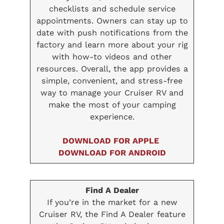
checklists and schedule service
appointments. Owners can stay up to
date with push notifications from the
factory and learn more about your rig
with how-to videos and other
resources. Overall, the app provides a
simple, convenient, and stress-free
way to manage your Cruiser RV and
make the most of your camping
experience.
DOWNLOAD FOR APPLE
DOWNLOAD FOR ANDROID
Find A Dealer
If you’re in the market for a new
Cruiser RV, the Find A Dealer feature