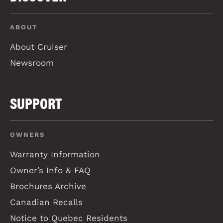
ABOUT
About Cruiser
Newsroom
SUPPORT
OWNERS
Warranty Information
Owner’s Info & FAQ
Brochures Archive
Canadian Recalls
Notice to Quebec Residents