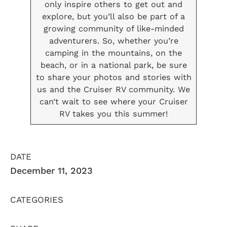
only inspire others to get out and
explore, but you’ll also be part of a
growing community of like-minded
adventurers. So, whether you’re
camping in the mountains, on the
beach, or in a national park, be sure
to share your photos and stories with
us and the Cruiser RV community. We
can’t wait to see where your Cruiser
RV takes you this summer!
DATE
December 11, 2023
CATEGORIES