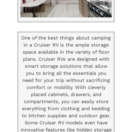
One of the best things about camping
in a Cruiser RV is the ample storage
space available in the variety of floor
plans. Cruiser RVs are designed with
smart storage solutions that allow
you to bring all the essentials you
need for your trip without sacrificing
comfort or mobility. With cleverly
placed cabinets, drawers, and
compartments, you can easily store
everything from clothing and bedding
to kitchen supplies and outdoor gear.
Some Cruiser RV models even have
innovative features like hidden storage