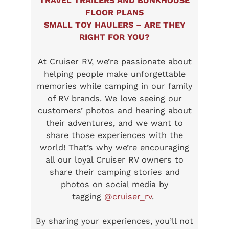
TRAVEL TRAILERS AND BUNKHOUSE
FLOOR PLANS
SMALL TOY HAULERS – ARE THEY
RIGHT FOR YOU?
At Cruiser RV, we’re passionate about
helping people make unforgettable
memories while camping in our family
of RV brands. We love seeing our
customers’ photos and hearing about
their adventures, and we want to
share those experiences with the
world! That’s why we’re encouraging
all our loyal Cruiser RV owners to
share their camping stories and
photos on social media by
tagging
@cruiser_rv
.
By sharing your experiences, you’ll not