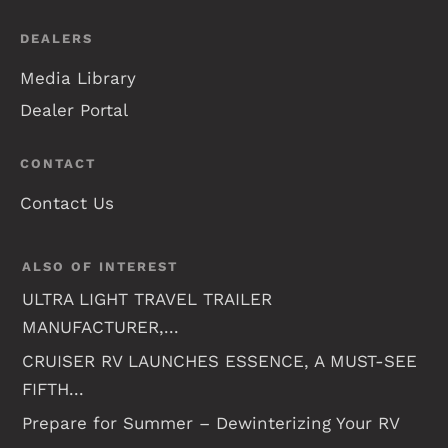
DEALERS
Media Library
Dealer Portal
CONTACT
Contact Us
ALSO OF INTEREST
ULTRA LIGHT TRAVEL TRAILER
MANUFACTURER,...
CRUISER RV LAUNCHES ESSENCE, A MUST-SEE
FIFTH...
Prepare for Summer – Dewinterizing Your RV