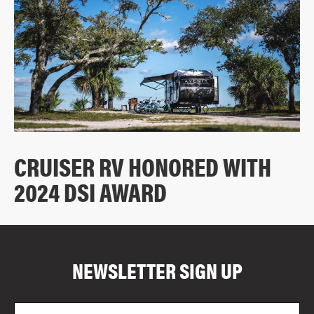
CRUISER RV HONORED WITH
2024 DSI AWARD
COMPARE FLOOR PLANS
COMPARE
NEWSLETTER SIGN UP
5077
Email
Zi