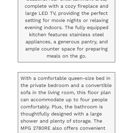
complete with a cozy fireplace and
large LED TV, providing the perfect
setting for movie nights or relaxing
evening indoors. The fully equipped
kitchen features stainless steel
appliances, a generous pantry, and
ample counter space for preparing
meals on the go.
With a comfortable queen-size bed in
the private bedroom and a convertible
sofa in the living room, this floor plan
can accommodate up to four people
comfortably. Plus, the bathroom is
thoughtfully designed with a large
shower and plenty of storage. The
MPG 2780RE also offers convenient