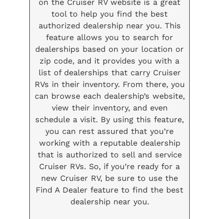
on the Cruiser RV website is a great
tool to help you find the best
authorized dealership near you. This
feature allows you to search for
dealerships based on your location or
zip code, and it provides you with a
list of dealerships that carry Cruiser
RVs in their inventory. From there, you
can browse each dealership’s website,
view their inventory, and even
schedule a visit. By using this feature,
you can rest assured that you’re
working with a reputable dealership
that is authorized to sell and service
Cruiser RVs. So, if you’re ready for a
new Cruiser RV, be sure to use the
Find A Dealer feature to find the best
dealership near you.