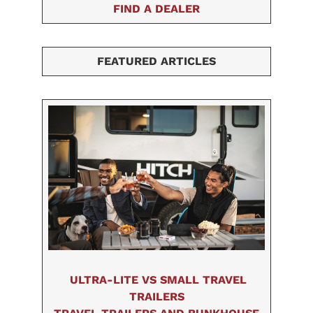
FIND A DEALER
FEATURED ARTICLES
ULTRA-LITE VS SMALL TRAVEL
TRAILERS