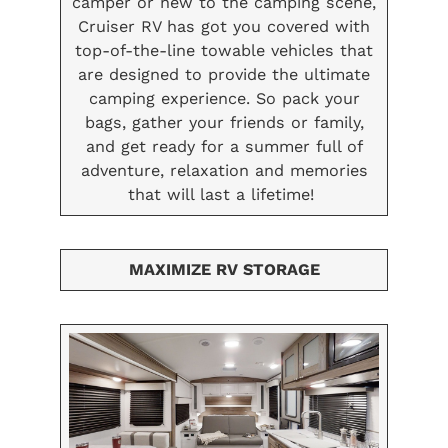
camper or new to the camping scene,
Cruiser RV has got you covered with
top-of-the-line towable vehicles that
are designed to provide the ultimate
camping experience. So pack your
bags, gather your friends or family,
and get ready for a summer full of
adventure, relaxation and memories
that will last a lifetime!
MAXIMIZE RV STORAGE