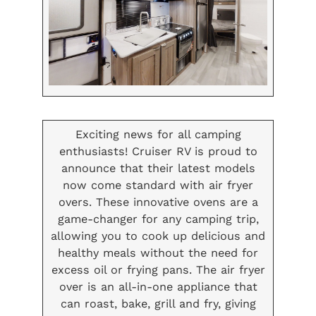
Exciting news for all camping
enthusiasts! Cruiser RV is proud to
announce that their latest models
now come standard with air fryer
overs. These innovative ovens are a
game-changer for any camping trip,
allowing you to cook up delicious and
healthy meals without the need for
excess oil or frying pans. The air fryer
over is an all-in-one appliance that
can roast, bake, grill and fry, giving