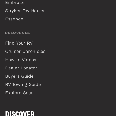
Embrace
Stryker Toy Hauler
Essence
RESOURCES
Find Your RV
Cruiser Chronicles
How to Videos
Dealer Locator
Buyers Guide
RV Towing Guide
Explore Solar
DISCOVER