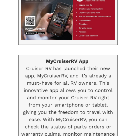
MyCruiserRV App
Cruiser RV has launched their new
app, MyCruiserRV, and it’s already a
must-have for all RV owners. This
innovative app allows you to control
and monitor your Cruiser RV right
from your smartphone or tablet,
giving you the freedom to travel with
ease. With MyCruiserRV, you can
check the status of parts orders or
warranty claims, monitor maintenance