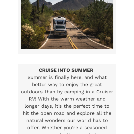
CRUISE INTO SUMMER
Summer is finally here, and what
better way to enjoy the great
outdoors than by camping in a Cruiser
RV! With the warm weather and
longer days, it’s the perfect time to
hit the open road and explore all the
natural wonders our world has to
offer. Whether you’re a seasoned