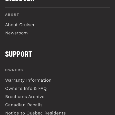
ABOUT
About Cruiser
Newsroom
SUPPORT
OWNERS
Warranty Information
Owner’s Info & FAQ
Brochures Archive
Canadian Recalls
Notice to Quebec Residents