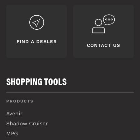
FIND A DEALER
CONTACT US
SHOPPING TOOLS
PRODUCTS
Avenir
Shadow Cruiser
MPG