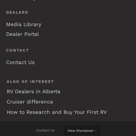
DEALERS
Media Library
Dealer Portal
CONTACT
Contact Us
ALSO OF INTEREST
RV Dealers in Alberta
Cruiser difference
How to Research and Buy Your First RV
Contact Us
View
Disclaimer