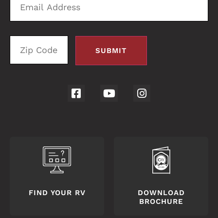
Address
C
FIND YOUR RV
DOWNLOAD
BROCHURE