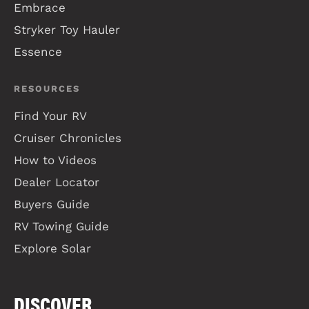
Embrace
Stryker Toy Hauler
Essence
RESOURCES
Find Your RV
Cruiser Chronicles
How to Videos
Dealer Locator
Buyers Guide
RV Towing Guide
Explore Solar
DISCOVER