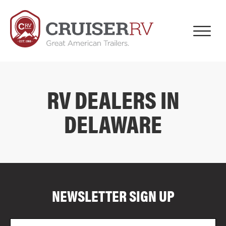
RV DEALERS IN
DELAWARE
COMPARE FLOOR PLANS
COMPARE
NEWSLETTER SIGN UP
4005
Email
Zi