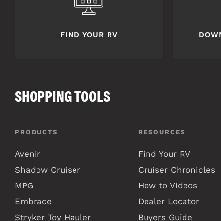
FIND YOUR RV
DOW
SHOPPING TOOLS
PRODUCTS
RESOURCES
Avenir
Find Your RV
Shadow Cruiser
Cruiser Chronicles
MPG
How to Videos
Embrace
Dealer Locator
Stryker Toy Hauler
Buyers Guide