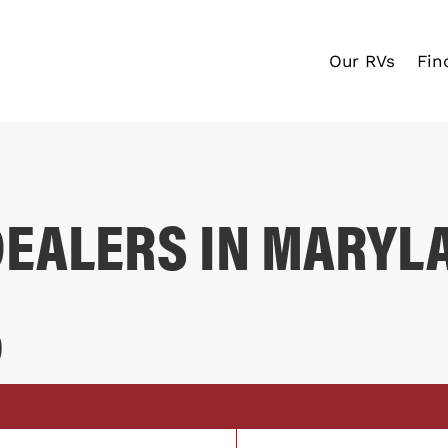
Our RVs
Fin
DEALERS IN MARYL
D