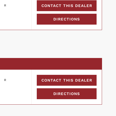
CONTACT THIS DEALER
DIRECTIONS
CONTACT THIS DEALER
DIRECTIONS