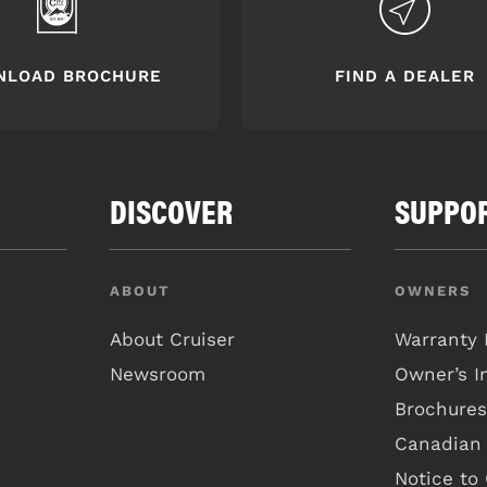
NLOAD BROCHURE
FIND A DEALER
DISCOVER
SUPPO
ABOUT
OWNERS
About Cruiser
Warranty 
Newsroom
Owner’s I
Brochures
Canadian 
Notice to