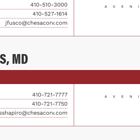
410-510-3000
410-527-1614
jfusco@chesacorv.com
S, MD
410-721-7777
410-721-7750
sshapiro@chesacorv.com