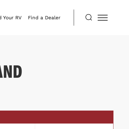
d Your RV
Find a Dealer
AND