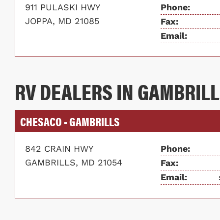
911 PULASKI HWY
Phone:
JOPPA, MD 21085
Fax:
Email:
RV DEALERS IN GAMBRILL
CHESACO - GAMBRILLS
842 CRAIN HWY
Phone:
GAMBRILLS, MD 21054
Fax:
Email: