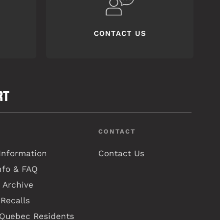
CONTACT US
RT
CONTACT
Information
Contact Us
nfo & FAQ
 Archive
Recalls
 Quebec Residents