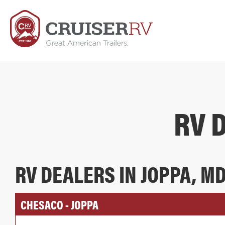
RV 
RV DEALERS IN JOPPA, M
CHESACO - JOPPA