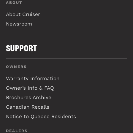
ABOUT
About Cruiser
Newsroom
SUPPORT
OWNERS
Warranty Information
Owner’s Info & FAQ
Brochures Archive
Canadian Recalls
Notice to Quebec Residents
DEALERS