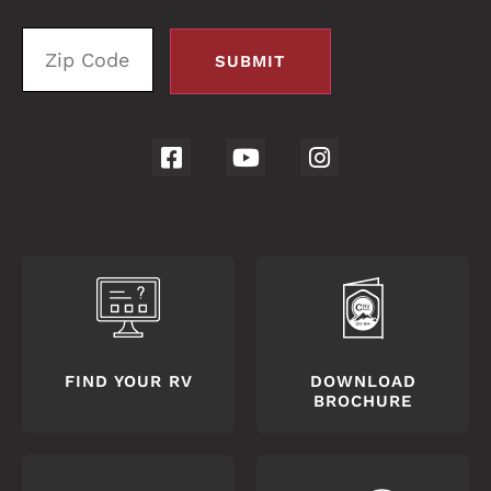
FIND YOUR RV
DOWNLOAD
BROCHURE