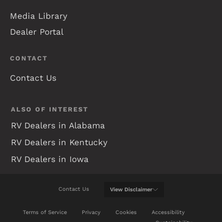
Media Library
Dealer Portal
CONTACT
Contact Us
ALSO OF INTEREST
RV Dealers in Alabama
RV Dealers in Kentucky
RV Dealers in Iowa
Contact Us
View
Disclaimer
WE WILL DO OUR BEST TO KEEP THIS WEB SITE
Terms of Service
Privacy
Cookies
Accessibility