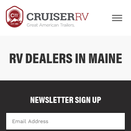
RV DEALERS IN MAINE
COMPARE FLOOR PLANS
COMPARE
NEWSLETTER SIGN UP
4017
Email
Zi
Address
C