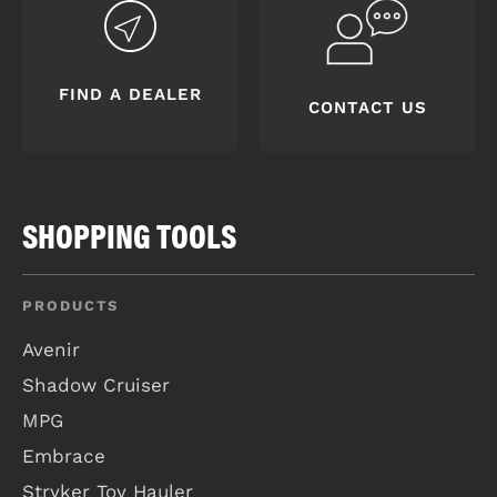
FIND A DEALER
CONTACT US
SHOPPING TOOLS
PRODUCTS
Avenir
Shadow Cruiser
MPG
Embrace
Stryker Toy Hauler