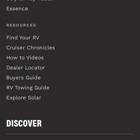
Essence
RESOURCES
Find Your RV
Cruiser Chronicles
How to Videos
Dealer Locator
Buyers Guide
RV Towing Guide
Explore Solar
DISCOVER