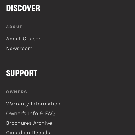
DISCOVER
ABOUT
About Cruiser
Newsroom
SUPPORT
OWNERS
Warranty Information
Owner’s Info & FAQ
Brochures Archive
Canadian Recalls