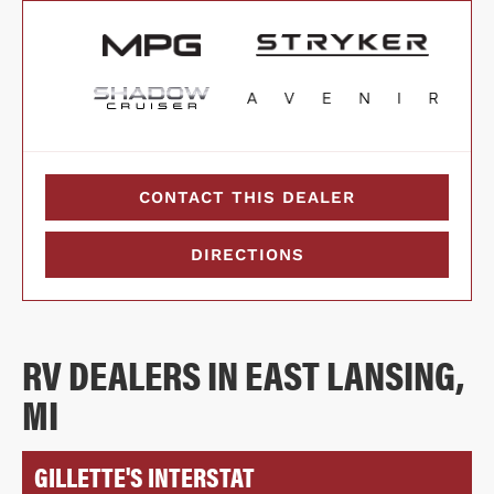
CONTACT THIS DEALER
DIRECTIONS
RV DEALERS IN EAST LANSING,
MI
GILLETTE'S INTERSTAT