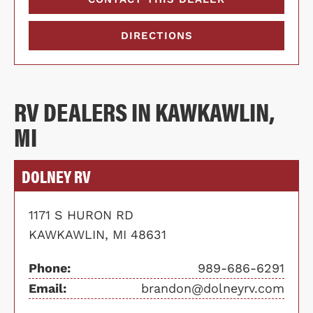
DIRECTIONS
RV DEALERS IN KAWKAWLIN,
MI
DOLNEY RV
1171 S HURON RD
KAWKAWLIN, MI 48631
Phone:
989-686-6291
Email:
brandon@dolneyrv.com