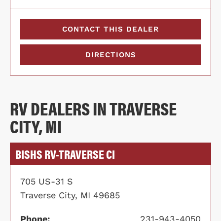
CONTACT THIS DEALER
DIRECTIONS
RV DEALERS IN TRAVERSE
CITY, MI
BISHS RV-TRAVERSE CI
705 US-31 S
Traverse City, MI 49685
Phone:
231-943-4050