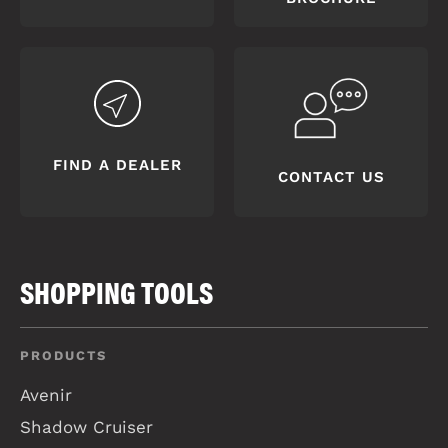
FIND A DEALER
CONTACT US
SHOPPING TOOLS
PRODUCTS
Avenir
Shadow Cruiser