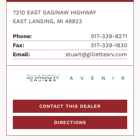
7210 EAST SAGINAW HIGHWAY
EAST LANSING, MI 48823
Phone:
517-339-8271
Fax:
517-339-1830
Email:
stuart@gillettesrv.com
CONTACT THIS DEALER
DIRECTIONS