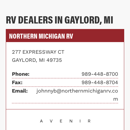
RV DEALERS IN GAYLORD, MI
NORTHERN MICHIGAN RV
277 EXPRESSWAY CT
GAYLORD, MI 49735
Phone:
989-448-8700
Fax:
989-448-8704
Email:
johnnyb@northernmichiganrv.co
m