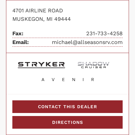
4701 AIRLINE ROAD
MUSKEGON, MI 49444
Fax:
231-733-4258
Email:
michael@allseasonsrv.com
CONTACT THIS DEALER
DIRECTIONS