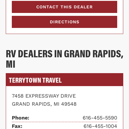
CONTACT THIS DEALER
DIRECTIONS
RV DEALERS IN GRAND RAPIDS,
MI
TERRYTOWN TRAVEL
7458 EXPRESSWAY DRIVE
GRAND RAPIDS, MI 49548
Phone:
616-455-5590
Fax:
616-455-1004