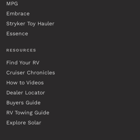
MPG
Embrace
Stryker Toy Hauler
Essence
RESOURCES
Find Your RV
Cruiser Chronicles
How to Videos
Dealer Locator
Buyers Guide
RV Towing Guide
Explore Solar