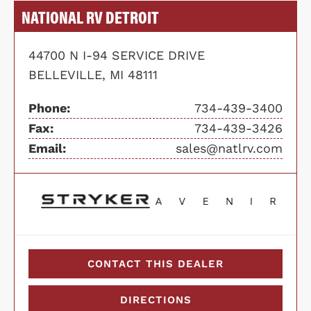
NATIONAL RV DETROIT
44700 N I-94 SERVICE DRIVE
BELLEVILLE, MI 48111
Phone:
734-439-3400
Fax:
734-439-3426
Email:
sales@natlrv.com
CONTACT THIS DEALER
DIRECTIONS