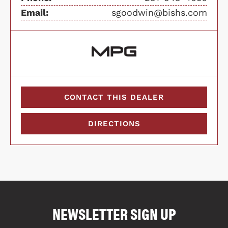
Email:
sgoodwin@bishs.com
CONTACT THIS DEALER
DIRECTIONS
COMPARE FLOOR PLANS
COMPARE
NEWSLETTER SIGN UP
4018