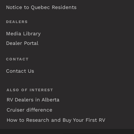
Notice to Quebec Residents
DEALERS
Media Library
Dealer Portal
CONTACT
Contact Us
ALSO OF INTEREST
RV Dealers in Alberta
Cruiser difference
How to Research and Buy Your First RV