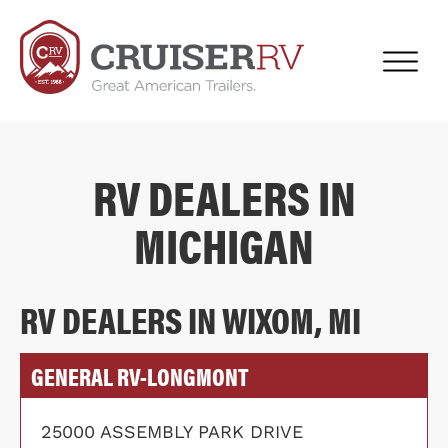
RV DEALERS IN
MICHIGAN
RV DEALERS IN WIXOM, MI
GENERAL RV-LONGMONT
25000 ASSEMBLY PARK DRIVE