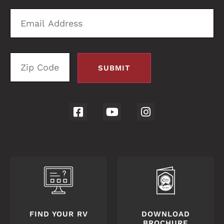
Email
Zi
Address
C
FIND YOUR RV
DOWNLOAD
BROCHURE