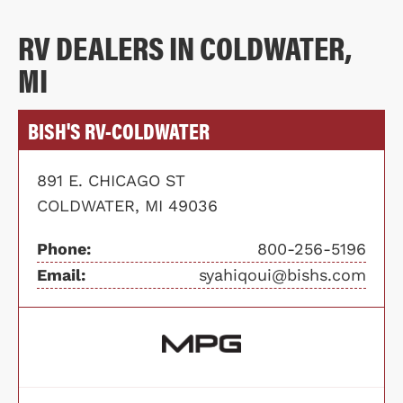
RV DEALERS IN COLDWATER,
MI
BISH'S RV-COLDWATER
891 E. CHICAGO ST
COLDWATER, MI 49036
Phone:
800-256-5196
Email:
syahiqoui@bishs.com