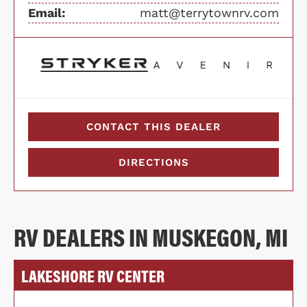
Email:
matt@terrytownrv.com
CONTACT THIS DEALER
DIRECTIONS
RV DEALERS IN MUSKEGON, MI
LAKESHORE RV CENTER