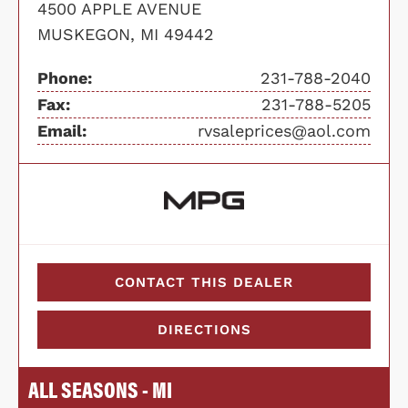
4500 APPLE AVENUE
MUSKEGON, MI 49442
Phone:
231-788-2040
Fax:
231-788-5205
Email:
rvsaleprices@aol.com
CONTACT THIS DEALER
DIRECTIONS
ALL SEASONS - MI