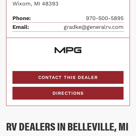
Wixom, MI 48393
Phone:
970-500-5895
Email:
gradke@generalrv.com
CONTACT THIS DEALER
DIRECTIONS
RV DEALERS IN BELLEVILLE, MI