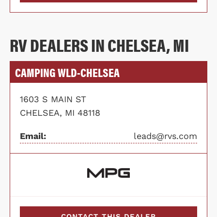
RV DEALERS IN CHELSEA, MI
CAMPING WLD-CHELSEA
1603 S MAIN ST
CHELSEA, MI 48118
Email:
leads@rvs.com
CONTACT THIS DEALER