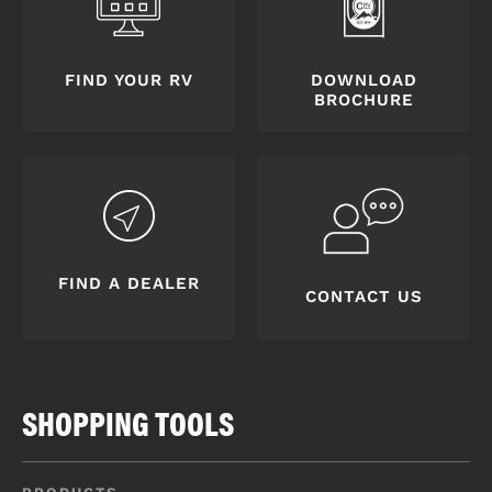
FIND YOUR RV
DOWNLOAD
BROCHURE
FIND A DEALER
CONTACT US
SHOPPING TOOLS