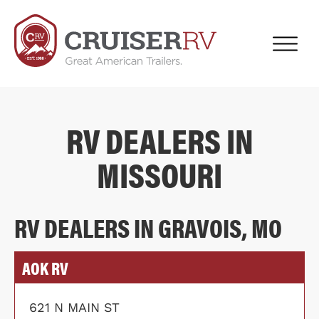
RV DEALERS IN
MISSOURI
RV DEALERS IN GRAVOIS, MO
AOK RV
621 N MAIN ST