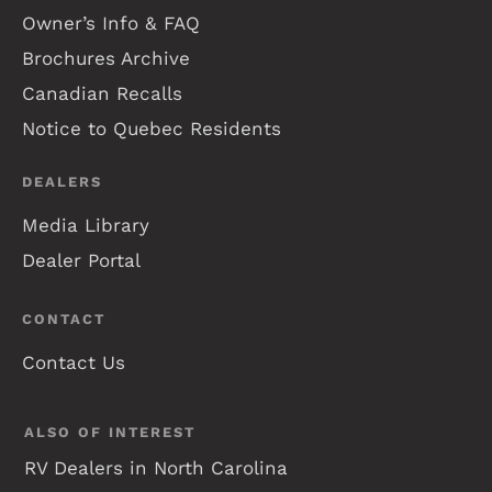
Owner’s Info & FAQ
Brochures Archive
Canadian Recalls
Notice to Quebec Residents
DEALERS
Media Library
Dealer Portal
CONTACT
Contact Us
ALSO OF INTEREST
RV Dealers in North Carolina