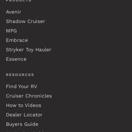
PRODUCTS
Avenir
Shadow Cruiser
MPG
Embrace
Stryker Toy Hauler
Essence
RESOURCES
Find Your RV
Cruiser Chronicles
How to Videos
Dealer Locator
Buyers Guide