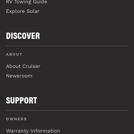
RV Towing Guide
Explore Solar
DISCOVER
ABOUT
About Cruiser
Newsroom
SUPPORT
OWNERS
Warranty Information