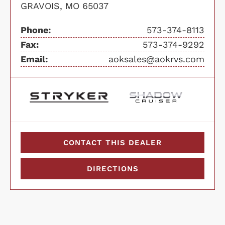
GRAVOIS, MO 65037
Phone:
573-374-8113
Fax:
573-374-9292
Email:
aoksales@aokrvs.com
CONTACT THIS DEALER
DIRECTIONS