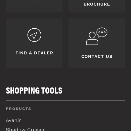
BROCHURE
FIND A DEALER
CONTACT US
SHOPPING TOOLS
PRODUCTS
Avenir
Shadow Cruiser