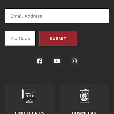
4056
Email
Zi
Address
C
FIND YOUR RV
DOWNLOAD