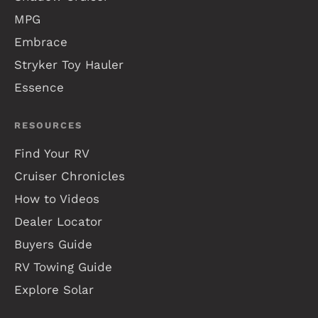
MPG
Embrace
Stryker Toy Hauler
Essence
RESOURCES
Find Your RV
Cruiser Chronicles
How to Videos
Dealer Locator
Buyers Guide
RV Towing Guide
Explore Solar