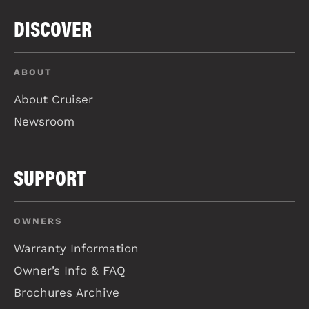
DISCOVER
ABOUT
About Cruiser
Newsroom
SUPPORT
OWNERS
Warranty Information
Owner’s Info & FAQ
Brochures Archive