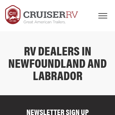
RV DEALERS IN
NEWFOUNDLAND AND
LABRADOR
COMPARE FLOOR PLANS
COMPARE
NEWSLETTER SIGN UP