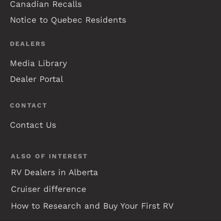
Canadian Recalls
Notice to Quebec Residents
DEALERS
Media Library
Dealer Portal
CONTACT
Contact Us
ALSO OF INTEREST
RV Dealers in Alberta
Cruiser difference
How to Research and Buy Your First RV