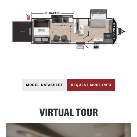
MODEL DATASHEET
REQUEST MORE INFO
VIRTUAL TOUR