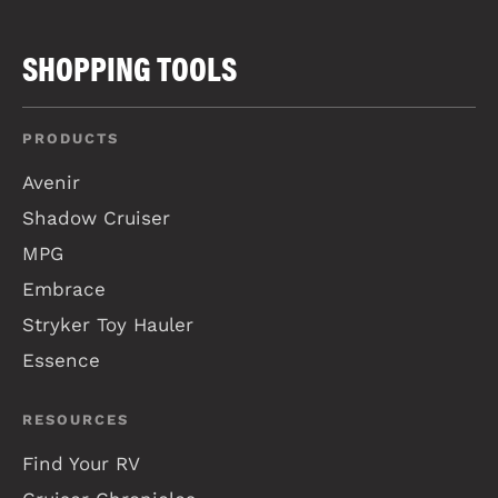
SHOPPING TOOLS
PRODUCTS
Avenir
Shadow Cruiser
MPG
Embrace
Stryker Toy Hauler
Essence
RESOURCES
Find Your RV