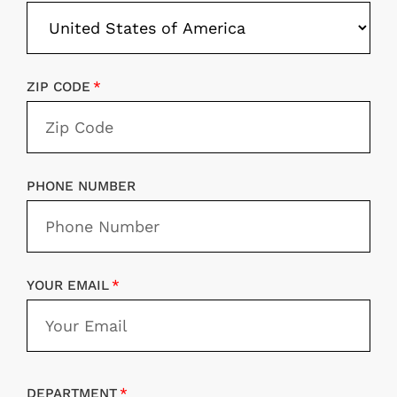
ZIP CODE
PHONE NUMBER
YOUR EMAIL
DEPARTMENT