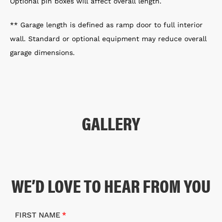
Optional pin boxes will affect overall length.
** Garage length is defined as ramp door to full interior
wall. Standard or optional equipment may reduce overall
garage dimensions.
GALLERY
WE’D LOVE TO HEAR FROM YOU
FIRST NAME