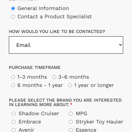
General Information
Contact a Product Specialist
HOW WOULD YOU LIKE TO BE CONTACTED?
PURCHASE TIMEFRAME
1-3 months
3-6 months
6 months - 1 year
1 year or longer
PLEASE SELECT THE BRAND YOU ARE INTERESTED
IN LEARNING MORE ABOUT.
Shadow Cruiser
MPG
Embrace
Stryker Toy Hauler
Avenir
Essence