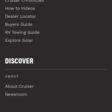
Cruiser Chronicles
How to Videos
Dealer Locator
Buyers Guide
RV Towing Guide
Explore Solar
DISCOVER
ABOUT
About Cruiser
Newsroom