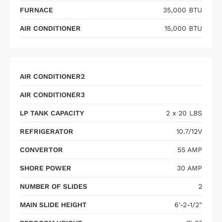
FURNACE
35,000 BTU
AIR CONDITIONER
15,000 BTU
AIR CONDITIONER2
AIR CONDITIONER3
LP TANK CAPACITY
2 x 20 LBS
REFRIGERATOR
10.7/12V
CONVERTOR
55 AMP
SHORE POWER
30 AMP
NUMBER OF SLIDES
2
MAIN SLIDE HEIGHT
6'-2-1/2"