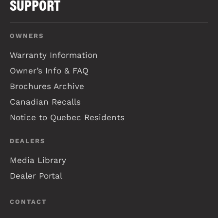
SUPPORT
OWNERS
Warranty Information
Owner’s Info & FAQ
Brochures Archive
Canadian Recalls
Notice to Quebec Residents
DEALERS
Media Library
Dealer Portal
CONTACT