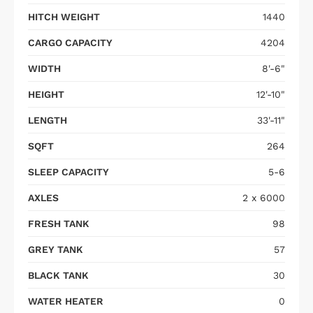
HITCH WEIGHT
1440
CARGO CAPACITY
4204
WIDTH
8'-6"
HEIGHT
12'-10"
LENGTH
33'-11"
SQFT
264
SLEEP CAPACITY
5-6
AXLES
2 x 6000
FRESH TANK
98
GREY TANK
57
BLACK TANK
30
WATER HEATER
0