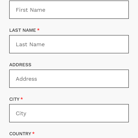
LAST NAME
ADDRESS
CITY
COUNTRY