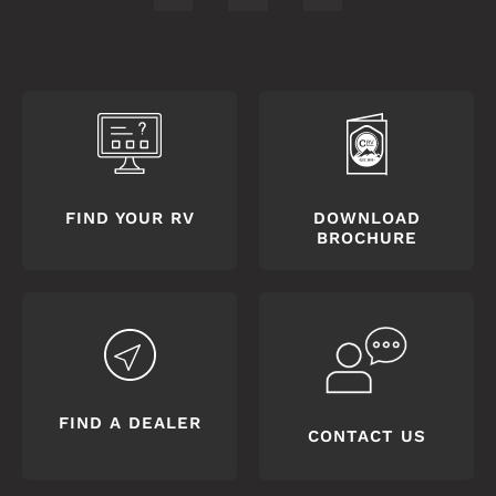
FIND YOUR RV
DOWNLOAD
BROCHURE
FIND A DEALER
CONTACT US