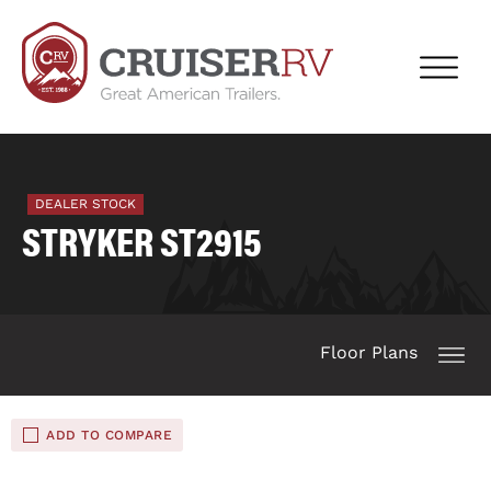
DEALER STOCK
STRYKER ST2915
Floor Plans
ADD TO COMPARE