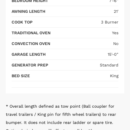
BEDROOM HEIGHT
7'-6"
AWNING LENGTH
21'
COOK TOP
3 Burner
TRADITIONAL OVEN
Yes
CONVECTION OVEN
No
GARAGE LENGTH
15'-0"
GENERATOR PREP
Standard
BED SIZE
King
* Overall length defined as tow point (Ball coupler for
travel trailers / King pin for fifth wheel trailers) to rear
bumper. It does not include rear ladder or spare tire.