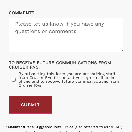
COMMENTS
TO RECEIVE FUTURE COMMUNICATIONS FROM
CRUISER RVS.
By submitting this form you are authorizing staff
from Cruiser RVs to contact you by e-mail and/or
phone and to receive future communications from
Cruiser RVs.
*Manufacturer’s Suggested Retail Price (also referred to as “MSRP”,