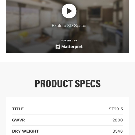
PRODUCT SPECS
TITLE
ST2915
GWVR
12800
DRY WEIGHT
8548