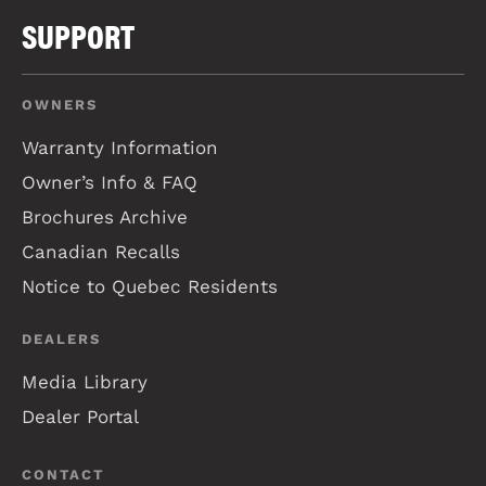
SUPPORT
OWNERS
Warranty Information
Owner’s Info & FAQ
Brochures Archive
Canadian Recalls
Notice to Quebec Residents
DEALERS
Media Library
Dealer Portal
CONTACT