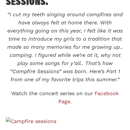
SESSIONS.
“I cut my teeth singing around campfires and
have always felt at home there. With
everything going on this year, I felt like it was
time to introduce my girls to a tradition that
made so many memories for me growing up..
camping. I figured while we’re at it, why not
play some songs for y’all.. That’s how
“Campfire Sessions” was born. Here’s Part 1
from one of my favorite trips this summer.”
Watch the concert series on our
Facebook
Page.