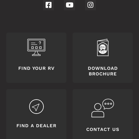
FIND YOUR RV
DOWNLOAD
BROCHURE
FIND A DEALER
CONTACT US