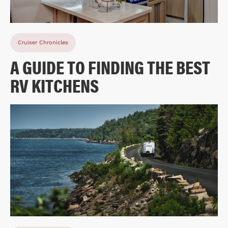
Cruiser Chronicles
A GUIDE TO FINDING THE BEST
RV KITCHENS