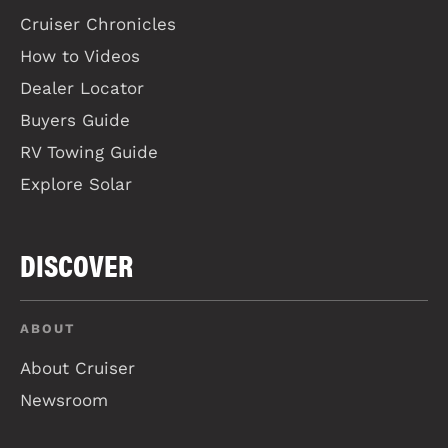
Cruiser Chronicles
How to Videos
Dealer Locator
Buyers Guide
RV Towing Guide
Explore Solar
DISCOVER
ABOUT
About Cruiser
Newsroom