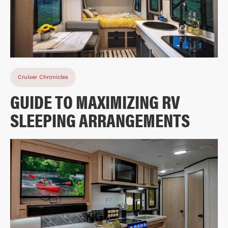
Cruiser Chronicles
GUIDE TO MAXIMIZING RV
SLEEPING ARRANGEMENTS