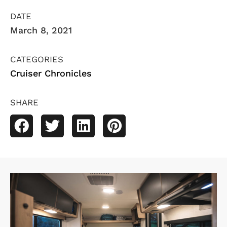
DATE
March 8, 2021
CATEGORIES
Cruiser Chronicles
SHARE