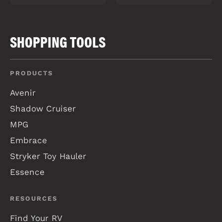
SHOPPING TOOLS
PRODUCTS
Avenir
Shadow Cruiser
MPG
Embrace
Stryker Toy Hauler
Essence
RESOURCES
Find Your RV