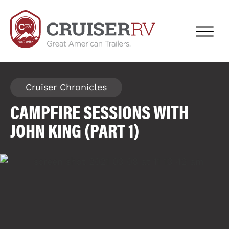
Cruiser Chronicles
CAMPFIRE SESSIONS WITH
JOHN KING (PART 1)