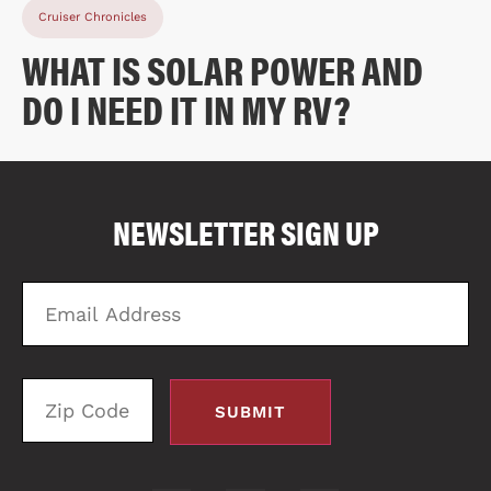
Cruiser Chronicles
WHAT IS SOLAR POWER AND
DO I NEED IT IN MY RV?
COMPARE FLOOR PLANS
COMPARE
NEWSLETTER SIGN UP
1676
Email
Zi
Address
C