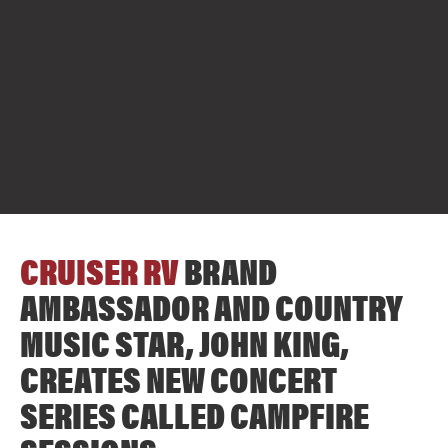
CRUISER RV
BRAND
AMBASSADOR AND COUNTRY
MUSIC STAR, JOHN KING,
CREATES NEW CONCERT
SERIES CALLED CAMPFIRE